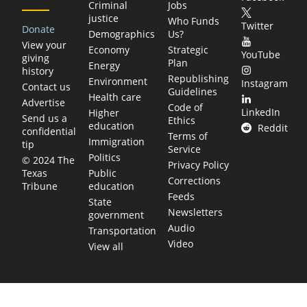
Criminal
Jobs
justice
Who Funds
Twitter
Donate
Demographics
Us?
View your
Economy
Strategic
YouTube
giving
Plan
Energy
history
Republishing
Environment
Instagram
Contact us
Guidelines
Health care
Advertise
Code of
LinkedIn
Higher
Send us a
Ethics
education
Reddit
confidential
Terms of
Immigration
tip
Service
Politics
© 2024 The
Privacy Policy
Public
Texas
Corrections
education
Tribune
Feeds
State
Newsletters
government
Audio
Transportation
Video
View all