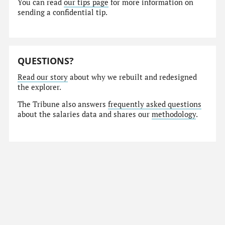
You can read
our tips page
for more information on
sending a confidential tip.
QUESTIONS?
Read our story
about why we rebuilt and redesigned
the explorer.
The Tribune also answers
frequently asked questions
about the salaries data and shares our
methodology
.