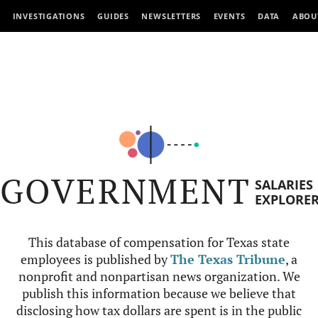
INVESTIGATIONS
GUIDES
NEWSLETTERS
EVENTS
DATA
ABOU
GOVERNMENT
SALARIES
EXPLORE
This database of compensation for Texas state
employees is published by
The Texas Tribune
, a
nonprofit and nonpartisan news organization. We
publish this information because we believe that
disclosing how tax dollars are spent is in the public