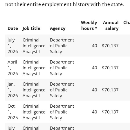
not their entire employment history with the state.
Weekly
Annual
Ch
Date
Job title
Agency
hours *
salary
July
Criminal
Department
1,
Intelligence
of Public
40
$70,137
2026
Analyst I
Safety
April
Criminal
Department
1,
Intelligence
of Public
40
$70,137
2026
Analyst I
Safety
Jan.
Criminal
Department
1,
Intelligence
of Public
40
$70,137
2026
Analyst I
Safety
Oct.
Criminal
Department
1,
Intelligence
of Public
40
$70,137
2025
Analyst I
Safety
July
Criminal
Department