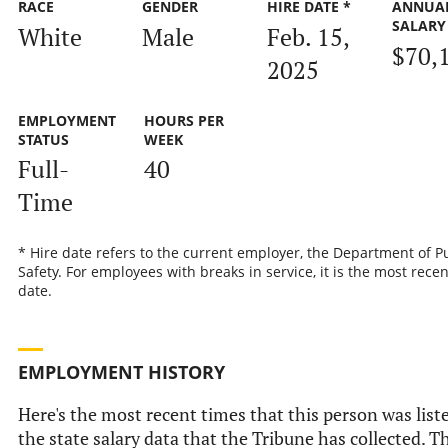
RACE
GENDER
HIRE DATE *
ANNUA
SALARY
White
Male
Feb. 15,
$70,
2025
EMPLOYMENT
HOURS PER
STATUS
WEEK
Full-
40
Time
* Hire date refers to the current employer, the Department of P
Safety. For employees with breaks in service, it is the most recen
date.
EMPLOYMENT HISTORY
Here's the most recent times that this person was list
the state salary data that the Tribune has collected. Th