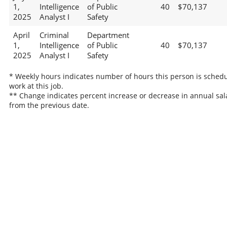
1,
Intelligence
of Public
40
$70,137
2025
Analyst I
Safety
April
Criminal
Department
1,
Intelligence
of Public
40
$70,137
2025
Analyst I
Safety
* Weekly hours indicates number of hours this person is schedu
work at this job.
** Change indicates percent increase or decrease in annual sal
from the previous date.