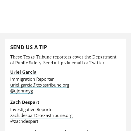
SEND US A TIP
These Texas Tribune reporters cover the Department
of Public Safety. Send a tip via email or Twitter.
Uriel García
Immigration Reporter
uriel.garcia@texastribune.org
@ujohnnyg
Zach Despart
Investigative Reporter
zach.despart@texastribune.org
@zachdespart