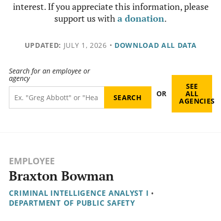
interest. If you appreciate this information, please
support us with
a donation
.
UPDATED:
JULY 1, 2026
•
DOWNLOAD ALL DATA
Search for an employee or
agency
SEE
OR
ALL
AGENCIES
EMPLOYEE
Braxton Bowman
CRIMINAL INTELLIGENCE ANALYST I
•
DEPARTMENT OF PUBLIC SAFETY