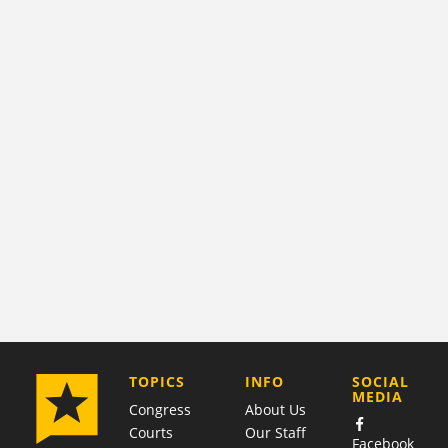
COMPANY
TOPICS
INFO
SOCIAL
MEDIA
Congress
About Us
Courts
Our Staff
Facebook