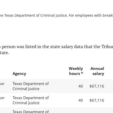
he Texas Department of Criminal Justice. For employees with breaks i
 person was listed in the state salary data that the Tribun
tate.
Weekly
Annual
Agency
hours *
salary
sor
Texas Department of
40
$67,116
Criminal Justice
sor
Texas Department of
40
$67,116
Criminal Justice
Texas Department of