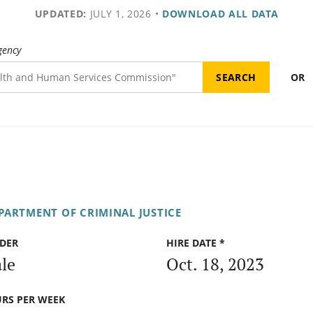
UPDATED:
JULY 1, 2026
•
DOWNLOAD ALL DATA
gency
OR
PARTMENT OF CRIMINAL JUSTICE
DER
HIRE DATE *
le
Oct. 18, 2023
RS PER WEEK