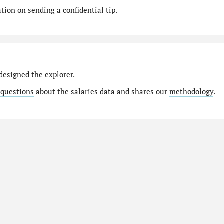
ion on sending a confidential tip.
designed the explorer.
 questions
about the salaries data and shares our
methodology
.