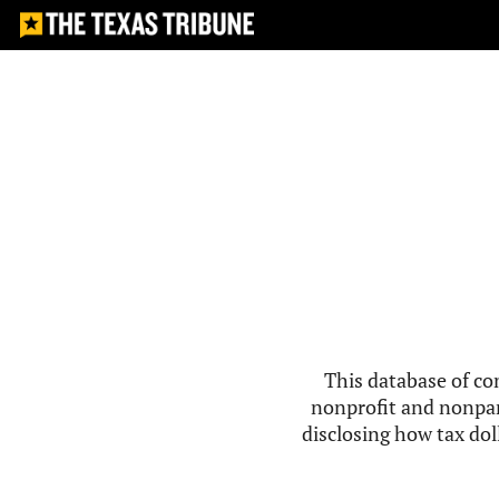
This database of co
nonprofit and nonpar
disclosing how tax doll