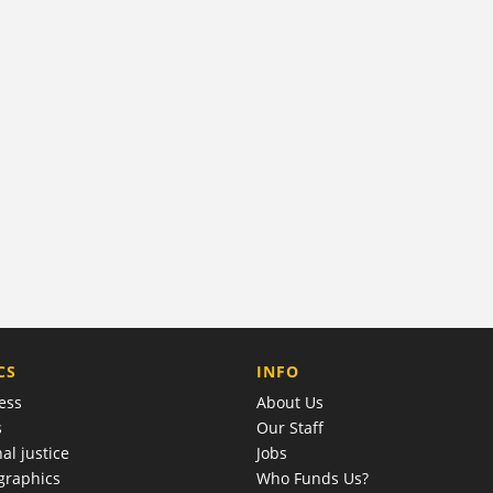
COMPANY
CS
INFO
ess
About Us
s
Our Staff
al justice
Jobs
raphics
Who Funds Us?