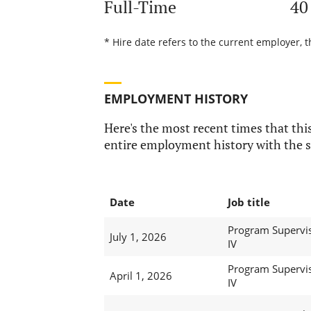
Full-Time
40
* Hire date refers to the current employer, t
EMPLOYMENT HISTORY
Here's the most recent times that this
entire employment history with the s
Date
Job title
Program Supervi
July 1, 2026
IV
Program Supervi
April 1, 2026
IV