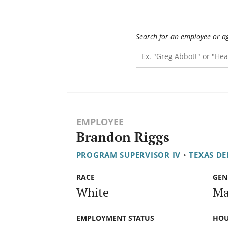
Search for an employee or a
EMPLOYEE
Brandon Riggs
PROGRAM SUPERVISOR IV
•
TEXAS DE
RACE
GEN
White
Ma
EMPLOYMENT STATUS
HOU