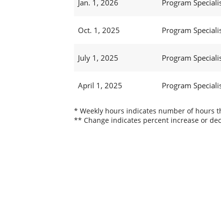
Jan. 1, 2026
Program Specialis
Oct. 1, 2025
Program Specialis
July 1, 2025
Program Specialis
April 1, 2025
Program Specialis
* Weekly hours indicates number of hours thi
** Change indicates percent increase or dec