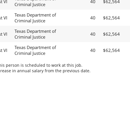
t VI
40
$62,564
Criminal Justice
Texas Department of
t VI
40
$62,564
Criminal Justice
Texas Department of
t VI
40
$62,564
Criminal Justice
Texas Department of
t VI
40
$62,564
Criminal Justice
s person is scheduled to work at this job.
rease in annual salary from the previous date.