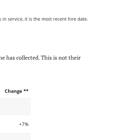
n service, it is the most recent hire date.
e has collected. This is not their
Change **
+7%