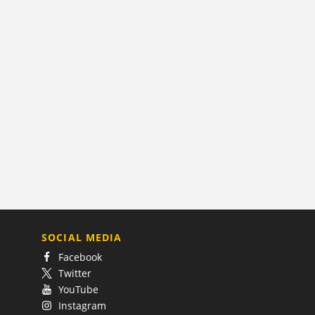
SOCIAL MEDIA
Facebook
Twitter
YouTube
Instagram