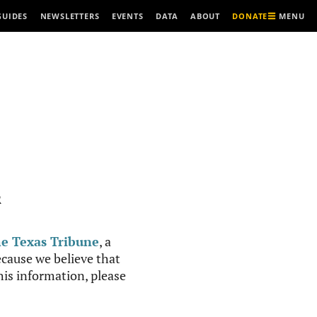
MENU
GUIDES
NEWSLETTERS
EVENTS
DATA
ABOUT
DONATE
R
e Texas Tribune
, a
cause we believe that
this information, please