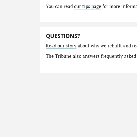
You can read
our tips page
for more informat
QUESTIONS?
Read our story
about why we rebuilt and re
The Tribune also answers
frequently asked