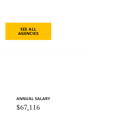
SEE ALL
AGENCIES
ANNUAL SALARY
$67,116