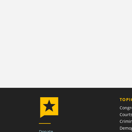
TOPI
Congr
Court
Crimin
Demog
Donate