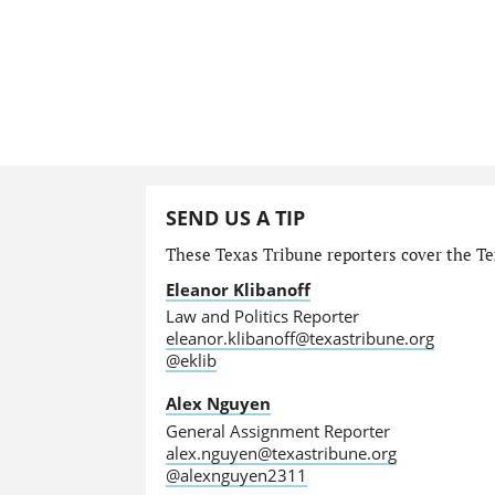
SEND US A TIP
These Texas Tribune reporters cover the Tex
Eleanor Klibanoff
Law and Politics Reporter
eleanor.klibanoff@texastribune.org
@eklib
Alex Nguyen
General Assignment Reporter
alex.nguyen@texastribune.org
@alexnguyen2311