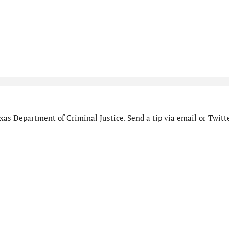
as Department of Criminal Justice. Send a tip via email or Twitte