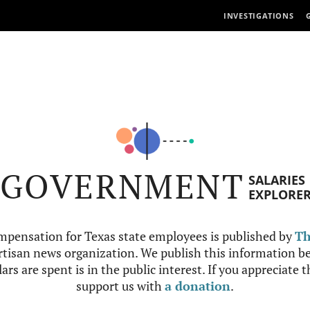
INVESTIGATIONS
GOVERNMENT
SALARIES
EXPLORE
mpensation for Texas state employees is published by
Th
tisan news organization. We publish this information be
ars are spent is in the public interest. If you appreciate 
support us with
a donation
.