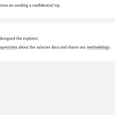
ion on sending a confidential tip.
designed the explorer.
 questions
about the salaries data and shares our
methodology
.