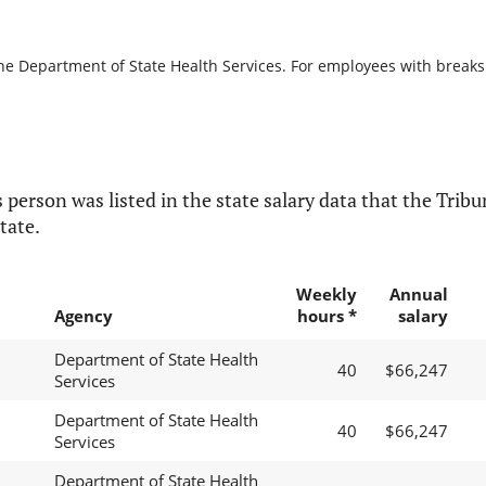
he Department of State Health Services. For employees with breaks in
 person was listed in the state salary data that the Tribun
tate.
Weekly
Annual
Agency
hours *
salary
Department of State Health
40
$66,247
Services
Department of State Health
40
$66,247
Services
Department of State Health