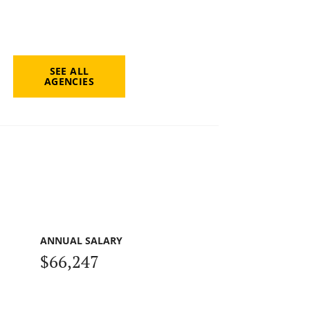
SEE ALL
AGENCIES
ANNUAL SALARY
$66,247