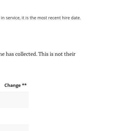
 service, it is the most recent hire date.
e has collected. This is not their
Change **