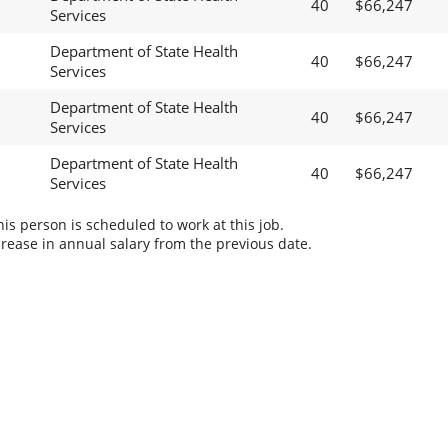
40
$66,247
Services
Department of State Health
40
$66,247
Services
Department of State Health
40
$66,247
Services
Department of State Health
40
$66,247
Services
s person is scheduled to work at this job.
rease in annual salary from the previous date.