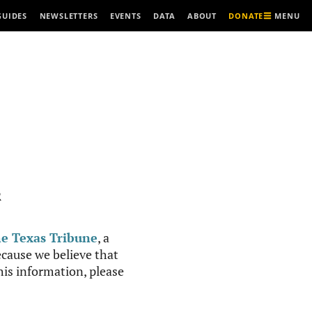
MENU
GUIDES
NEWSLETTERS
EVENTS
DATA
ABOUT
DONATE
R
e Texas Tribune
, a
cause we believe that
this information, please