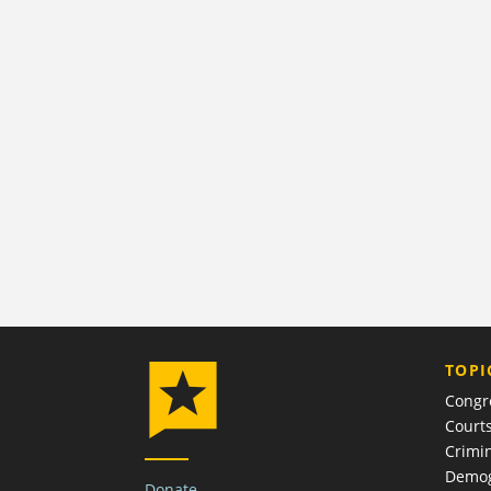
TOPI
Congr
Court
Crimin
Demog
Donate