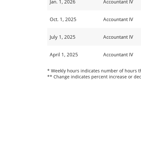
Jan. 1, 2026
Accountant IV
Oct. 1, 2025
Accountant IV
July 1, 2025
Accountant IV
April 1, 2025
Accountant IV
* Weekly hours indicates number of hours thi
** Change indicates percent increase or dec