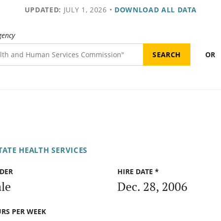
UPDATED:
JULY 1, 2026
•
DOWNLOAD ALL DATA
gency
OR
ATE HEALTH SERVICES
DER
HIRE DATE *
le
Dec. 28, 2006
RS PER WEEK