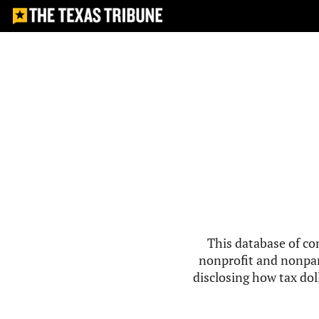
This database of co
nonprofit and nonpar
disclosing how tax doll