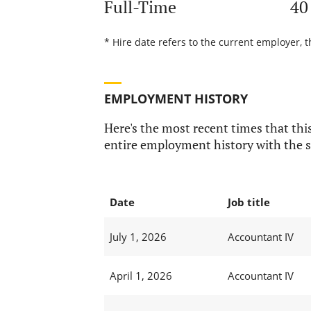
Full-Time
40
* Hire date refers to the current employer, t
EMPLOYMENT HISTORY
Here's the most recent times that this
entire employment history with the s
Date
Job title
July 1, 2026
Accountant IV
April 1, 2026
Accountant IV