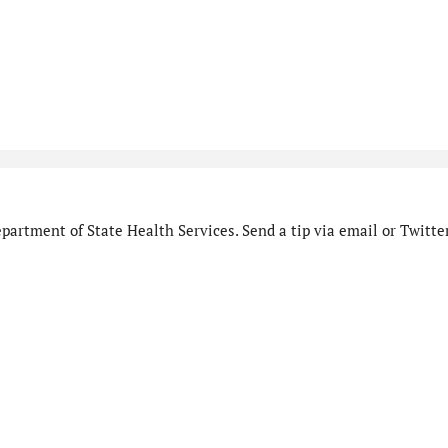
artment of State Health Services. Send a tip via email or Twitter