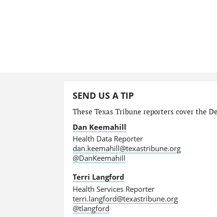
SEND US A TIP
These Texas Tribune reporters cover the Dep
Dan Keemahill
Health Data Reporter
dan.keemahill@texastribune.org
@DanKeemahill
Terri Langford
Health Services Reporter
terri.langford@texastribune.org
@tlangford