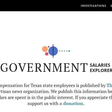
INVESTIGATIONS
GOVERNMENT
SALARIES
EXPLORE
mpensation for Texas state employees is published by
Th
tisan news organization. We publish this information be
ars are spent is in the public interest. If you appreciate 
support us with
a donation
.