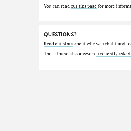
You can read
our tips page
for more informat
QUESTIONS?
Read our story
about why we rebuilt and re
The Tribune also answers
frequently asked