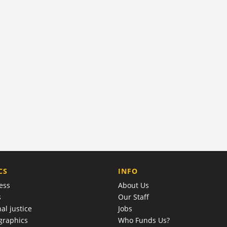
COMPANY
CS
INFO
ess
About Us
s
Our Staff
al justice
Jobs
raphics
Who Funds Us?