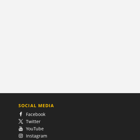
SOCIAL MEDIA
Facebook
Twitter
YouTube
Instagram