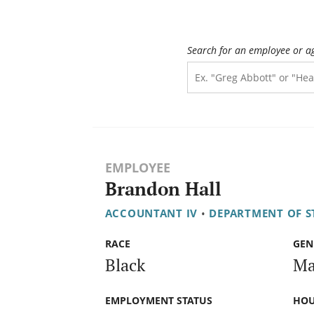
Search for an employee or a
EMPLOYEE
Brandon Hall
ACCOUNTANT IV
•
DEPARTMENT OF ST
RACE
GEN
Black
Ma
EMPLOYMENT STATUS
HOU