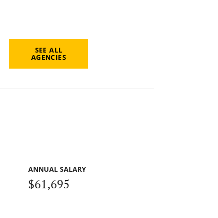
SEE ALL
AGENCIES
ANNUAL SALARY
$61,695