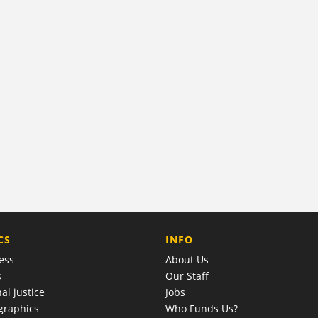
COMPANY
CS
INFO
ess
About Us
s
Our Staff
al justice
Jobs
raphics
Who Funds Us?