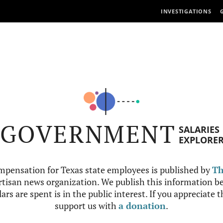
INVESTIGATIONS
GOVERNMENT
SALARIES
EXPLORE
mpensation for Texas state employees is published by
Th
tisan news organization. We publish this information be
ars are spent is in the public interest. If you appreciate 
support us with
a donation
.