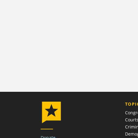
TOPI
Congr
Court
Crimin
Demog
Donate