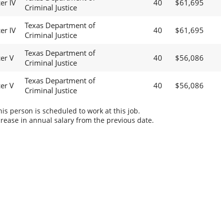
er IV
40
$61,695
Criminal Justice
Texas Department of
er IV
40
$61,695
Criminal Justice
Texas Department of
cer V
40
$56,086
Criminal Justice
Texas Department of
cer V
40
$56,086
Criminal Justice
s person is scheduled to work at this job.
rease in annual salary from the previous date.