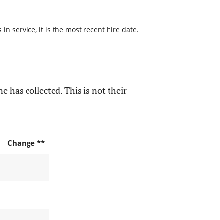
n service, it is the most recent hire date.
e has collected. This is not their
Change **