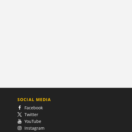
SOCIAL MEDIA
Facebook
Twitter
YouTube
Instagram