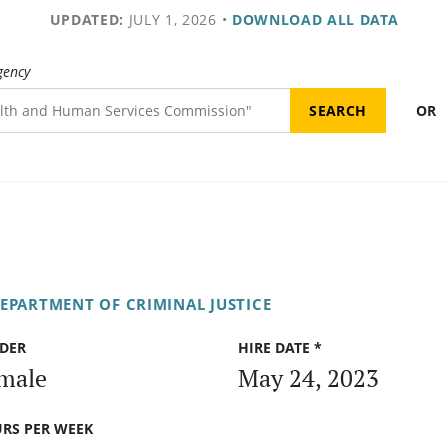
UPDATED:
JULY 1, 2026
•
DOWNLOAD ALL DATA
gency
OR
DEPARTMENT OF CRIMINAL JUSTICE
DER
HIRE DATE *
male
May 24, 2023
RS PER WEEK