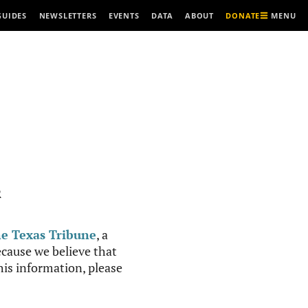
MENU
GUIDES
NEWSLETTERS
EVENTS
DATA
ABOUT
DONATE
R
e Texas Tribune
, a
cause we believe that
this information, please