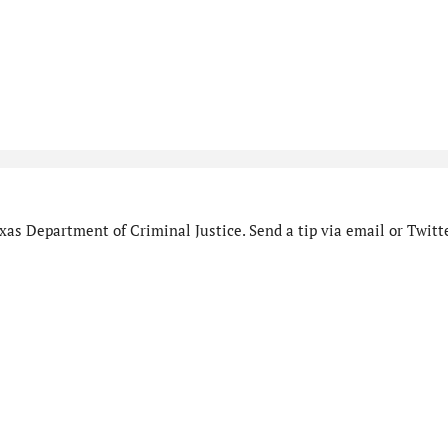
as Department of Criminal Justice. Send a tip via email or Twitte