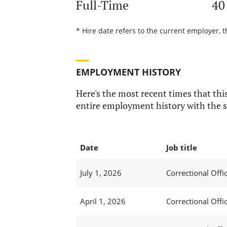
Full-Time
40
* Hire date refers to the current employer, t
EMPLOYMENT HISTORY
Here's the most recent times that this
entire employment history with the s
Date
Job title
July 1, 2026
Correctional Offic
April 1, 2026
Correctional Offic