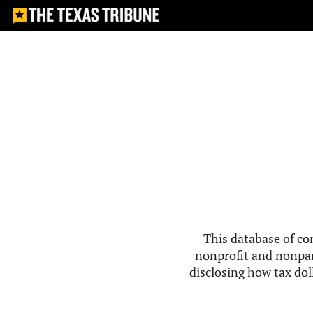
This database of co
nonprofit and nonpar
disclosing how tax doll