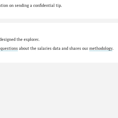
ion on sending a confidential tip.
designed the explorer.
 questions
about the salaries data and shares our
methodology
.