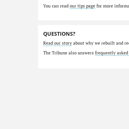
You can read
our tips page
for more informat
QUESTIONS?
Read our story
about why we rebuilt and re
The Tribune also answers
frequently asked