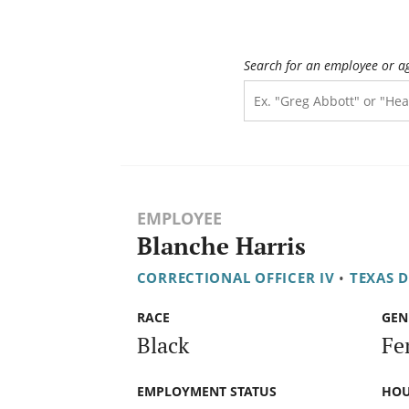
Search for an employee or a
EMPLOYEE
Blanche Harris
CORRECTIONAL OFFICER IV
•
TEXAS 
RACE
GEN
Black
Fe
EMPLOYMENT STATUS
HOU