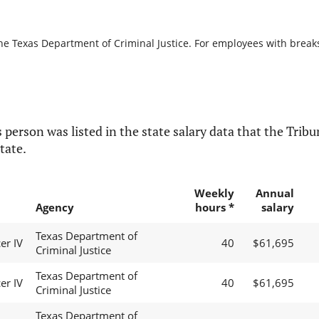
he Texas Department of Criminal Justice. For employees with breaks i
 person was listed in the state salary data that the Tribun
tate.
Weekly
Annual
Agency
hours *
salary
Texas Department of
er IV
40
$61,695
Criminal Justice
Texas Department of
er IV
40
$61,695
Criminal Justice
Texas Department of