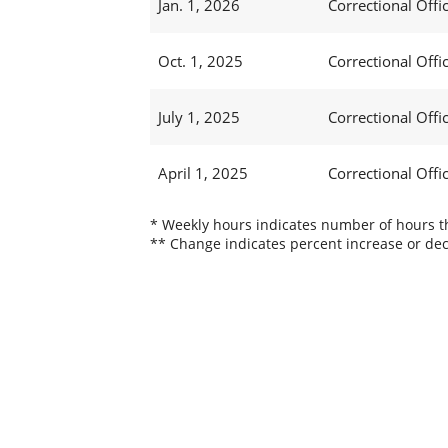
Jan. 1, 2026
Correctional Offic
Oct. 1, 2025
Correctional Offic
July 1, 2025
Correctional Offi
April 1, 2025
Correctional Offi
* Weekly hours indicates number of hours thi
** Change indicates percent increase or dec