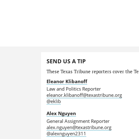
SEND US A TIP
These Texas Tribune reporters cover the Tex
Eleanor Klibanoff
Law and Politics Reporter
eleanor.klibanoff@texastribune.org
@eklib
Alex Nguyen
General Assignment Reporter
alex.nguyen@texastribune.org
@alexnguyen2311