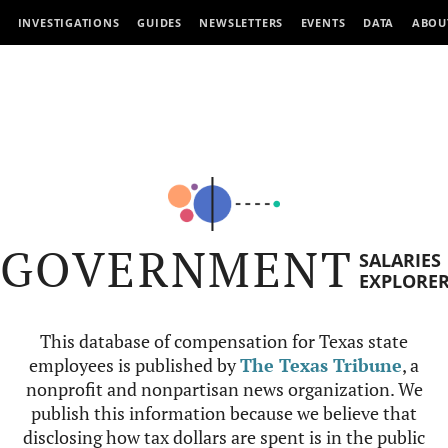
INVESTIGATIONS
GUIDES
NEWSLETTERS
EVENTS
DATA
ABOU
GOVERNMENT
SALARIES
EXPLORE
This database of compensation for Texas state
employees is published by
The Texas Tribune
, a
nonprofit and nonpartisan news organization. We
publish this information because we believe that
disclosing how tax dollars are spent is in the public