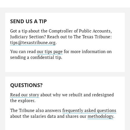
SEND US A TIP
Got a tip about the Comptroller of Public Accounts,
Judiciary Section? Reach out to The Texas Tribune:
tips@texastribune.org
.
You can read
our tips page
for more information on
sending a confidential tip.
QUESTIONS?
Read our story
about why we rebuilt and redesigned
the explorer.
The Tribune also answers
frequently asked questions
about the salaries data and shares our
methodology
.