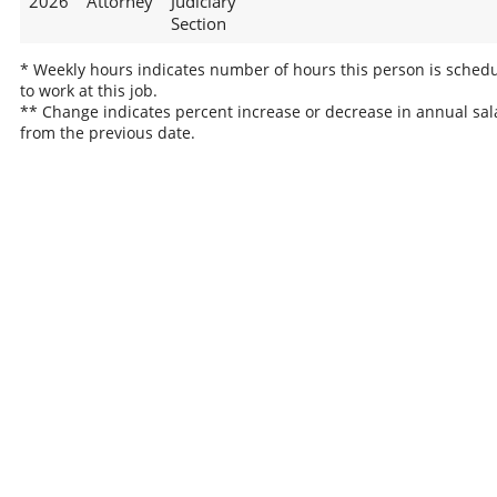
2026
Attorney
Judiciary
Section
* Weekly hours indicates number of hours this person is sched
to work at this job.
** Change indicates percent increase or decrease in annual sal
from the previous date.