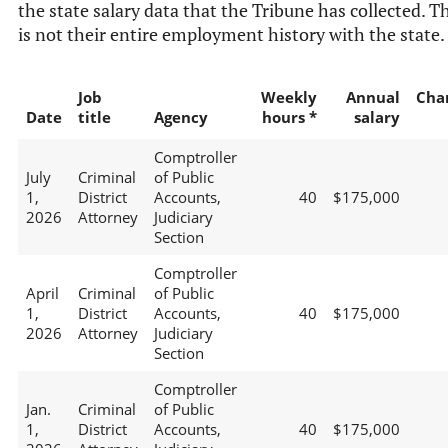
the state salary data that the Tribune has collected. T
is not their entire employment history with the state.
Job
Weekly
Annual
Cha
Date
title
Agency
hours *
salary
Comptroller
July
Criminal
of Public
1,
District
Accounts,
40
$175,000
2026
Attorney
Judiciary
Section
Comptroller
April
Criminal
of Public
1,
District
Accounts,
40
$175,000
2026
Attorney
Judiciary
Section
Comptroller
Jan.
Criminal
of Public
1,
District
Accounts,
40
$175,000