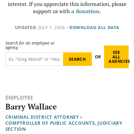
interest. If you appreciate this information, please
support us with
a donation
.
UPDATED:
JULY 1, 2026
•
DOWNLOAD ALL DATA
Search for an employee or
agency
SEE
OR
ALL
AGENCIES
EMPLOYEE
Barry Wallace
CRIMINAL DISTRICT ATTORNEY
•
COMPTROLLER OF PUBLIC ACCOUNTS, JUDICIARY
SECTION