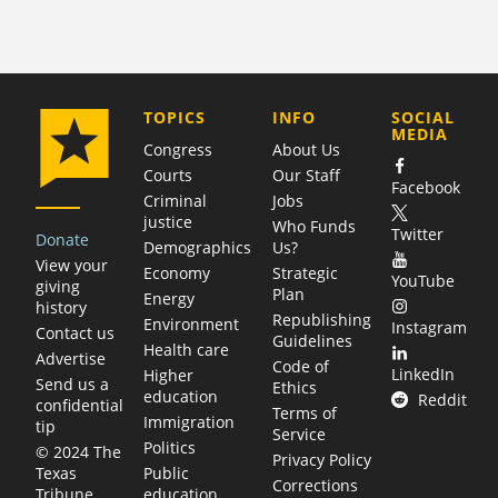
COMPANY
TOPICS
INFO
SOCIAL
MEDIA
Congress
About Us
Courts
Our Staff
Facebook
Criminal
Jobs
justice
Who Funds
Twitter
Donate
Demographics
Us?
View your
Economy
Strategic
YouTube
giving
Plan
Energy
history
Republishing
Environment
Instagram
Contact us
Guidelines
Health care
Advertise
Code of
LinkedIn
Higher
Send us a
Ethics
education
Reddit
confidential
Terms of
Immigration
tip
Service
Politics
© 2024 The
Privacy Policy
Public
Texas
Corrections
education
Tribune