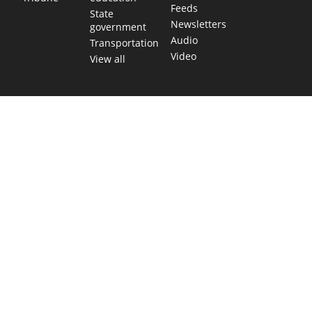
Feeds
State
Newsletters
government
Audio
Transportation
Video
View all