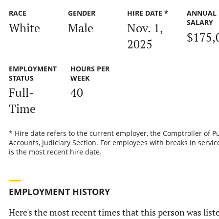
RACE
GENDER
HIRE DATE *
ANNUAL
SALARY
White
Male
Nov. 1,
$175,
2025
EMPLOYMENT
HOURS PER
STATUS
WEEK
Full-
40
Time
* Hire date refers to the current employer, the Comptroller of P
Accounts, Judiciary Section. For employees with breaks in service
is the most recent hire date.
EMPLOYMENT HISTORY
Here's the most recent times that this person was list