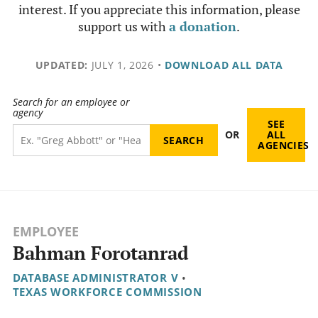
interest. If you appreciate this information, please
support us with
a donation
.
UPDATED:
JULY 1, 2026
•
DOWNLOAD ALL DATA
Search for an employee or
agency
SEE
OR
ALL
AGENCIES
EMPLOYEE
Bahman Forotanrad
DATABASE ADMINISTRATOR V
•
TEXAS WORKFORCE COMMISSION