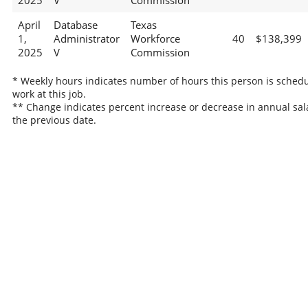
2025
V
Commission
April
Database
Texas
1,
Administrator
Workforce
40
$138,399
2025
V
Commission
* Weekly hours indicates number of hours this person is schedu
work at this job.
** Change indicates percent increase or decrease in annual sal
the previous date.