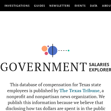
INVESTIGATIONS
GUIDES
NEWSLETTERS
EVENTS
DATA
ABOU
GOVERNMENT
SALARIES
EXPLORE
This database of compensation for Texas state
employees is published by
The Texas Tribune
, a
nonprofit and nonpartisan news organization. We
publish this information because we believe that
disclosing how tax dollars are spent is in the public