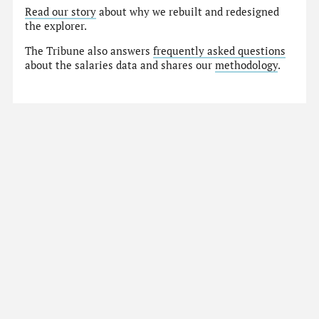
Read our story
about why we rebuilt and redesigned
the explorer.
The Tribune also answers
frequently asked questions
about the salaries data and shares our
methodology
.