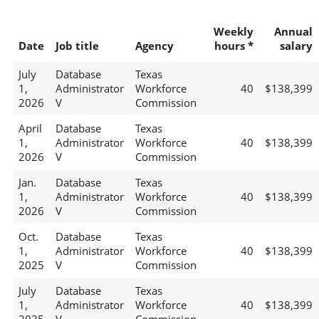
Weekly
Annual
Date
Job title
Agency
hours *
salary
July
Database
Texas
1,
Administrator
Workforce
40
$138,399
2026
V
Commission
April
Database
Texas
1,
Administrator
Workforce
40
$138,399
2026
V
Commission
Jan.
Database
Texas
1,
Administrator
Workforce
40
$138,399
2026
V
Commission
Oct.
Database
Texas
1,
Administrator
Workforce
40
$138,399
2025
V
Commission
July
Database
Texas
1,
Administrator
Workforce
40
$138,399