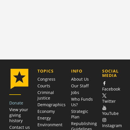
COMPANY
TOPICS
INFO
SOCIAL
MEDIA
Congress
About Us
Courts
Our Staff
Facebook
Criminal
Jobs
justice
Who Funds
Twitter
Donate
Demographics
Us?
View your
Economy
Strategic
YouTube
giving
Plan
Energy
history
Republishing
Environment
Instagram
Contact us
Guidelines