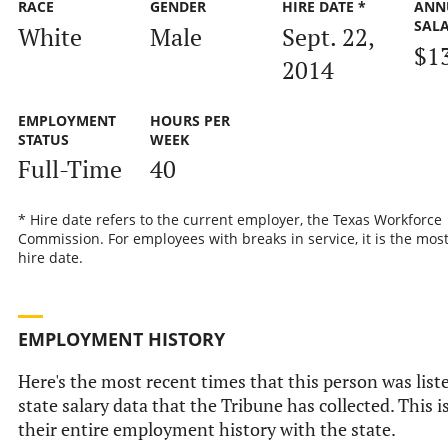
RACE
GENDER
HIRE DATE *
ANN
SAL
White
Male
Sept. 22,
$1
2014
EMPLOYMENT
HOURS PER
STATUS
WEEK
Full-Time
40
* Hire date refers to the current employer, the Texas Workforce
Commission. For employees with breaks in service, it is the mos
hire date.
EMPLOYMENT HISTORY
Here's the most recent times that this person was liste
state salary data that the Tribune has collected. This i
their entire employment history with the state.