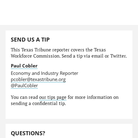
SEND US A TIP
This Texas Tribune reporter covers the Texas
Workforce Commission. Send a tip via email or Twitter.
Paul Cobler
Economy and Industry Reporter
pcobler@texastribune.org
@PaulCobler
You can read
our tips page
for more information on
sending a confidential tip.
QUESTIONS?