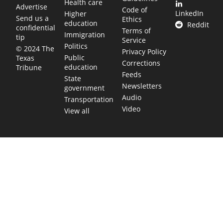
Health care
Advertise
Code of
LinkedIn
Higher
Send us a
Ethics
education
Reddit
confidential
Terms of
Immigration
tip
Service
Politics
© 2024 The
Privacy Policy
Public
Texas
Corrections
education
Tribune
Feeds
State
Newsletters
government
Audio
Transportation
Video
View all