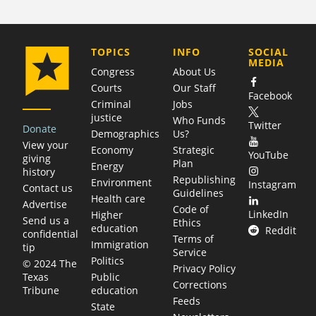
COMPANY
TOPICS
INFO
SOCIAL
MEDIA
Congress
About Us
Courts
Our Staff
Facebook
Criminal
Jobs
justice
Who Funds
Twitter
Donate
Demographics
Us?
View your
Economy
Strategic
YouTube
giving
Plan
Energy
history
Republishing
Environment
Instagram
Contact us
Guidelines
Health care
Advertise
Code of
LinkedIn
Higher
Send us a
Ethics
education
Reddit
confidential
Terms of
Immigration
tip
Service
Politics
© 2024 The
Privacy Policy
Public
Texas
Corrections
education
Tribune
Feeds
State