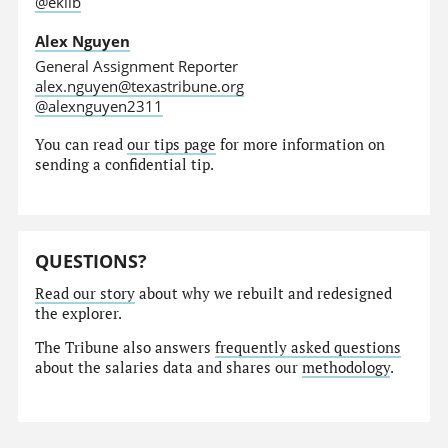
@eklib
Alex Nguyen
General Assignment Reporter
alex.nguyen@texastribune.org
@alexnguyen2311
You can read
our tips page
for more information on
sending a confidential tip.
QUESTIONS?
Read our story
about why we rebuilt and redesigned
the explorer.
The Tribune also answers
frequently asked questions
about the salaries data and shares our
methodology
.