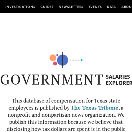
INVESTIGATIONS
GUIDES
NEWSLETTERS
EVENTS
DATA
ABOU
GOVERNMENT
SALARIES
EXPLORE
This database of compensation for Texas state
employees is published by
The Texas Tribune
, a
nonprofit and nonpartisan news organization. We
publish this information because we believe that
disclosing how tax dollars are spent is in the public