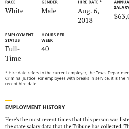
RACE
GENDER
HIRE DATE *
ANNUA
SALAR
White
Male
Aug. 6,
$63,
2018
EMPLOYMENT
HOURS PER
STATUS
WEEK
Full-
40
Time
* Hire date refers to the current employer, the Texas Departmen
Criminal Justice. For employees with breaks in service, it is the 
recent hire date.
EMPLOYMENT HISTORY
Here's the most recent times that this person was list
the state salary data that the Tribune has collected. Th