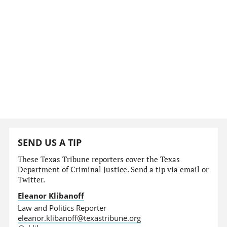
SEND US A TIP
These Texas Tribune reporters cover the Texas
Department of Criminal Justice. Send a tip via email or
Twitter.
Eleanor Klibanoff
Law and Politics Reporter
eleanor.klibanoff@texastribune.org