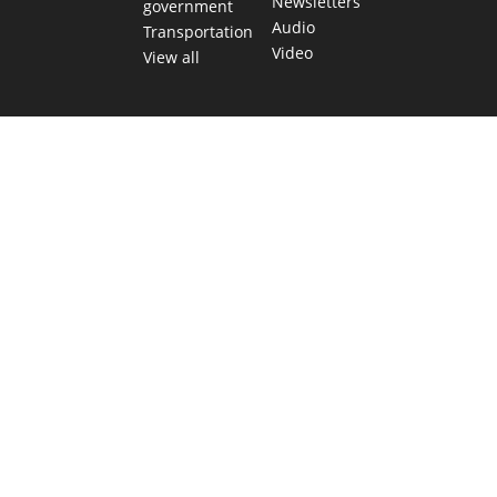
Newsletters
government
Audio
Transportation
Video
View all