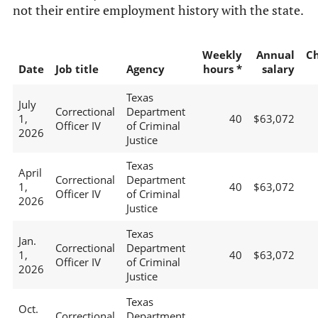
not their entire employment history with the state.
Weekly
Annual
C
Date
Job title
Agency
hours *
salary
Texas
July
Correctional
Department
1,
40
$63,072
Officer IV
of Criminal
2026
Justice
Texas
April
Correctional
Department
1,
40
$63,072
Officer IV
of Criminal
2026
Justice
Texas
Jan.
Correctional
Department
1,
40
$63,072
Officer IV
of Criminal
2026
Justice
Texas
Oct.
Correctional
Department