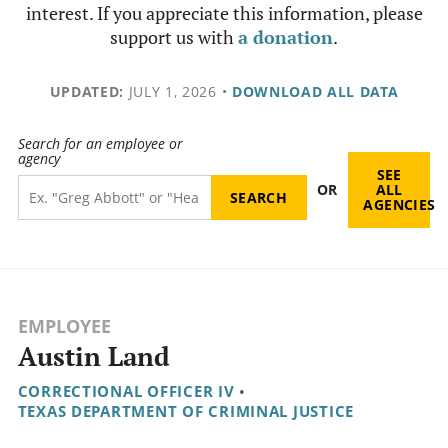
interest. If you appreciate this information, please
support us with
a donation
.
UPDATED:
JULY 1, 2026
•
DOWNLOAD ALL DATA
Search for an employee or
agency
SEE
OR
ALL
AGENCIES
EMPLOYEE
Austin Land
CORRECTIONAL OFFICER IV
•
TEXAS DEPARTMENT OF CRIMINAL JUSTICE