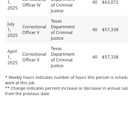
1,
40
$63,072
Officer IV
of Criminal
2025
Justice
Texas
July
Correctional
Department
1,
40
$57,338
Officer V
of Criminal
2025
Justice
Texas
April
Correctional
Department
1,
40
$57,338
Officer V
of Criminal
2025
Justice
* Weekly hours indicates number of hours this person is schedu
work at this job.
** Change indicates percent increase or decrease in annual sal
from the previous date.