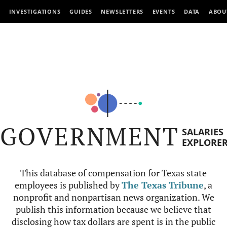
INVESTIGATIONS
GUIDES
NEWSLETTERS
EVENTS
DATA
ABOU
GOVERNMENT
SALARIES
EXPLORE
This database of compensation for Texas state
employees is published by
The Texas Tribune
, a
nonprofit and nonpartisan news organization. We
publish this information because we believe that
disclosing how tax dollars are spent is in the public