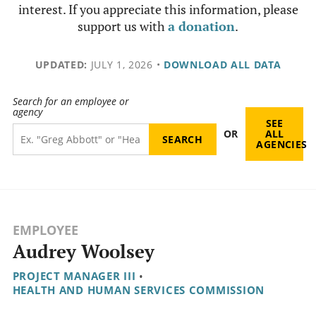
interest. If you appreciate this information, please
support us with
a donation
.
UPDATED:
JULY 1, 2026
•
DOWNLOAD ALL DATA
Search for an employee or
agency
SEE
OR
ALL
AGENCIES
EMPLOYEE
Audrey Woolsey
PROJECT MANAGER III
•
HEALTH AND HUMAN SERVICES COMMISSION