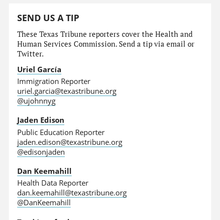
SEND US A TIP
These Texas Tribune reporters cover the Health and
Human Services Commission. Send a tip via email or
Twitter.
Uriel García
Immigration Reporter
uriel.garcia@texastribune.org
@ujohnnyg
Jaden Edison
Public Education Reporter
jaden.edison@texastribune.org
@edisonjaden
Dan Keemahill
Health Data Reporter
dan.keemahill@texastribune.org
@DanKeemahill