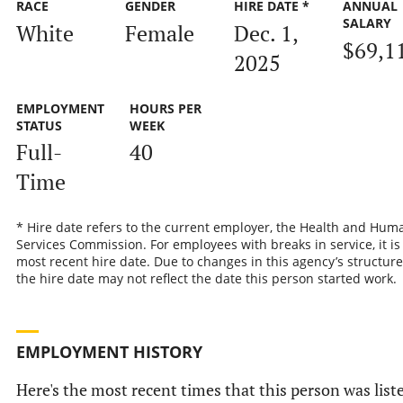
RACE
GENDER
HIRE DATE *
ANNUAL
SALARY
White
Female
Dec. 1,
$69,1
2025
EMPLOYMENT
HOURS PER
STATUS
WEEK
Full-
40
Time
* Hire date refers to the current employer, the Health and Hum
Services Commission. For employees with breaks in service, it is
most recent hire date. Due to changes in this agency’s structure
the hire date may not reflect the date this person started work.
EMPLOYMENT HISTORY
Here's the most recent times that this person was list