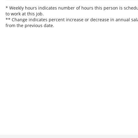
* Weekly hours indicates number of hours this person is sched
to work at this job.
** Change indicates percent increase or decrease in annual sal
from the previous date.