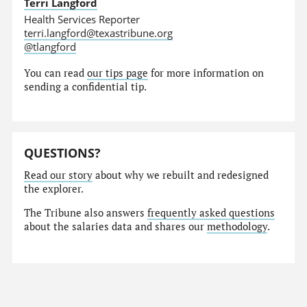
Terri Langford
Health Services Reporter
terri.langford@texastribune.org
@tlangford
You can read
our tips page
for more information on
sending a confidential tip.
QUESTIONS?
Read our story
about why we rebuilt and redesigned
the explorer.
The Tribune also answers
frequently asked questions
about the salaries data and shares our
methodology
.