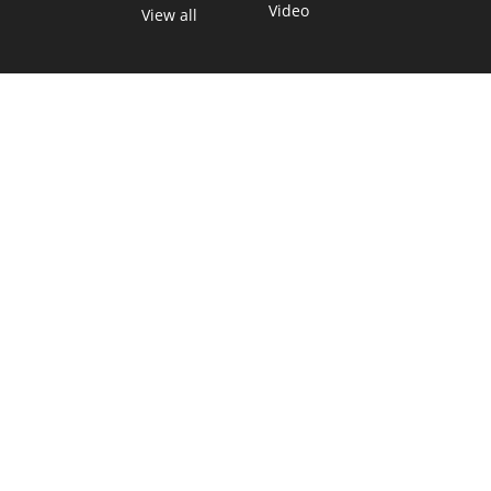
Video
View all
TEXAS MOVES FAST. WE HELP YOU KEEP
UP.
Get The Brief, our morning newsletter covering the stories
and decisions shaping our state.