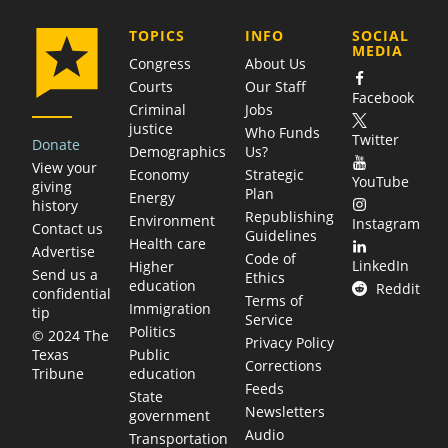
COMPANY
TOPICS
INFO
SOCIAL
MEDIA
Congress
About Us
Courts
Our Staff
Facebook
Criminal
Jobs
justice
Who Funds
Twitter
Donate
Demographics
Us?
View your
Economy
Strategic
YouTube
giving
Plan
Energy
history
Republishing
Environment
Instagram
Contact us
Guidelines
Health care
Advertise
Code of
LinkedIn
Higher
Send us a
Ethics
education
Reddit
confidential
Terms of
Immigration
tip
Service
Politics
© 2024 The
Privacy Policy
Public
Texas
Corrections
education
Tribune
Feeds
State
Newsletters
government
Audio
Transportation