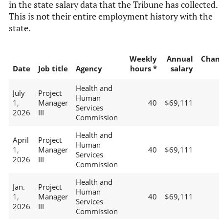
in the state salary data that the Tribune has collected.
This is not their entire employment history with the
state.
Weekly
Annual
Chan
Date
Job title
Agency
hours *
salary
Health and
July
Project
Human
1,
Manager
40
$69,111
Services
2026
III
Commission
Health and
April
Project
Human
1,
Manager
40
$69,111
Services
2026
III
Commission
Health and
Jan.
Project
Human
1,
Manager
40
$69,111
Services
2026
III
Commission