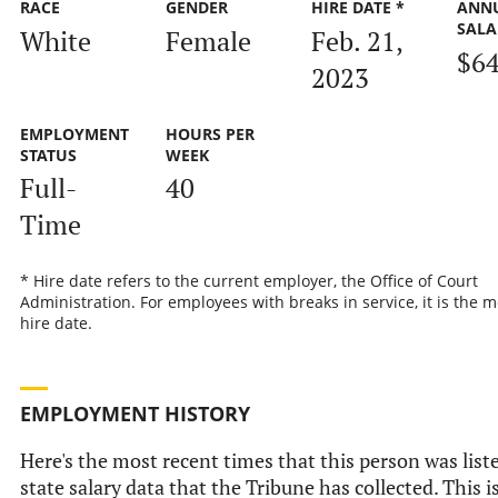
RACE
GENDER
HIRE DATE *
ANN
SALA
White
Female
Feb. 21,
$64
2023
EMPLOYMENT
HOURS PER
STATUS
WEEK
Full-
40
Time
* Hire date refers to the current employer, the Office of Court
Administration. For employees with breaks in service, it is the m
hire date.
EMPLOYMENT HISTORY
Here's the most recent times that this person was liste
state salary data that the Tribune has collected. This i