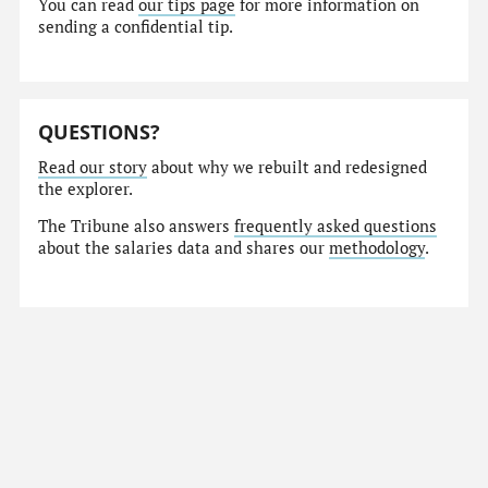
You can read
our tips page
for more information on
sending a confidential tip.
QUESTIONS?
Read our story
about why we rebuilt and redesigned
the explorer.
The Tribune also answers
frequently asked questions
about the salaries data and shares our
methodology
.