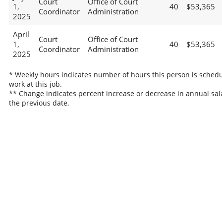
Court
Office of Court
1,
40
$53,365
Coordinator
Administration
2025
April
Court
Office of Court
1,
40
$53,365
Coordinator
Administration
2025
* Weekly hours indicates number of hours this person is schedu
work at this job.
** Change indicates percent increase or decrease in annual sal
the previous date.