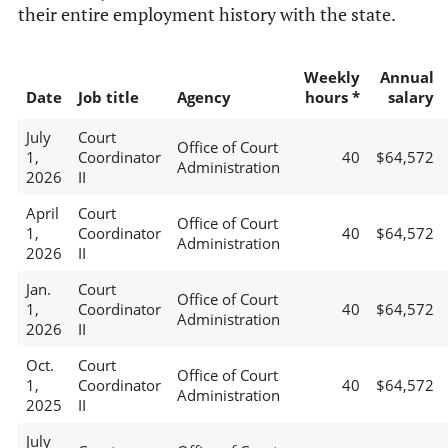
their entire employment history with the state.
Weekly
Annual
Date
Job title
Agency
hours *
salary
July
Court
Office of Court
1,
Coordinator
40
$64,572
Administration
2026
II
April
Court
Office of Court
1,
Coordinator
40
$64,572
Administration
2026
II
Jan.
Court
Office of Court
1,
Coordinator
40
$64,572
Administration
2026
II
Oct.
Court
Office of Court
1,
Coordinator
40
$64,572
Administration
2025
II
July