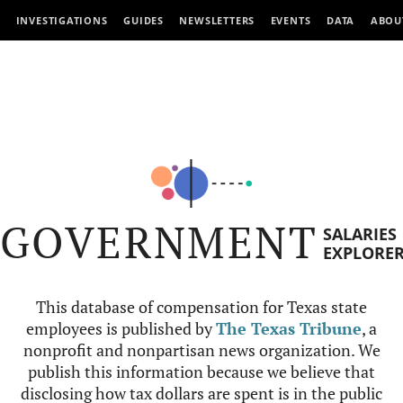
INVESTIGATIONS
GUIDES
NEWSLETTERS
EVENTS
DATA
ABOU
GOVERNMENT
SALARIES
EXPLORE
This database of compensation for Texas state
employees is published by
The Texas Tribune
, a
nonprofit and nonpartisan news organization. We
publish this information because we believe that
disclosing how tax dollars are spent is in the public