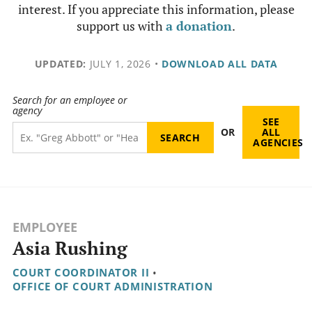
interest. If you appreciate this information, please
support us with
a donation
.
UPDATED:
JULY 1, 2026
•
DOWNLOAD ALL DATA
Search for an employee or
agency
SEE
OR
ALL
AGENCIES
EMPLOYEE
Asia Rushing
COURT COORDINATOR II
•
OFFICE OF COURT ADMINISTRATION