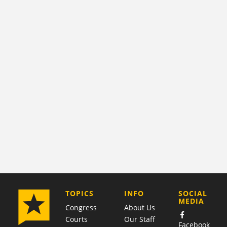
COMPANY
TOPICS
INFO
SOCIAL
MEDIA
Congress
About Us
Courts
Our Staff
Facebook