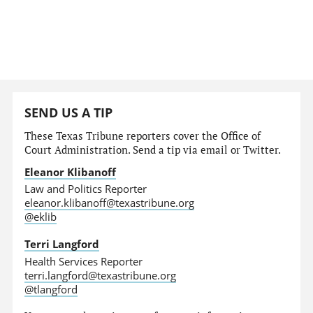
SEND US A TIP
These Texas Tribune reporters cover the Office of
Court Administration. Send a tip via email or Twitter.
Eleanor Klibanoff
Law and Politics Reporter
eleanor.klibanoff@texastribune.org
@eklib
Terri Langford
Health Services Reporter
terri.langford@texastribune.org
@tlangford