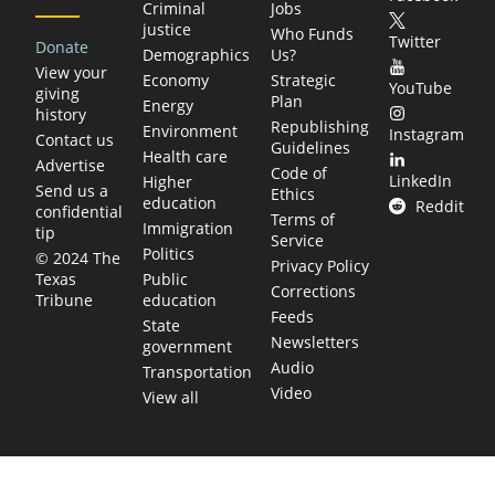
Criminal
Jobs
justice
Who Funds
Twitter
Donate
Demographics
Us?
View your
Economy
Strategic
YouTube
giving
Plan
Energy
history
Republishing
Environment
Instagram
Contact us
Guidelines
Health care
Advertise
Code of
LinkedIn
Higher
Send us a
Ethics
education
Reddit
confidential
Terms of
Immigration
tip
Service
Politics
© 2024 The
Privacy Policy
Public
Texas
Corrections
education
Tribune
Feeds
State
Newsletters
government
Audio
Transportation
Video
View all