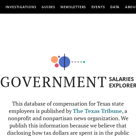
INVESTIGATIONS
GUIDES
NEWSLETTERS
EVENTS
DATA
ABOU
GOVERNMENT
SALARIES
EXPLORE
This database of compensation for Texas state
employees is published by
The Texas Tribune
, a
nonprofit and nonpartisan news organization. We
publish this information because we believe that
disclosing how tax dollars are spent is in the public