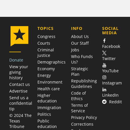
COMPANY
TOPICS
INFO
SOCIAL
MEDIA
Congress
About Us
Courts
Our Staff
Facebook
Criminal
Jobs
justice
Who Funds
Twitter
Donate
Demographics
Us?
View your
Economy
Strategic
YouTube
giving
Plan
Energy
history
Republishing
Environment
Instagram
Contact us
Guidelines
Health care
Advertise
Code of
LinkedIn
Higher
Send us a
Ethics
education
Reddit
confidential
Terms of
Immigration
tip
Service
Politics
© 2024 The
Privacy Policy
Public
Texas
Corrections
education
Tribune