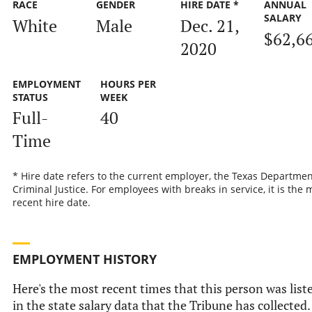
RACE
GENDER
HIRE DATE *
ANNUAL
SALARY
White
Male
Dec. 21,
$62,6
2020
EMPLOYMENT
HOURS PER
STATUS
WEEK
Full-
40
Time
* Hire date refers to the current employer, the Texas Departmen
Criminal Justice. For employees with breaks in service, it is the 
recent hire date.
EMPLOYMENT HISTORY
Here's the most recent times that this person was list
in the state salary data that the Tribune has collected.