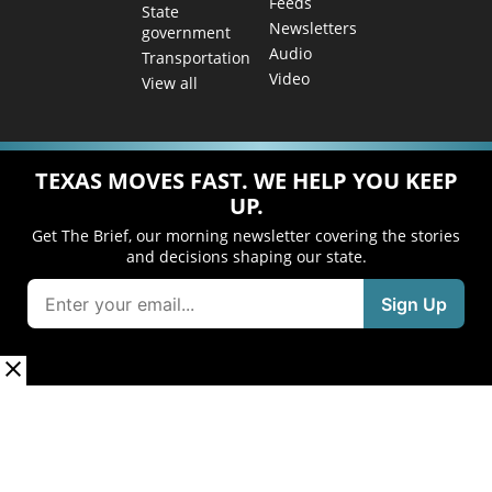
Feeds
State
Newsletters
government
Audio
Transportation
Video
View all
TEXAS MOVES FAST. WE HELP YOU KEEP
UP.
Get The Brief, our morning newsletter covering the stories
and decisions shaping our state.