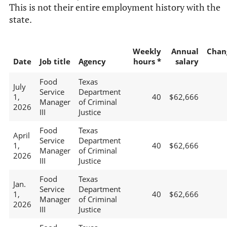
This is not their entire employment history with the
state.
Weekly
Annual
Chan
Date
Job title
Agency
hours *
salary
Food
Texas
July
Service
Department
1,
40
$62,666
Manager
of Criminal
2026
III
Justice
Food
Texas
April
Service
Department
1,
40
$62,666
Manager
of Criminal
2026
III
Justice
Food
Texas
Jan.
Service
Department
1,
40
$62,666
Manager
of Criminal
2026
III
Justice