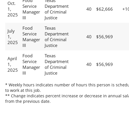
Food
Texas
Oct.
Service
Department
1,
40
$62,666
+1
Manager
of Criminal
2025
III
Justice
Food
Texas
July
Service
Department
1,
40
$56,969
Manager
of Criminal
2025
III
Justice
Food
Texas
April
Service
Department
1,
40
$56,969
Manager
of Criminal
2025
III
Justice
* Weekly hours indicates number of hours this person is sched
to work at this job.
** Change indicates percent increase or decrease in annual sal
from the previous date.