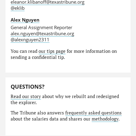
eleanor.klibanoff@texastribune.org
@eklib
Alex Nguyen
General Assignment Reporter
alex.nguyen@texastribune.org
@alexnguyen2311
You can read
our tips page
for more information on
sending a confidential tip.
QUESTIONS?
Read our story
about why we rebuilt and redesigned
the explorer.
The Tribune also answers
frequently asked questions
about the salaries data and shares our
methodology
.