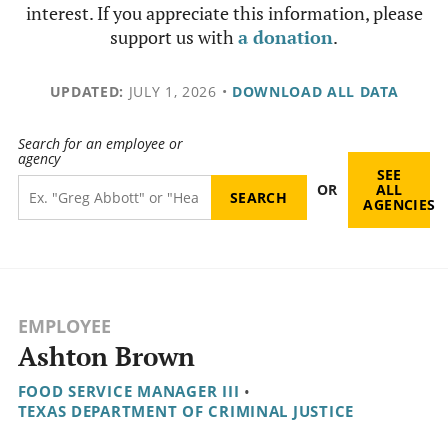
interest. If you appreciate this information, please
support us with
a donation
.
UPDATED:
JULY 1, 2026
•
DOWNLOAD ALL DATA
Search for an employee or
agency
SEE
OR
ALL
AGENCIES
EMPLOYEE
Ashton Brown
FOOD SERVICE MANAGER III
•
TEXAS DEPARTMENT OF CRIMINAL JUSTICE