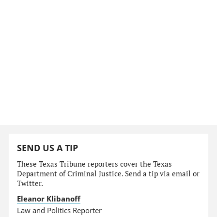
SEND US A TIP
These Texas Tribune reporters cover the Texas
Department of Criminal Justice. Send a tip via email or
Twitter.
Eleanor Klibanoff
Law and Politics Reporter