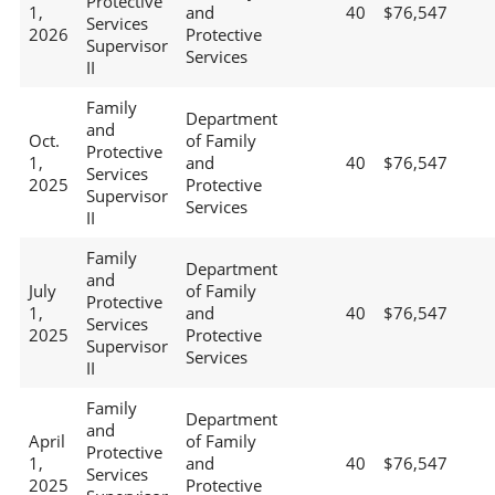
Protective
1,
and
40
$76,547
Services
2026
Protective
Supervisor
Services
II
Family
Department
and
Oct.
of Family
Protective
1,
and
40
$76,547
Services
2025
Protective
Supervisor
Services
II
Family
Department
and
July
of Family
Protective
1,
and
40
$76,547
Services
2025
Protective
Supervisor
Services
II
Family
Department
and
April
of Family
Protective
1,
and
40
$76,547
Services
2025
Protective