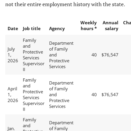
not their entire employment history with the state.
Weekly
Annual
Ch
Date
Job title
Agency
hours *
salary
Family
Department
and
July
of Family
Protective
1,
and
40
$76,547
Services
2026
Protective
Supervisor
Services
II
Family
Department
and
April
of Family
Protective
1,
and
40
$76,547
Services
2026
Protective
Supervisor
Services
II
Family
Department
and
Jan.
of Family