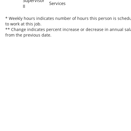
Supervisor
Services
II
* Weekly hours indicates number of hours this person is sched
to work at this job.
** Change indicates percent increase or decrease in annual sal
from the previous date.