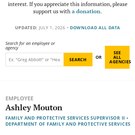
interest. If you appreciate this information, please
support us with
a donation
.
UPDATED:
JULY 1, 2026
•
DOWNLOAD ALL DATA
Search for an employee or
agency
SEE
OR
ALL
AGENCIES
EMPLOYEE
Ashley Mouton
FAMILY AND PROTECTIVE SERVICES SUPERVISOR II
•
DEPARTMENT OF FAMILY AND PROTECTIVE SERVICES