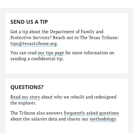
SEND US A TIP
Got a tip about the Department of Family and
Protective Services? Reach out to The Texas Tribune:
tips@texastribune.org
.
You can read
our tips page
for more information on
sending a confidential tip.
QUESTIONS?
Read our story
about why we rebuilt and redesigned
the explorer.
The Tribune also answers
frequently asked questions
about the salaries data and shares our
methodology
.