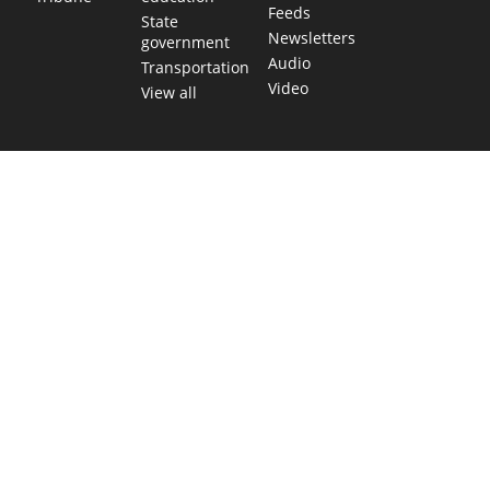
Feeds
State
Newsletters
government
Audio
Transportation
Video
View all