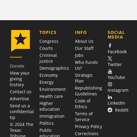
COMPANY
TOPICS
INFO
SOCIAL
MEDIA
Congress
About Us
Courts
Our Staff
Facebook
Criminal
Jobs
justice
Who Funds
Twitter
Donate
Demographics
Us?
View your
Economy
Strategic
YouTube
giving
Plan
Energy
history
Republishing
Environment
Instagram
Contact us
Guidelines
Health care
Advertise
Code of
LinkedIn
Higher
Send us a
Ethics
education
Reddit
confidential
Terms of
Immigration
tip
Service
Politics
© 2024 The
Privacy Policy
Public
Texas
Corrections
education
Tribune