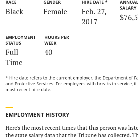
RACE
GENDER
HIRE DATE *
ANNUA
SALARY
Black
Female
Feb. 27,
$76,
2017
EMPLOYMENT
HOURS PER
STATUS
WEEK
Full-
40
Time
* Hire date refers to the current employer, the Department of F
and Protective Services. For employees with breaks in service, it 
most recent hire date.
EMPLOYMENT HISTORY
Here's the most recent times that this person was list
the state salary data that the Tribune has collected. Th