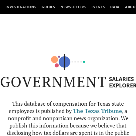
INVESTIGATIONS
GUIDES
NEWSLETTERS
EVENTS
DATA
ABOU
GOVERNMENT
SALARIES
EXPLORE
This database of compensation for Texas state
employees is published by
The Texas Tribune
, a
nonprofit and nonpartisan news organization. We
publish this information because we believe that
disclosing how tax dollars are spent is in the public