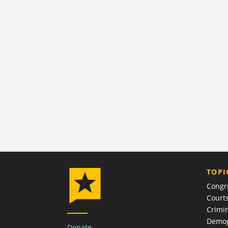
TOPI
Congr
Court
Crimin
Demog
Donate