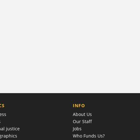
COMPANY
CS
INFO
ess
About Us
s
Our Staff
al justice
Jobs
raphics
Who Funds Us?