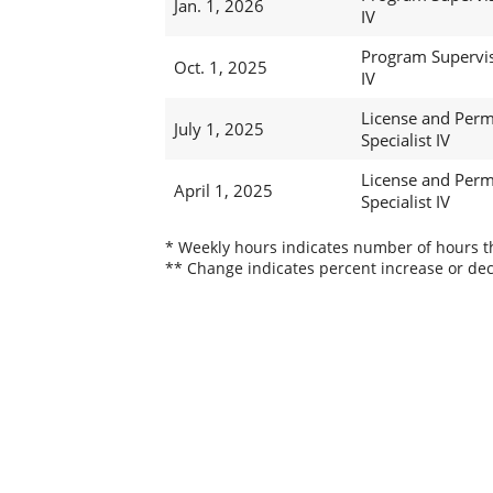
Jan. 1, 2026
IV
Program Supervi
Oct. 1, 2025
IV
License and Perm
July 1, 2025
Specialist IV
License and Perm
April 1, 2025
Specialist IV
* Weekly hours indicates number of hours thi
** Change indicates percent increase or dec