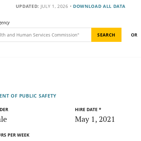
UPDATED:
JULY 1, 2026
•
DOWNLOAD ALL DATA
gency
OR
NT OF PUBLIC SAFETY
DER
HIRE DATE *
le
May 1, 2021
RS PER WEEK