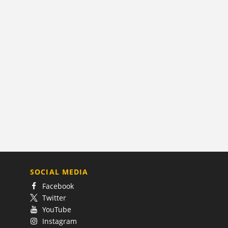
SOCIAL MEDIA
Facebook
Twitter
YouTube
Instagram