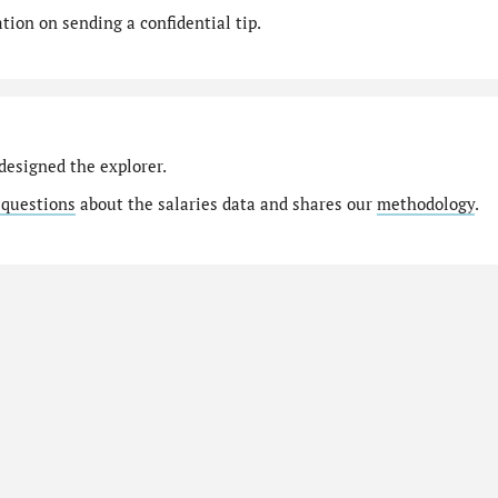
ion on sending a confidential tip.
designed the explorer.
 questions
about the salaries data and shares our
methodology
.