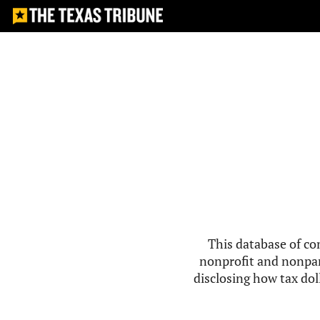
This database of co
nonprofit and nonpar
disclosing how tax doll