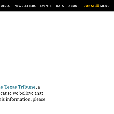
MENU
GUIDES
NEWSLETTERS
EVENTS
DATA
ABOUT
DONATE
R
e Texas Tribune
, a
cause we believe that
this information, please