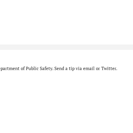
artment of Public Safety. Send a tip via email or Twitter.