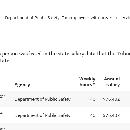
he Department of Public Safety. For employees with breaks in service
 person was listed in the state salary data that the Tribun
tate.
Weekly
Annual
Agency
hours *
salary
sor
Department of Public Safety
40
$76,402
sor
Department of Public Safety
40
$76,402
sor