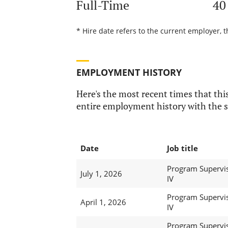
Full-Time
40
* Hire date refers to the current employer, t
EMPLOYMENT HISTORY
Here's the most recent times that this
entire employment history with the s
Date
Job title
Program Supervi
July 1, 2026
IV
Program Supervi
April 1, 2026
IV
Program Supervi