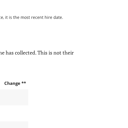
, it is the most recent hire date.
e has collected. This is not their
Change **