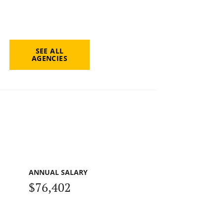
SEE ALL
AGENCIES
ANNUAL SALARY
$76,402