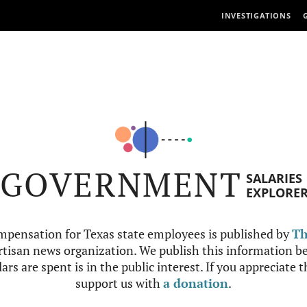
INVESTIGATIONS
GOVERNMENT
SALARIES
EXPLORE
mpensation for Texas state employees is published by
Th
tisan news organization. We publish this information be
ars are spent is in the public interest. If you appreciate 
support us with
a donation
.