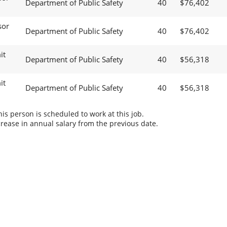
Department of Public Safety
40
$76,402
sor
Department of Public Safety
40
$76,402
it
Department of Public Safety
40
$56,318
it
Department of Public Safety
40
$56,318
s person is scheduled to work at this job.
rease in annual salary from the previous date.