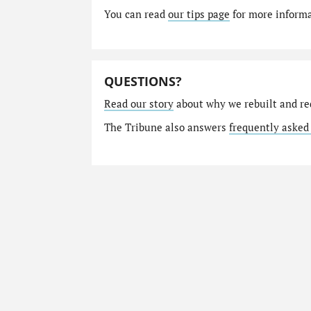
You can read
our tips page
for more informat
QUESTIONS?
Read our story
about why we rebuilt and re
The Tribune also answers
frequently asked