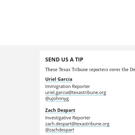
SEND US A TIP
These Texas Tribune reporters cover the Dep
Uriel García
Immigration Reporter
uriel.garcia@texastribune.org
@ujohnnyg
Zach Despart
Investigative Reporter
zach.despart@texastribune.org
@zachdespart