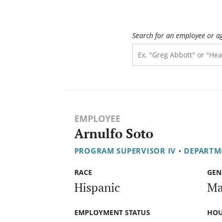
Search for an employee or a
EMPLOYEE
Arnulfo Soto
PROGRAM SUPERVISOR IV
•
DEPARTME
RACE
GEN
Hispanic
Ma
EMPLOYMENT STATUS
HOU