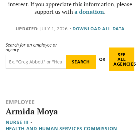
interest. If you appreciate this information, please
support us with
a donation
.
UPDATED:
JULY 1, 2026
•
DOWNLOAD ALL DATA
Search for an employee or
agency
SEE
OR
ALL
AGENCIES
EMPLOYEE
Armida Moya
NURSE III
•
HEALTH AND HUMAN SERVICES COMMISSION