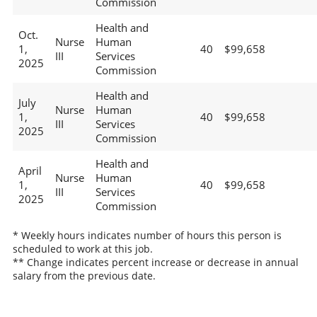
Commission
Health and
Oct.
Nurse
Human
1,
40
$99,658
III
Services
2025
Commission
Health and
July
Nurse
Human
1,
40
$99,658
III
Services
2025
Commission
Health and
April
Nurse
Human
1,
40
$99,658
III
Services
2025
Commission
* Weekly hours indicates number of hours this person is
scheduled to work at this job.
** Change indicates percent increase or decrease in annual
salary from the previous date.