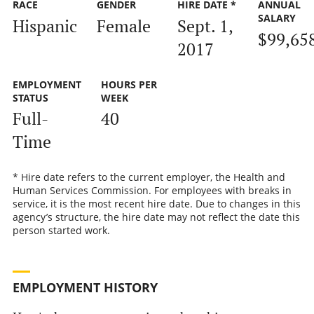
RACE
GENDER
HIRE DATE *
ANNUAL
SALARY
Hispanic
Female
Sept. 1,
$99,65
2017
EMPLOYMENT
HOURS PER
STATUS
WEEK
Full-
40
Time
* Hire date refers to the current employer, the Health and
Human Services Commission. For employees with breaks in
service, it is the most recent hire date. Due to changes in this
agency’s structure, the hire date may not reflect the date this
person started work.
EMPLOYMENT HISTORY