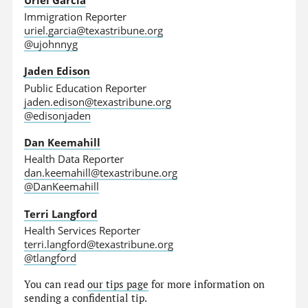
Immigration Reporter
uriel.garcia@texastribune.org
@ujohnnyg
Jaden Edison
Public Education Reporter
jaden.edison@texastribune.org
@edisonjaden
Dan Keemahill
Health Data Reporter
dan.keemahill@texastribune.org
@DanKeemahill
Terri Langford
Health Services Reporter
terri.langford@texastribune.org
@tlangford
You can read
our tips page
for more information on
sending a confidential tip.