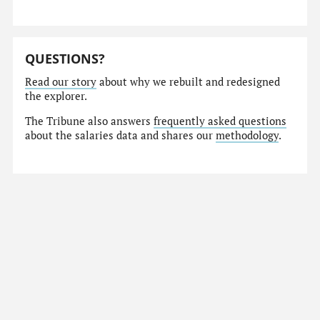
QUESTIONS?
Read our story
about why we rebuilt and redesigned
the explorer.
The Tribune also answers
frequently asked questions
about the salaries data and shares our
methodology
.