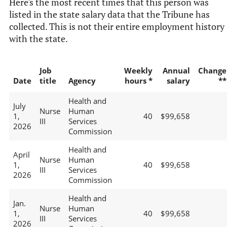
Here's the most recent times that this person was
listed in the state salary data that the Tribune has
collected. This is not their entire employment history
with the state.
Job
Weekly
Annual
Change
Date
title
Agency
hours *
salary
**
Health and
July
Nurse
Human
1,
40
$99,658
III
Services
2026
Commission
Health and
April
Nurse
Human
1,
40
$99,658
III
Services
2026
Commission
Health and
Jan.
Nurse
Human
1,
40
$99,658
III
Services
2026