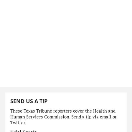
SEND US A TIP
These Texas Tribune reporters cover the Health and
Human Services Commission. Send a tip via email or
Twitter.
Uriel García