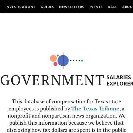
INVESTIGATIONS
GUIDES
NEWSLETTERS
EVENTS
DATA
ABOU
GOVERNMENT
SALARIES
EXPLORE
This database of compensation for Texas state
employees is published by
The Texas Tribune
, a
nonprofit and nonpartisan news organization. We
publish this information because we believe that
disclosing how tax dollars are spent is in the public