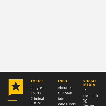
COMPANY
TOPICS
INFO
SOCIAL
MEDIA
Congress
About Us
Courts
Our Staff
Facebook
Criminal
Jobs
justice
Who Funds
Twitter