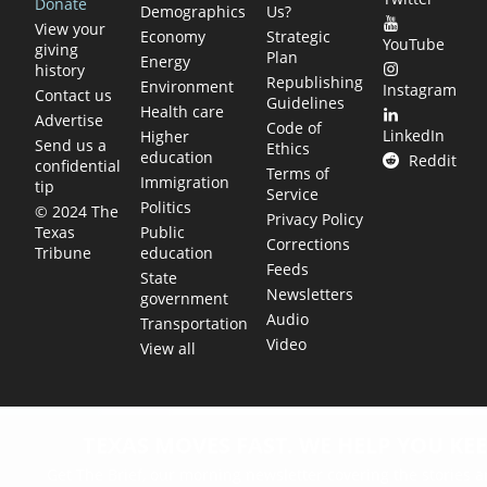
Donate
Demographics
Us?
View your
Economy
Strategic
YouTube
giving
Plan
Energy
history
Republishing
Environment
Instagram
Contact us
Guidelines
Health care
Advertise
Code of
LinkedIn
Higher
Send us a
Ethics
education
Reddit
confidential
Terms of
Immigration
tip
Service
Politics
© 2024 The
Privacy Policy
Public
Texas
Corrections
education
Tribune
Feeds
State
Newsletters
government
Audio
Transportation
Video
View all
TEXAS MOVES FAST. WE HELP YOU KEE
Get The Brief, our morning newsletter covering the stories 