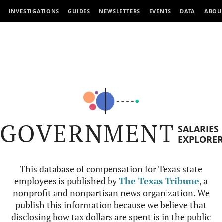
INVESTIGATIONS
GUIDES
NEWSLETTERS
EVENTS
DATA
ABOU
GOVERNMENT
SALARIES
EXPLORE
This database of compensation for Texas state
employees is published by
The Texas Tribune
, a
nonprofit and nonpartisan news organization. We
publish this information because we believe that
disclosing how tax dollars are spent is in the public