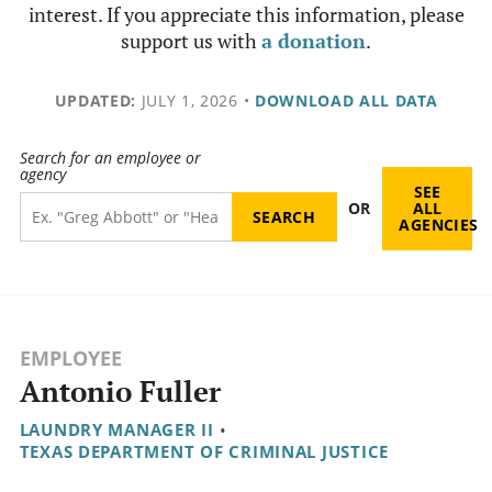
interest. If you appreciate this information, please
support us with
a donation
.
UPDATED:
JULY 1, 2026
•
DOWNLOAD ALL DATA
Search for an employee or
agency
SEE
OR
ALL
AGENCIES
EMPLOYEE
Antonio Fuller
LAUNDRY MANAGER II
•
TEXAS DEPARTMENT OF CRIMINAL JUSTICE