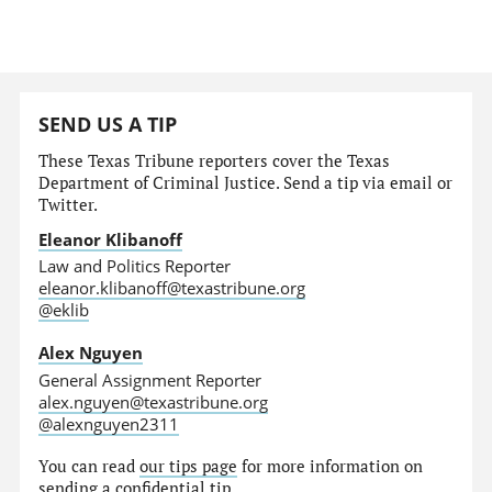
SEND US A TIP
These Texas Tribune reporters cover the Texas
Department of Criminal Justice. Send a tip via email or
Twitter.
Eleanor Klibanoff
Law and Politics Reporter
eleanor.klibanoff@texastribune.org
@eklib
Alex Nguyen
General Assignment Reporter
alex.nguyen@texastribune.org
@alexnguyen2311
You can read
our tips page
for more information on
sending a confidential tip.