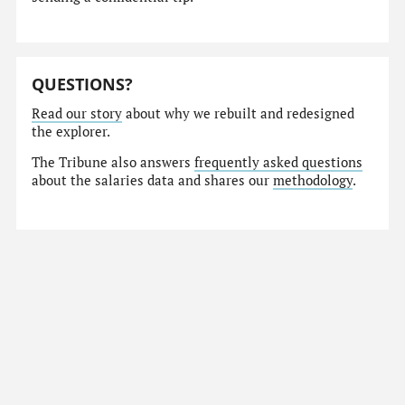
QUESTIONS?
Read our story
about why we rebuilt and redesigned
the explorer.
The Tribune also answers
frequently asked questions
about the salaries data and shares our
methodology
.