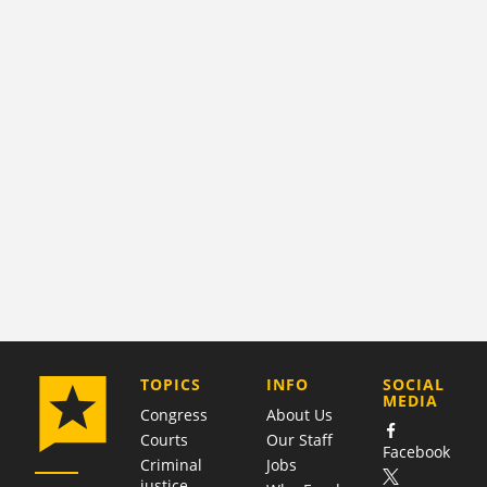
COMPANY
TOPICS
INFO
SOCIAL
MEDIA
Congress
About Us
Courts
Our Staff
Facebook
Criminal
Jobs
justice