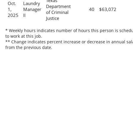
Texas
Oct.
Laundry
Department
1,
Manager
40
$63,072
of Criminal
2025
II
Justice
* Weekly hours indicates number of hours this person is sched
to work at this job.
** Change indicates percent increase or decrease in annual sal
from the previous date.