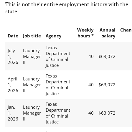
This is not their entire employment history with the
state.
Weekly
Annual
Chan
Date
Job title
Agency
hours *
salary
Texas
July
Laundry
Department
1,
Manager
40
$63,072
of Criminal
2026
II
Justice
Texas
April
Laundry
Department
1,
Manager
40
$63,072
of Criminal
2026
II
Justice
Texas
Jan.
Laundry
Department
1,
Manager
40
$63,072
of Criminal
2026
II
Justice