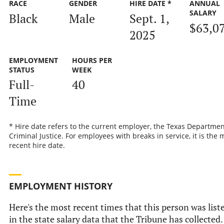
RACE
GENDER
HIRE DATE *
ANNUAL
SALARY
Black
Male
Sept. 1,
$63,0
2025
EMPLOYMENT
HOURS PER
STATUS
WEEK
Full-
40
Time
* Hire date refers to the current employer, the Texas Departmen
Criminal Justice. For employees with breaks in service, it is the 
recent hire date.
EMPLOYMENT HISTORY
Here's the most recent times that this person was list
in the state salary data that the Tribune has collected.