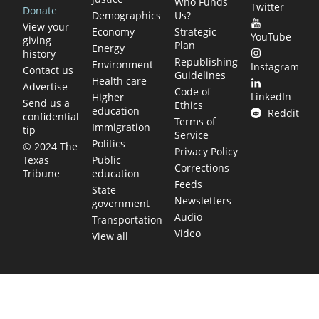
Who Funds
Twitter
Donate
Demographics
Us?
View your
Economy
Strategic
YouTube
giving
Plan
Energy
history
Republishing
Environment
Instagram
Contact us
Guidelines
Health care
Advertise
Code of
LinkedIn
Higher
Send us a
Ethics
education
Reddit
confidential
Terms of
Immigration
tip
Service
Politics
© 2024 The
Privacy Policy
Public
Texas
Corrections
education
Tribune
Feeds
State
Newsletters
government
Audio
Transportation
Video
View all
TEXAS MOVES FAST. WE HELP YOU KEE
Get The Brief, our morning newsletter covering the stories 