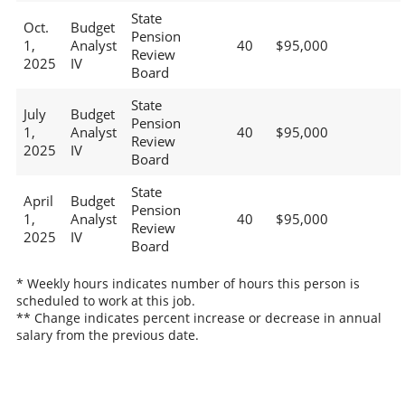
State
Oct.
Budget
Pension
1,
Analyst
40
$95,000
Review
2025
IV
Board
State
July
Budget
Pension
1,
Analyst
40
$95,000
Review
2025
IV
Board
State
April
Budget
Pension
1,
Analyst
40
$95,000
Review
2025
IV
Board
* Weekly hours indicates number of hours this person is
scheduled to work at this job.
** Change indicates percent increase or decrease in annual
salary from the previous date.