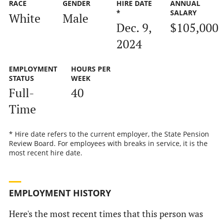
RACE
GENDER
HIRE DATE
ANNUAL
*
SALARY
White
Male
Dec. 9,
$105,000
2024
EMPLOYMENT
HOURS PER
STATUS
WEEK
Full-
40
Time
* Hire date refers to the current employer, the State Pension
Review Board. For employees with breaks in service, it is the
most recent hire date.
EMPLOYMENT HISTORY
Here's the most recent times that this person was