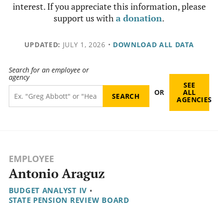
interest. If you appreciate this information, please
support us with
a donation
.
UPDATED:
JULY 1, 2026
•
DOWNLOAD ALL DATA
Search for an employee or
agency
SEE
OR
ALL
AGENCIES
EMPLOYEE
Antonio Araguz
BUDGET ANALYST IV
•
STATE PENSION REVIEW BOARD