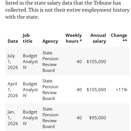
listed in the state salary data that the Tribune has
collected. This is not their entire employment history
with the state.
Job
Weekly
Annual
Change
Date
title
Agency
hours *
salary
**
State
July
Budget
Pension
1,
Analyst
40
$105,000
Review
2026
IV
Board
State
April
Budget
Pension
1,
Analyst
40
$105,000
+11%
Review
2026
IV
Board
State
Jan.
Budget
Pension
1,
Analyst
40
$95,000
Review
2026
IV
Board