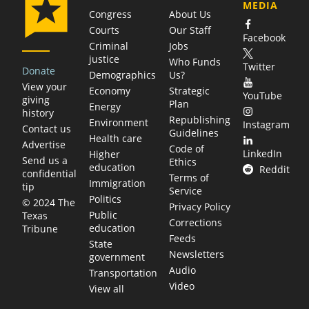
MEDIA
Congress
About Us
Courts
Our Staff
Facebook
Criminal
Jobs
justice
Who Funds
Twitter
Donate
Demographics
Us?
View your
Economy
Strategic
YouTube
giving
Plan
Energy
history
Republishing
Environment
Instagram
Contact us
Guidelines
Health care
Advertise
Code of
LinkedIn
Higher
Send us a
Ethics
education
Reddit
confidential
Terms of
Immigration
tip
Service
Politics
© 2024 The
Privacy Policy
Public
Texas
Corrections
education
Tribune
Feeds
State
Newsletters
government
Audio
Transportation
Video
View all