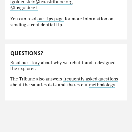
tgoldenstein@texastribune.org
@taygoldenst
You can read
our tips page
for more information on
sending a confidential tip.
QUESTIONS?
Read our story
about why we rebuilt and redesigned
the explorer.
The Tribune also answers
frequently asked questions
about the salaries data and shares our
methodology
.