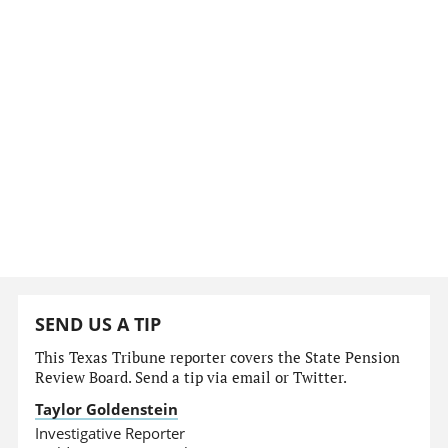
SEND US A TIP
This Texas Tribune reporter covers the State Pension
Review Board. Send a tip via email or Twitter.
Taylor Goldenstein
Investigative Reporter