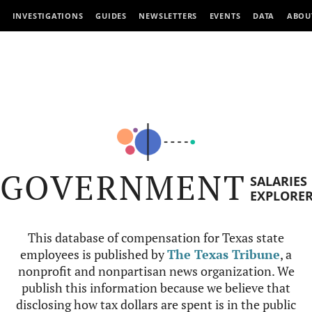
INVESTIGATIONS
GUIDES
NEWSLETTERS
EVENTS
DATA
ABOU
GOVERNMENT
SALARIES
EXPLORE
This database of compensation for Texas state
employees is published by
The Texas Tribune
, a
nonprofit and nonpartisan news organization. We
publish this information because we believe that
disclosing how tax dollars are spent is in the public