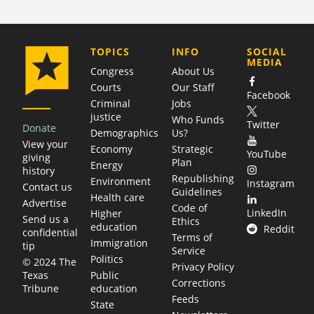
COMPANY
TOPICS
INFO
SOCIAL
MEDIA
Congress
About Us
Courts
Our Staff
Facebook
Criminal
Jobs
justice
Who Funds
Twitter
Donate
Demographics
Us?
View your
Economy
Strategic
YouTube
giving
Plan
Energy
history
Republishing
Environment
Instagram
Contact us
Guidelines
Health care
Advertise
Code of
LinkedIn
Higher
Send us a
Ethics
education
Reddit
confidential
Terms of
Immigration
tip
Service
Politics
© 2024 The
Privacy Policy
Public
Texas
Corrections
education
Tribune
Feeds
State