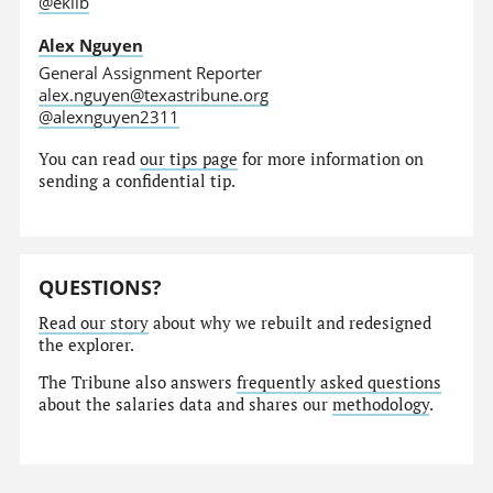
@eklib
Alex Nguyen
General Assignment Reporter
alex.nguyen@texastribune.org
@alexnguyen2311
You can read
our tips page
for more information on
sending a confidential tip.
QUESTIONS?
Read our story
about why we rebuilt and redesigned
the explorer.
The Tribune also answers
frequently asked questions
about the salaries data and shares our
methodology
.