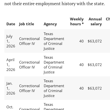
not their entire employment history with the state.
Weekly
Annual
C
Date
Job title
Agency
hours *
salary
Texas
July
Correctional
Department
1,
40
$63,072
Officer IV
of Criminal
2026
Justice
Texas
April
Correctional
Department
1,
40
$63,072
Officer IV
of Criminal
2026
Justice
Texas
Jan.
Correctional
Department
1,
40
$63,072
Officer IV
of Criminal
2026
Justice
Texas
Oct.
Correctional
Department