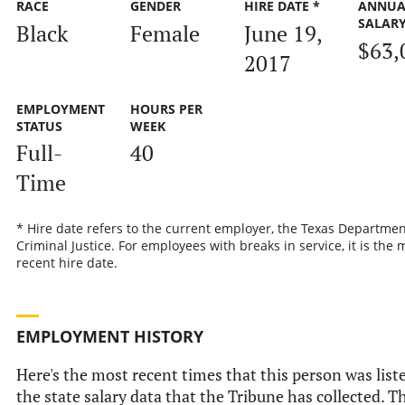
RACE
GENDER
HIRE DATE *
ANNUA
SALAR
Black
Female
June 19,
$63,
2017
EMPLOYMENT
HOURS PER
STATUS
WEEK
Full-
40
Time
* Hire date refers to the current employer, the Texas Departmen
Criminal Justice. For employees with breaks in service, it is the 
recent hire date.
EMPLOYMENT HISTORY
Here's the most recent times that this person was list
the state salary data that the Tribune has collected. Th