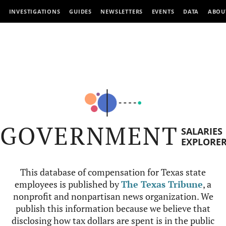
INVESTIGATIONS
GUIDES
NEWSLETTERS
EVENTS
DATA
ABOU
GOVERNMENT
SALARIES
EXPLORE
This database of compensation for Texas state
employees is published by
The Texas Tribune
, a
nonprofit and nonpartisan news organization. We
publish this information because we believe that
disclosing how tax dollars are spent is in the public