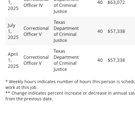
1,
40
$63,072
Officer IV
of Criminal
2025
Justice
Texas
July
Correctional
Department
1,
40
$57,338
Officer V
of Criminal
2025
Justice
Texas
April
Correctional
Department
1,
40
$57,338
Officer V
of Criminal
2025
Justice
* Weekly hours indicates number of hours this person is schedu
work at this job.
** Change indicates percent increase or decrease in annual sal
from the previous date.