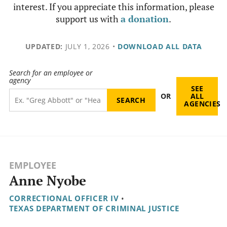
interest. If you appreciate this information, please
support us with
a donation
.
UPDATED:
JULY 1, 2026
•
DOWNLOAD ALL DATA
Search for an employee or
agency
SEE
OR
ALL
AGENCIES
EMPLOYEE
Anne Nyobe
CORRECTIONAL OFFICER IV
•
TEXAS DEPARTMENT OF CRIMINAL JUSTICE