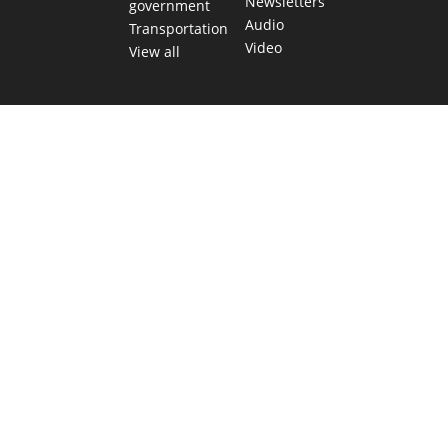
Newsletters
government
Audio
Transportation
Video
View all
TEXAS MOVES FAST. WE HELP YOU KEEP
UP.
Get The Brief, our morning newsletter covering the stories
and decisions shaping our state.