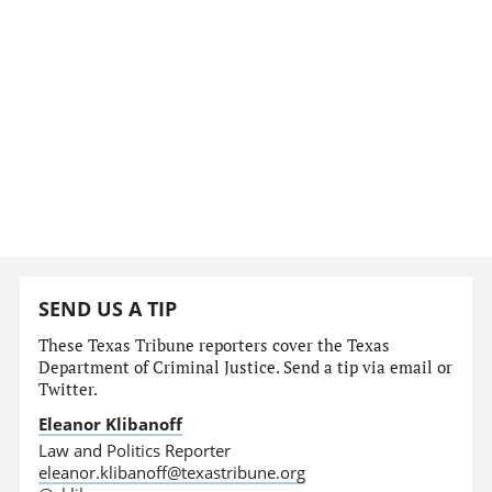
SEND US A TIP
These Texas Tribune reporters cover the Texas
Department of Criminal Justice. Send a tip via email or
Twitter.
Eleanor Klibanoff
Law and Politics Reporter
eleanor.klibanoff@texastribune.org