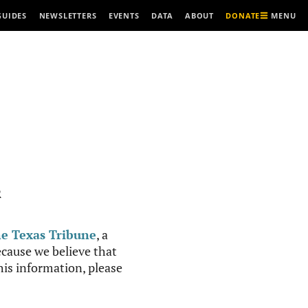
MENU
GUIDES
NEWSLETTERS
EVENTS
DATA
ABOUT
DONATE
R
e Texas Tribune
, a
cause we believe that
this information, please