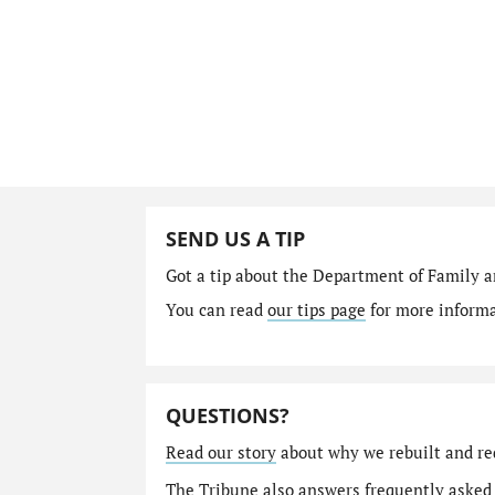
SEND US A TIP
Got a tip about the Department of Family a
You can read
our tips page
for more informat
QUESTIONS?
Read our story
about why we rebuilt and re
The Tribune also answers
frequently asked