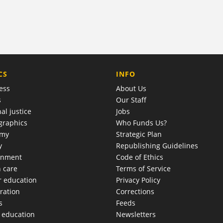
COMPANY
CS
INFO
ess
About Us
s
Our Staff
al justice
Jobs
raphics
Who Funds Us?
omy
Strategic Plan
y
Republishing Guidelines
onment
Code of Ethics
h care
Terms of Service
r education
Privacy Policy
ration
Corrections
s
Feeds
c education
Newsletters