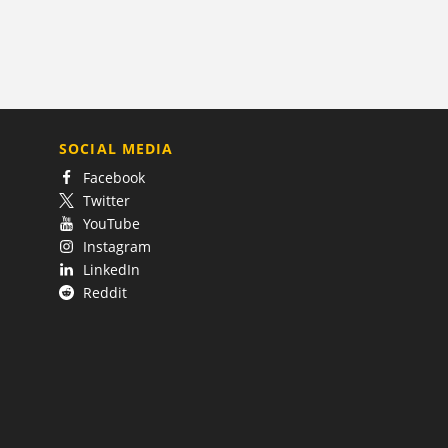
SOCIAL MEDIA
Facebook
Twitter
YouTube
Instagram
LinkedIn
Reddit