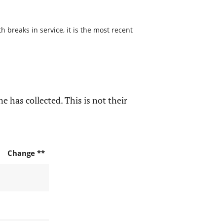
 breaks in service, it is the most recent
e has collected. This is not their
Change **