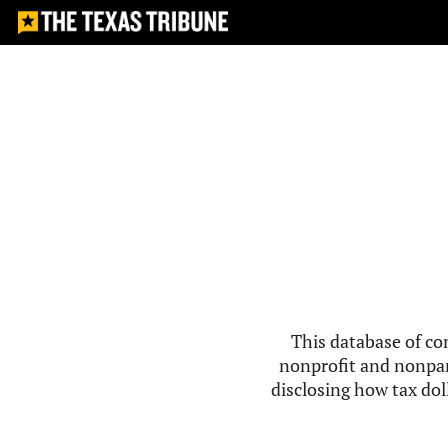
This database of co
nonprofit and nonpar
disclosing how tax doll