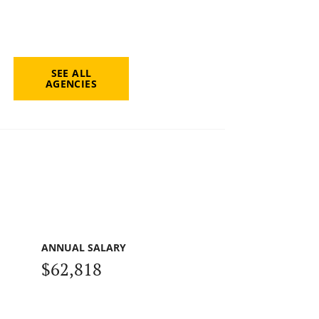
SEE ALL
AGENCIES
ANNUAL SALARY
$62,818