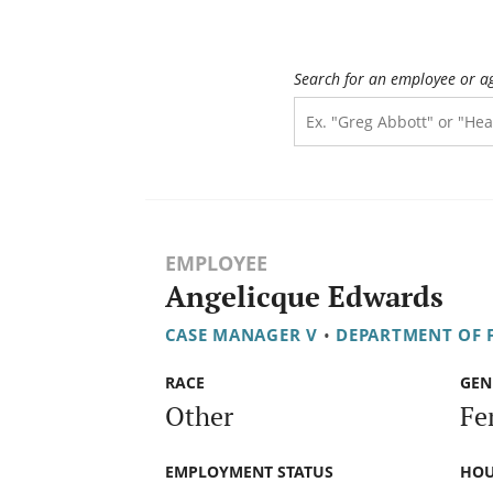
Search for an employee or a
EMPLOYEE
Angelicque Edwards
CASE MANAGER V
•
DEPARTMENT OF F
RACE
GEN
Other
Fe
EMPLOYMENT STATUS
HOU