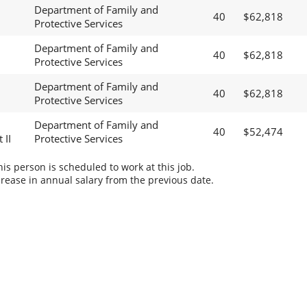
Department of Family and
40
$62,818
Protective Services
Department of Family and
40
$62,818
Protective Services
Department of Family and
40
$62,818
Protective Services
Department of Family and
40
$52,474
 II
Protective Services
s person is scheduled to work at this job.
rease in annual salary from the previous date.