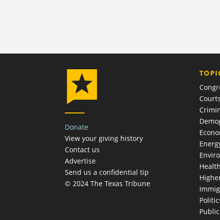
TOPI
Congr
Court
Crimin
Demog
Donate
Econ
View your giving history
Energ
Contact us
Envir
Advertise
Healt
Send us a confidential tip
Highe
© 2024 The Texas Tribune
Immig
Politic
Publi