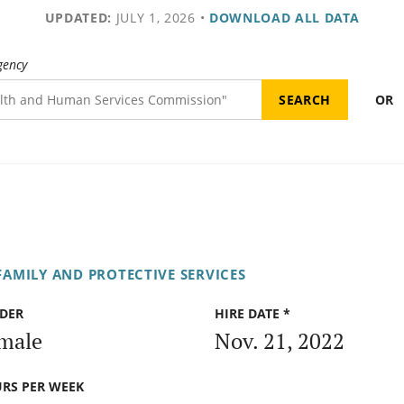
UPDATED:
JULY 1, 2026
•
DOWNLOAD ALL DATA
gency
OR
AMILY AND PROTECTIVE SERVICES
DER
HIRE DATE *
male
Nov. 21, 2022
RS PER WEEK