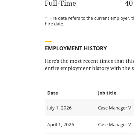
Full-Time
40
* Hire date refers to the current employer, 
hire date.
EMPLOYMENT HISTORY
Here's the most recent times that this
entire employment history with the s
Date
Job title
July 1, 2026
Case Manager V
April 1, 2026
Case Manager V