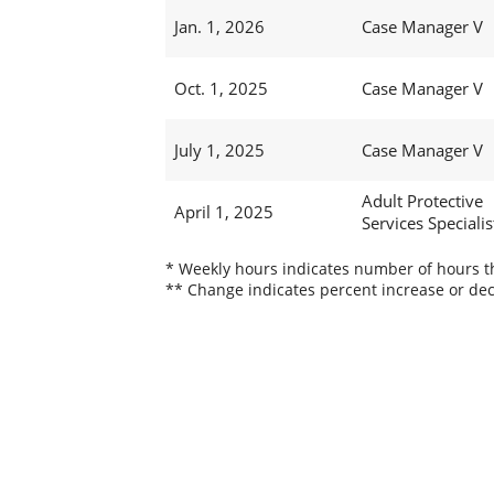
Jan. 1, 2026
Case Manager V
Oct. 1, 2025
Case Manager V
July 1, 2025
Case Manager V
Adult Protective
April 1, 2025
Services Specialist
* Weekly hours indicates number of hours thi
** Change indicates percent increase or dec