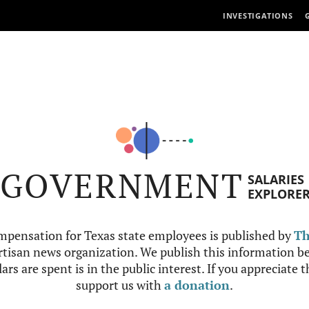
INVESTIGATIONS
GOVERNMENT
SALARIES
EXPLORE
mpensation for Texas state employees is published by
Th
tisan news organization. We publish this information be
ars are spent is in the public interest. If you appreciate 
support us with
a donation
.