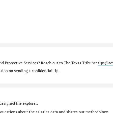
nd Protective Services? Reach out to The Texas Tribune:
tips@te
ion on sending a confidential tip.
designed the explorer.
 questions
about the salaries data and shares our
methodology
.