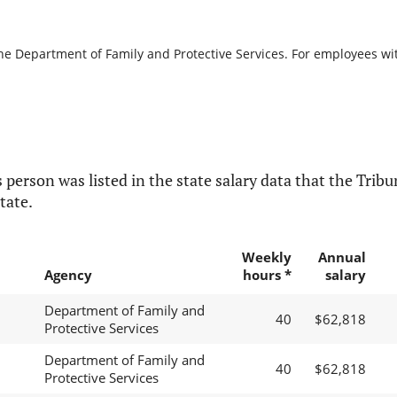
the Department of Family and Protective Services. For employees with
 person was listed in the state salary data that the Tribun
tate.
Weekly
Annual
Agency
hours *
salary
Department of Family and
40
$62,818
Protective Services
Department of Family and
40
$62,818
Protective Services