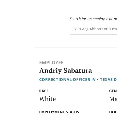
Search for an employee or a
EMPLOYEE
Andriy Sabatura
CORRECTIONAL OFFICER IV
•
TEXAS 
RACE
GEN
White
Ma
EMPLOYMENT STATUS
HOU