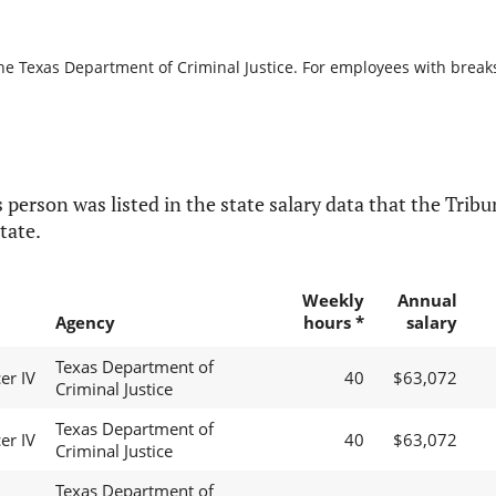
he Texas Department of Criminal Justice. For employees with breaks i
 person was listed in the state salary data that the Tribun
tate.
Weekly
Annual
Agency
hours *
salary
Texas Department of
er IV
40
$63,072
Criminal Justice
Texas Department of
er IV
40
$63,072
Criminal Justice
Texas Department of