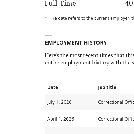
Full-Time
40
* Hire date refers to the current employer, t
EMPLOYMENT HISTORY
Here's the most recent times that this
entire employment history with the s
Date
Job title
July 1, 2026
Correctional Offic
April 1, 2026
Correctional Offic