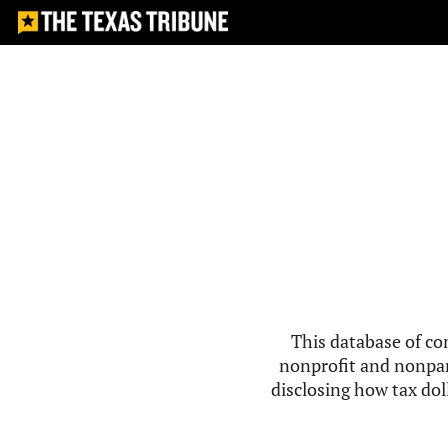
This database of co
nonprofit and nonpar
disclosing how tax doll