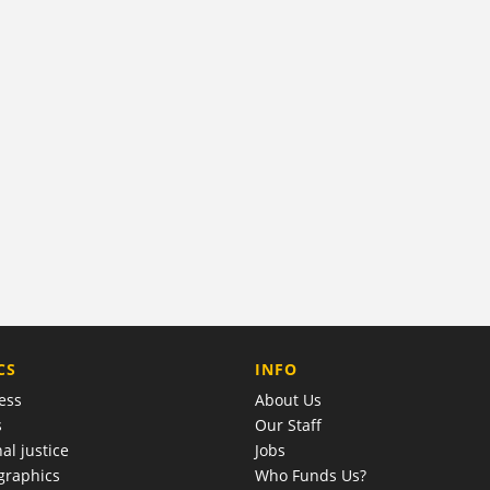
COMPANY
CS
INFO
ess
About Us
s
Our Staff
al justice
Jobs
raphics
Who Funds Us?