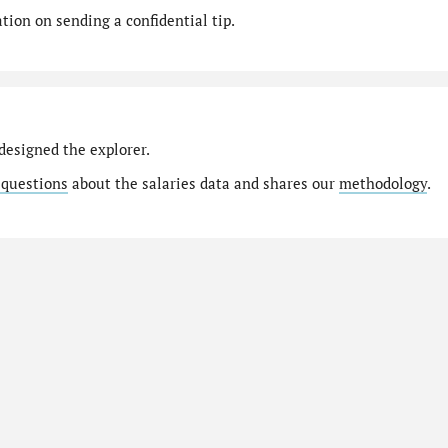
ion on sending a confidential tip.
designed the explorer.
 questions
about the salaries data and shares our
methodology
.