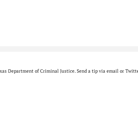
as Department of Criminal Justice. Send a tip via email or Twitte