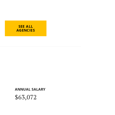
SEE ALL
AGENCIES
ANNUAL SALARY
$63,072