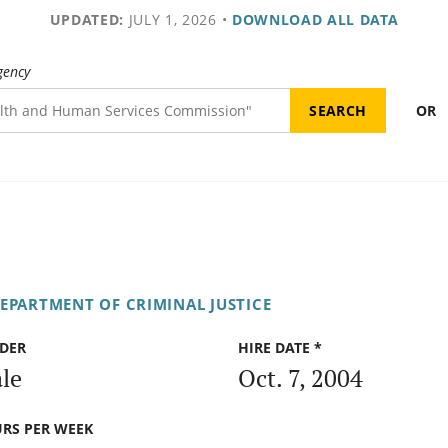
UPDATED:
JULY 1, 2026
•
DOWNLOAD ALL DATA
gency
OR
DEPARTMENT OF CRIMINAL JUSTICE
DER
HIRE DATE *
le
Oct. 7, 2004
RS PER WEEK