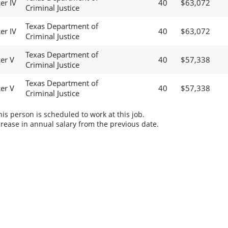
er IV
40
$63,072
Criminal Justice
Texas Department of
er IV
40
$63,072
Criminal Justice
Texas Department of
cer V
40
$57,338
Criminal Justice
Texas Department of
cer V
40
$57,338
Criminal Justice
s person is scheduled to work at this job.
rease in annual salary from the previous date.