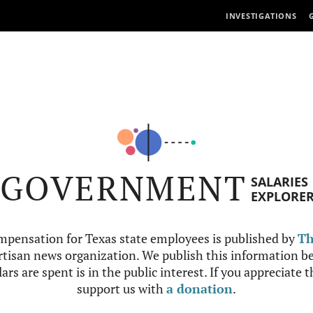
INVESTIGATIONS
GOVERNMENT
SALARIES
EXPLORE
mpensation for Texas state employees is published by
Th
tisan news organization. We publish this information be
ars are spent is in the public interest. If you appreciate 
support us with
a donation
.