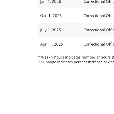
Jan. 1, 2026
Correctional Offic
Oct. 1, 2025
Correctional Offic
July 1, 2025
Correctional Offi
April 1, 2025
Correctional Offi
* Weekly hours indicates number of hours thi
** Change indicates percent increase or dec