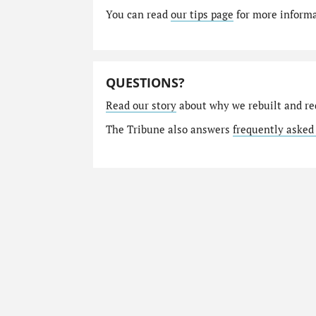
You can read
our tips page
for more informat
QUESTIONS?
Read our story
about why we rebuilt and re
The Tribune also answers
frequently asked