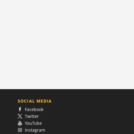
SOCIAL MEDIA
Facebook
Twitter
YouTube
Instagram