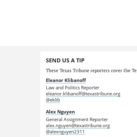
SEND US A TIP
These Texas Tribune reporters cover the Tex
Eleanor Klibanoff
Law and Politics Reporter
eleanor.klibanoff@texastribune.org
@eklib
Alex Nguyen
General Assignment Reporter
alex.nguyen@texastribune.org
@alexnguyen2311