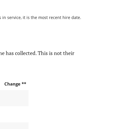
n service, it is the most recent hire date.
e has collected. This is not their
Change **