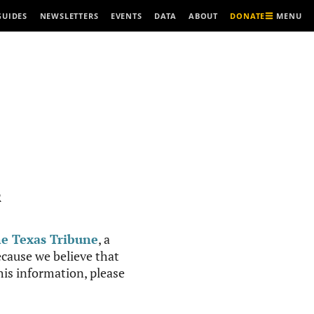
MENU
GUIDES
NEWSLETTERS
EVENTS
DATA
ABOUT
DONATE
R
e Texas Tribune
, a
cause we believe that
this information, please