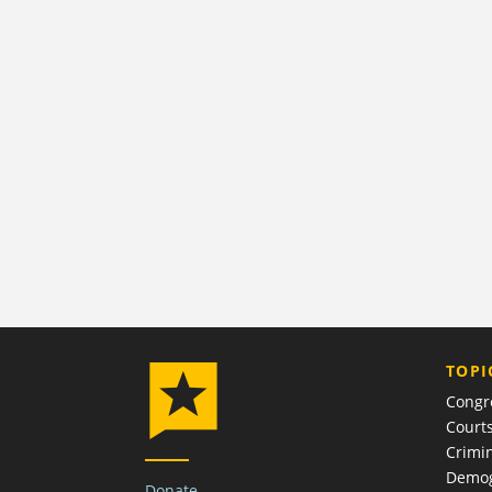
TOPI
Congr
Court
Crimin
Demog
Donate