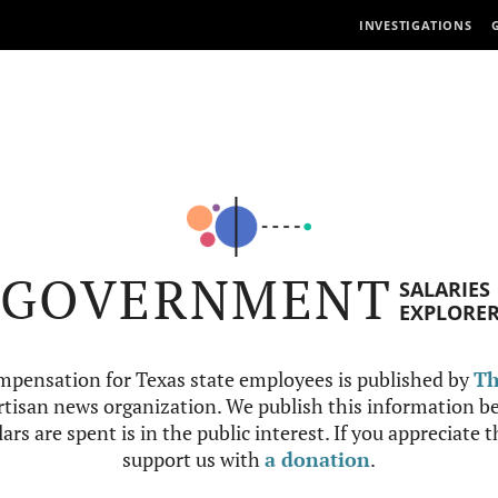
INVESTIGATIONS
GOVERNMENT
SALARIES
EXPLORE
mpensation for Texas state employees is published by
Th
tisan news organization. We publish this information be
ars are spent is in the public interest. If you appreciate 
support us with
a donation
.