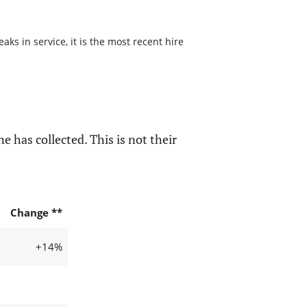
s in service, it is the most recent hire
e has collected. This is not their
Change **
+14%