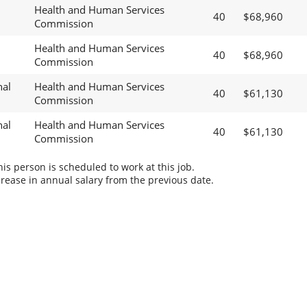
Health and Human Services
40
$68,960
Commission
Health and Human Services
40
$68,960
Commission
nal
Health and Human Services
40
$61,130
Commission
nal
Health and Human Services
40
$61,130
Commission
s person is scheduled to work at this job.
rease in annual salary from the previous date.