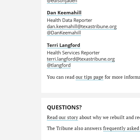
@edisonjaden
Dan Keemahill
Health Data Reporter
dan.keemahill@texastribune.org
@DanKeemahill
Terri Langford
Health Services Reporter
terri.langford@texastribune.org
@tlangford
You can read
our tips page
for more informat
QUESTIONS?
Read our story
about why we rebuilt and re
The Tribune also answers
frequently asked