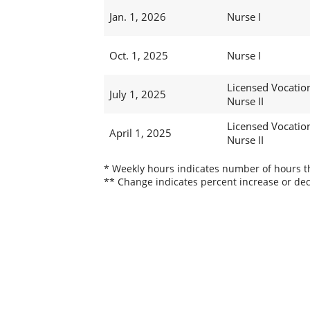
Jan. 1, 2026
Nurse I
Oct. 1, 2025
Nurse I
Licensed Vocatio
July 1, 2025
Nurse II
Licensed Vocatio
April 1, 2025
Nurse II
* Weekly hours indicates number of hours thi
** Change indicates percent increase or dec