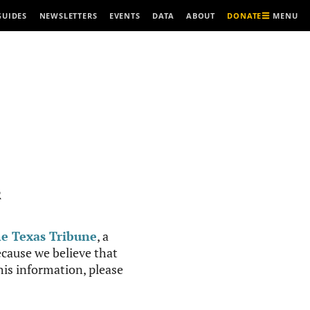
MENU
GUIDES
NEWSLETTERS
EVENTS
DATA
ABOUT
DONATE
R
e Texas Tribune
, a
cause we believe that
this information, please