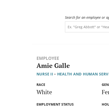
Search for an employee or a
EMPLOYEE
Amie Galle
NURSE II
•
HEALTH AND HUMAN SERV
RACE
GEN
White
Fe
EMPLOYMENT STATUS
HOU