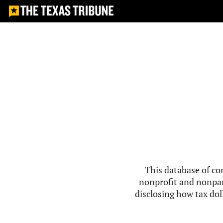
This database of co
nonprofit and nonpar
disclosing how tax doll