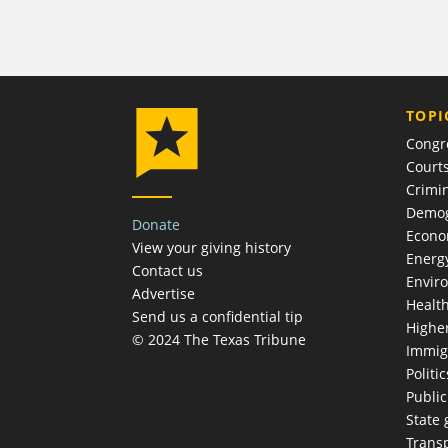
TOPI
Congr
Court
Crimin
Demog
Donate
Econ
View your giving history
Energ
Contact us
Envir
Advertise
Healt
Send us a confidential tip
Highe
© 2024 The Texas Tribune
Immig
Politic
Publi
State
Trans