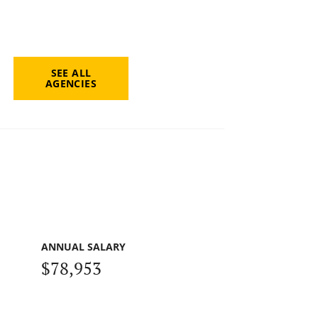
SEE ALL
AGENCIES
ANNUAL SALARY
$78,953