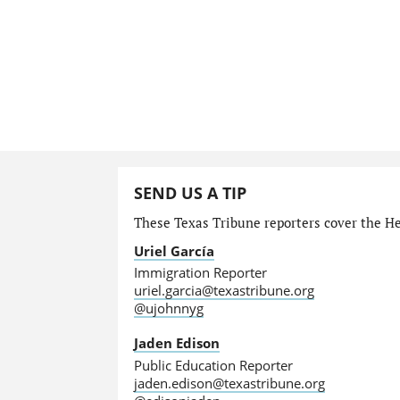
SEND US A TIP
These Texas Tribune reporters cover the He
Uriel García
Immigration Reporter
uriel.garcia@texastribune.org
@ujohnnyg
Jaden Edison
Public Education Reporter
jaden.edison@texastribune.org