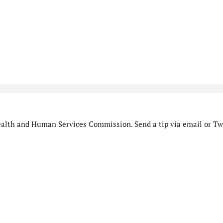
alth and Human Services Commission. Send a tip via email or Twi