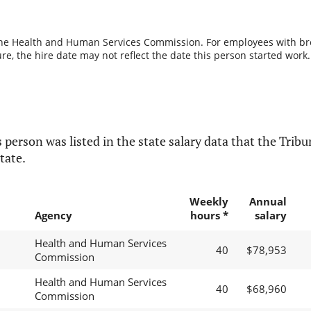
the Health and Human Services Commission. For employees with break
re, the hire date may not reflect the date this person started work.
 person was listed in the state salary data that the Tribun
tate.
Weekly
Annual
Agency
hours *
salary
Health and Human Services
40
$78,953
Commission
Health and Human Services
40
$68,960
Commission