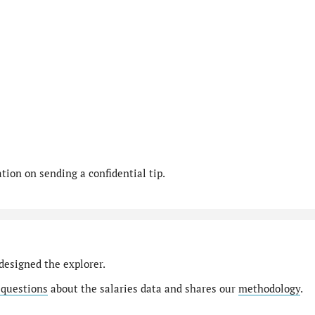
ion on sending a confidential tip.
designed the explorer.
 questions
about the salaries data and shares our
methodology
.