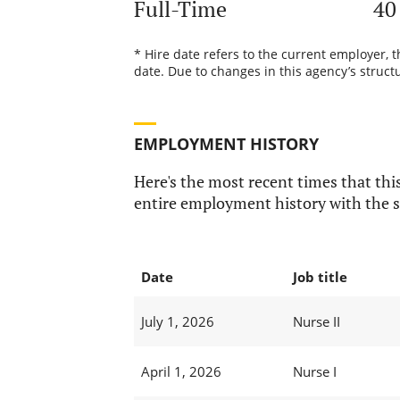
Full-Time
40
* Hire date refers to the current employer, 
date. Due to changes in this agency’s structu
EMPLOYMENT HISTORY
Here's the most recent times that this
entire employment history with the s
Date
Job title
July 1, 2026
Nurse II
April 1, 2026
Nurse I