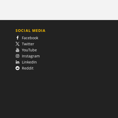
SOCIAL MEDIA
Facebook
Twitter
YouTube
Instagram
LinkedIn
Reddit