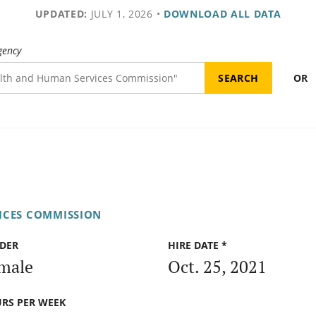
UPDATED:
JULY 1, 2026
•
DOWNLOAD ALL DATA
gency
OR
ICES COMMISSION
DER
HIRE DATE *
male
Oct. 25, 2021
RS PER WEEK