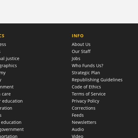
COMPANY
CS
INFO
ess
About Us
s
Our Staff
al justice
Jobs
raphics
Who Funds Us?
omy
Strategic Plan
y
Republishing Guidelines
onment
Code of Ethics
h care
Terms of Service
r education
Privacy Policy
ration
Corrections
s
Feeds
c education
Newsletters
 government
Audio
portation
Video