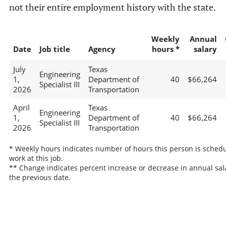
not their entire employment history with the state.
Weekly
Annual
Date
Job title
Agency
hours *
salary
July
Texas
Engineering
1,
Department of
40
$66,264
Specialist III
2026
Transportation
April
Texas
Engineering
1,
Department of
40
$66,264
Specialist III
2026
Transportation
* Weekly hours indicates number of hours this person is schedu
work at this job.
** Change indicates percent increase or decrease in annual sal
the previous date.