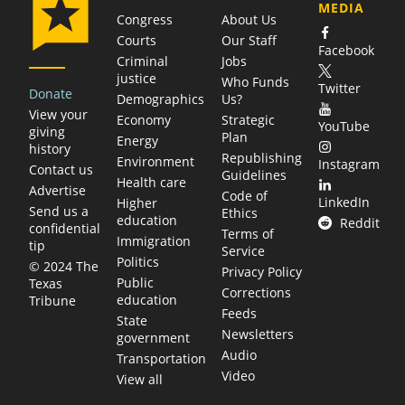
MEDIA
Congress
About Us
Courts
Our Staff
Facebook
Criminal
Jobs
justice
Who Funds
Twitter
Donate
Demographics
Us?
View your
Economy
Strategic
YouTube
giving
Plan
Energy
history
Republishing
Environment
Instagram
Contact us
Guidelines
Health care
Advertise
Code of
LinkedIn
Higher
Send us a
Ethics
education
Reddit
confidential
Terms of
Immigration
tip
Service
Politics
© 2024 The
Privacy Policy
Public
Texas
Corrections
education
Tribune
Feeds
State
Newsletters
government
Audio
Transportation
Video
View all