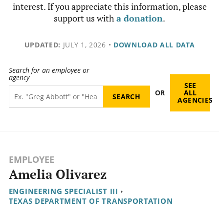
interest. If you appreciate this information, please
support us with
a donation
.
UPDATED:
JULY 1, 2026
•
DOWNLOAD ALL DATA
Search for an employee or
agency
SEE
OR
ALL
AGENCIES
EMPLOYEE
Amelia Olivarez
ENGINEERING SPECIALIST III
•
TEXAS DEPARTMENT OF TRANSPORTATION