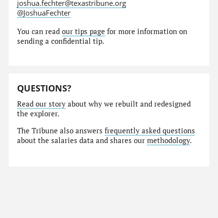
joshua.fechter@texastribune.org
@JoshuaFechter
You can read
our tips page
for more information on
sending a confidential tip.
QUESTIONS?
Read our story
about why we rebuilt and redesigned
the explorer.
The Tribune also answers
frequently asked questions
about the salaries data and shares our
methodology
.