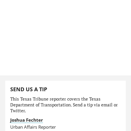
SEND US A TIP
This Texas Tribune reporter covers the Texas
Department of Transportation. Send a tip via email or
Twitter.
Joshua Fechter
Urban Affairs Reporter