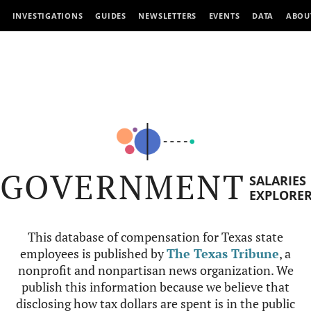
INVESTIGATIONS
GUIDES
NEWSLETTERS
EVENTS
DATA
ABOU
GOVERNMENT
SALARIES
EXPLORE
This database of compensation for Texas state
employees is published by
The Texas Tribune
, a
nonprofit and nonpartisan news organization. We
publish this information because we believe that
disclosing how tax dollars are spent is in the public