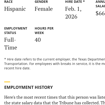
RACE
GENDER
HIRE DATE *
ANN
SALA
Hispanic
Female
Feb. 1,
$66
2026
EMPLOYMENT
HOURS PER
STATUS
WEEK
Full-
40
Time
* Hire date refers to the current employer, the Texas Departmen
Transportation. For employees with breaks in service, it is the m
recent hire date.
EMPLOYMENT HISTORY
Here's the most recent times that this person was list
the state salary data that the Tribune has collected. Th