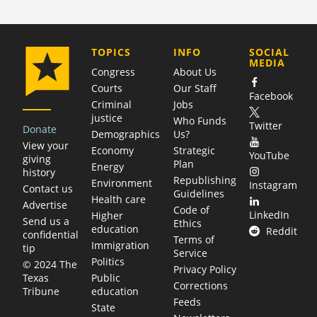
COMPANY
TOPICS
INFO
SOCIAL
MEDIA
Congress
About Us
Courts
Our Staff
Facebook
Criminal
Jobs
justice
Who Funds
Twitter
Donate
Demographics
Us?
View your
Economy
Strategic
YouTube
giving
Plan
Energy
history
Republishing
Environment
Instagram
Contact us
Guidelines
Health care
Advertise
Code of
LinkedIn
Higher
Send us a
Ethics
education
Reddit
confidential
Terms of
Immigration
tip
Service
Politics
© 2024 The
Privacy Policy
Public
Texas
Corrections
education
Tribune
Feeds
State