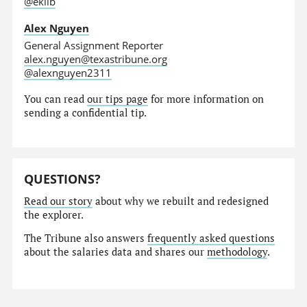
@eklib
Alex Nguyen
General Assignment Reporter
alex.nguyen@texastribune.org
@alexnguyen2311
You can read
our tips page
for more information on
sending a confidential tip.
QUESTIONS?
Read our story
about why we rebuilt and redesigned
the explorer.
The Tribune also answers
frequently asked questions
about the salaries data and shares our
methodology
.