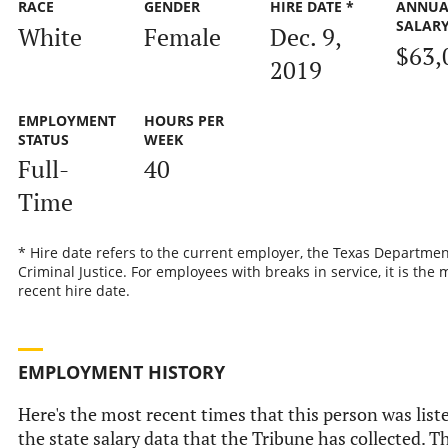
RACE
GENDER
HIRE DATE *
ANNUA
SALAR
White
Female
Dec. 9,
$63,
2019
EMPLOYMENT
HOURS PER
STATUS
WEEK
Full-
40
Time
* Hire date refers to the current employer, the Texas Departmen
Criminal Justice. For employees with breaks in service, it is the 
recent hire date.
EMPLOYMENT HISTORY
Here's the most recent times that this person was list
the state salary data that the Tribune has collected. Th