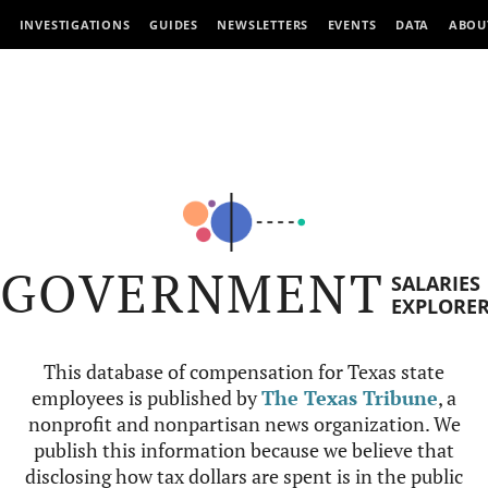
INVESTIGATIONS
GUIDES
NEWSLETTERS
EVENTS
DATA
ABOU
GOVERNMENT
SALARIES
EXPLORE
This database of compensation for Texas state
employees is published by
The Texas Tribune
, a
nonprofit and nonpartisan news organization. We
publish this information because we believe that
disclosing how tax dollars are spent is in the public