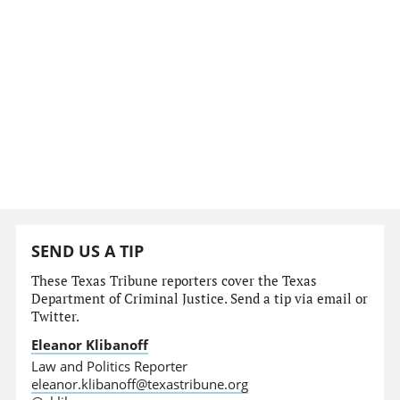
SEND US A TIP
These Texas Tribune reporters cover the Texas
Department of Criminal Justice. Send a tip via email or
Twitter.
Eleanor Klibanoff
Law and Politics Reporter
eleanor.klibanoff@texastribune.org