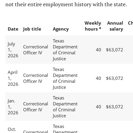
not their entire employment history with the state.
Weekly
Annual
C
Date
Job title
Agency
hours *
salary
Texas
July
Correctional
Department
1,
40
$63,072
Officer IV
of Criminal
2026
Justice
Texas
April
Correctional
Department
1,
40
$63,072
Officer IV
of Criminal
2026
Justice
Texas
Jan.
Correctional
Department
1,
40
$63,072
Officer IV
of Criminal
2026
Justice
Texas
Oct.
Correctional
Department