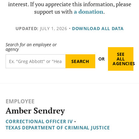
interest. If you appreciate this information, please
support us with
a donation
.
UPDATED:
JULY 1, 2026
•
DOWNLOAD ALL DATA
Search for an employee or
agency
SEE
OR
ALL
AGENCIES
EMPLOYEE
Amber Sendrey
CORRECTIONAL OFFICER IV
•
TEXAS DEPARTMENT OF CRIMINAL JUSTICE