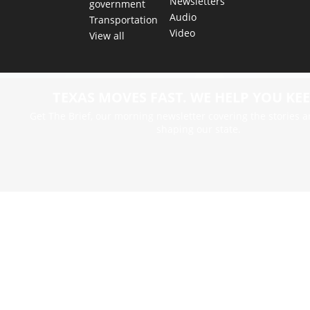
Newsletters
government
Audio
Transportation
Video
View all
TEXAS MOVES FAST. WE HELP YOU KEE
Get The Brief, our morning newsletter covering the stories 
shaping our state.