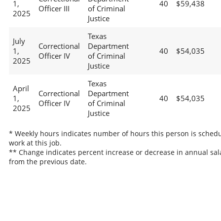
1,
40
$59,438
Officer III
of Criminal
2025
Justice
Texas
July
Correctional
Department
1,
40
$54,035
Officer IV
of Criminal
2025
Justice
Texas
April
Correctional
Department
1,
40
$54,035
Officer IV
of Criminal
2025
Justice
* Weekly hours indicates number of hours this person is schedu
work at this job.
** Change indicates percent increase or decrease in annual sal
from the previous date.