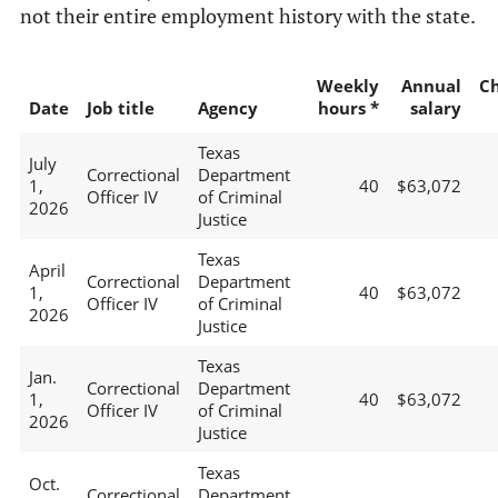
not their entire employment history with the state.
Weekly
Annual
C
Date
Job title
Agency
hours *
salary
Texas
July
Correctional
Department
1,
40
$63,072
Officer IV
of Criminal
2026
Justice
Texas
April
Correctional
Department
1,
40
$63,072
Officer IV
of Criminal
2026
Justice
Texas
Jan.
Correctional
Department
1,
40
$63,072
Officer IV
of Criminal
2026
Justice
Texas
Oct.
Correctional
Department