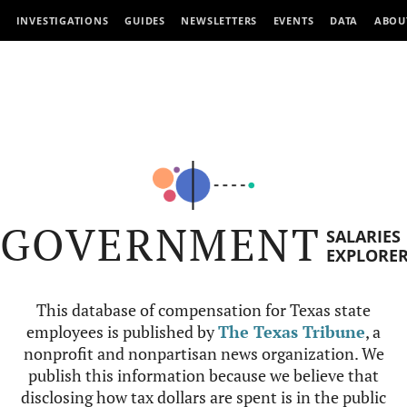
INVESTIGATIONS
GUIDES
NEWSLETTERS
EVENTS
DATA
ABOU
GOVERNMENT
SALARIES
EXPLORE
This database of compensation for Texas state
employees is published by
The Texas Tribune
, a
nonprofit and nonpartisan news organization. We
publish this information because we believe that
disclosing how tax dollars are spent is in the public