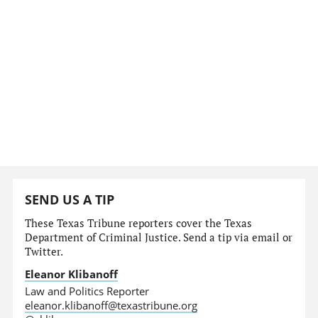
SEND US A TIP
These Texas Tribune reporters cover the Texas
Department of Criminal Justice. Send a tip via email or
Twitter.
Eleanor Klibanoff
Law and Politics Reporter
eleanor.klibanoff@texastribune.org