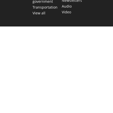
Newsletters
government
Audio
Transportation
Video
View all
TEXAS MOVES FAST. WE HELP YOU KEEP
UP.
Get The Brief, our morning newsletter covering the stories
and decisions shaping our state.