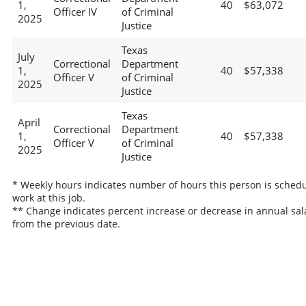
1,
40
$63,072
Officer IV
of Criminal
2025
Justice
Texas
July
Correctional
Department
1,
40
$57,338
Officer V
of Criminal
2025
Justice
Texas
April
Correctional
Department
1,
40
$57,338
Officer V
of Criminal
2025
Justice
* Weekly hours indicates number of hours this person is schedu
work at this job.
** Change indicates percent increase or decrease in annual sal
from the previous date.