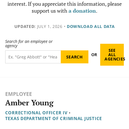
interest. If you appreciate this information, please
support us with
a donation
.
UPDATED:
JULY 1, 2026
•
DOWNLOAD ALL DATA
Search for an employee or
agency
SEE
OR
ALL
AGENCIES
EMPLOYEE
Amber Young
CORRECTIONAL OFFICER IV
•
TEXAS DEPARTMENT OF CRIMINAL JUSTICE