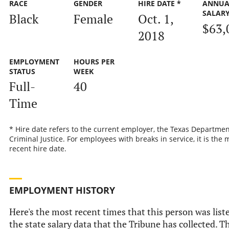
RACE
GENDER
HIRE DATE *
ANNUA
SALAR
Black
Female
Oct. 1,
$63,
2018
EMPLOYMENT
HOURS PER
STATUS
WEEK
Full-
40
Time
* Hire date refers to the current employer, the Texas Departmen
Criminal Justice. For employees with breaks in service, it is the 
recent hire date.
EMPLOYMENT HISTORY
Here's the most recent times that this person was list
the state salary data that the Tribune has collected. Th