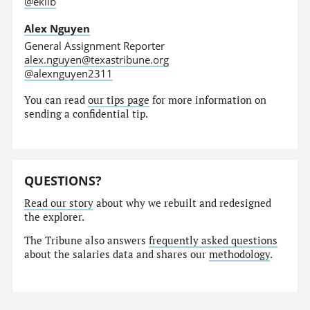
@eklib
Alex Nguyen
General Assignment Reporter
alex.nguyen@texastribune.org
@alexnguyen2311
You can read
our tips page
for more information on
sending a confidential tip.
QUESTIONS?
Read our story
about why we rebuilt and redesigned
the explorer.
The Tribune also answers
frequently asked questions
about the salaries data and shares our
methodology
.