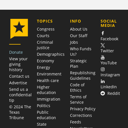
COMPANY
TOPICS
INFO
SOCIAL
MEDIA
Congress
About Us
Courts
Our Staff
Facebook
Criminal
Jobs
justice
Who Funds
Twitter
Donate
Demographics
Us?
View your
Economy
Strategic
YouTube
giving
Plan
Energy
history
Republishing
Environment
Instagram
Contact us
Guidelines
Health care
Advertise
Code of
LinkedIn
Higher
Send us a
Ethics
education
Reddit
confidential
Terms of
Immigration
tip
Service
Politics
© 2024 The
Privacy Policy
Public
Texas
Corrections
education
Tribune
Feeds
State