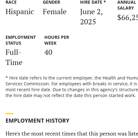
RACE
GENDER
HIRE DATE *
ANNUAL
SALARY
Hispanic
Female
June 2,
$66,2
2025
EMPLOYMENT
HOURS PER
STATUS
WEEK
Full-
40
Time
* Hire date refers to the current employer, the Health and Hum
Services Commission. For employees with breaks in service, it is
most recent hire date. Due to changes in this agency’s structure
the hire date may not reflect the date this person started work.
EMPLOYMENT HISTORY
Here's the most recent times that this person was list