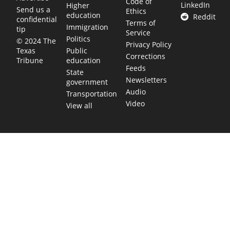
Code of
LinkedIn
Higher
Send us a
Ethics
education
Reddit
confidential
Terms of
Immigration
tip
Service
Politics
© 2024 The
Privacy Policy
Public
Texas
Corrections
education
Tribune
Feeds
State
Newsletters
government
Audio
Transportation
Video
View all
TEXAS MOVES FAST. WE HELP YOU KEEP
UP.
Get The Brief, our morning newsletter covering the stories
and decisions shaping our state.