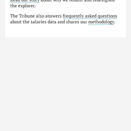
the explorer.
The Tribune also answers
frequently asked questions
about the salaries data and shares our
methodology
.