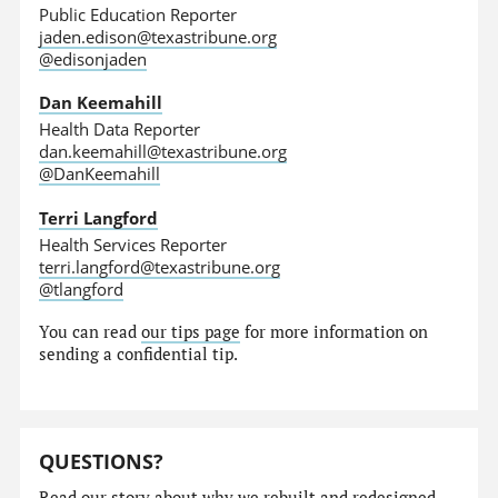
Public Education Reporter
jaden.edison@texastribune.org
@edisonjaden
Dan Keemahill
Health Data Reporter
dan.keemahill@texastribune.org
@DanKeemahill
Terri Langford
Health Services Reporter
terri.langford@texastribune.org
@tlangford
You can read
our tips page
for more information on
sending a confidential tip.
QUESTIONS?
Read our story
about why we rebuilt and redesigned