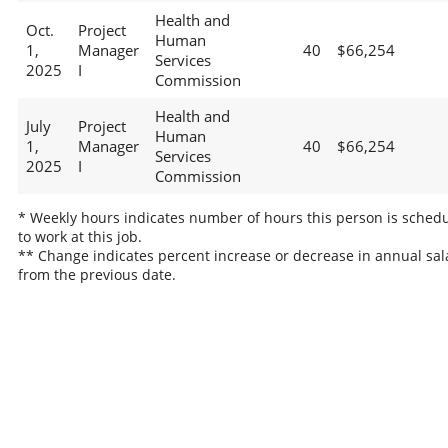
Health and
Oct.
Project
Human
1,
Manager
40
$66,254
Services
2025
I
Commission
Health and
July
Project
Human
1,
Manager
40
$66,254
Services
2025
I
Commission
* Weekly hours indicates number of hours this person is sched
to work at this job.
** Change indicates percent increase or decrease in annual sal
from the previous date.