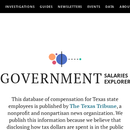
INVESTIGATIONS
GUIDES
NEWSLETTERS
EVENTS
DATA
ABOU
GOVERNMENT
SALARIES
EXPLORE
This database of compensation for Texas state
employees is published by
The Texas Tribune
, a
nonprofit and nonpartisan news organization. We
publish this information because we believe that
disclosing how tax dollars are spent is in the public