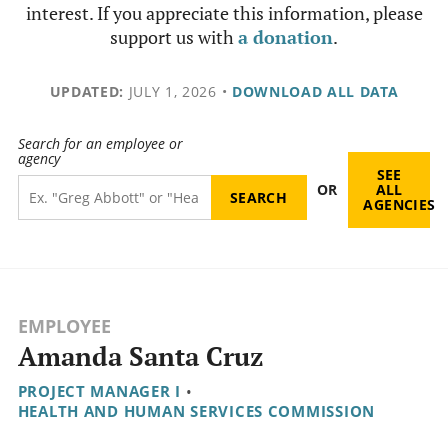
interest. If you appreciate this information, please
support us with
a donation
.
UPDATED:
JULY 1, 2026
•
DOWNLOAD ALL DATA
Search for an employee or
agency
SEE
OR
ALL
AGENCIES
EMPLOYEE
Amanda Santa Cruz
PROJECT MANAGER I
•
HEALTH AND HUMAN SERVICES COMMISSION