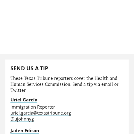
SEND US A TIP
These Texas Tribune reporters cover the Health and
Human Services Commission. Send a tip via email or
Twitter.
Uriel García
Immigration Reporter
uriel.garcia@texastribune.org
@ujohnnyg
Jaden Edison