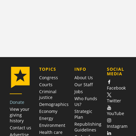
COMPANY
TOPICS
INFO
SOCIAL
MEDIA
Congress
About Us
Courts
Our Staff
Facebook
Criminal
Jobs
justice
Who Funds
Twitter
Donate
Demographics
Us?
View your
Economy
Strategic
YouTube
giving
Plan
Energy
history
Republishing
Environment
Instagram
Contact us
Guidelines
Health care
Advertise