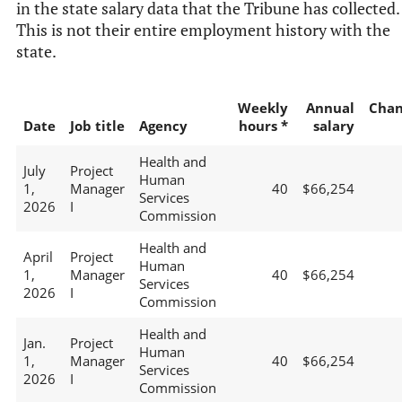
in the state salary data that the Tribune has collected.
This is not their entire employment history with the
state.
Weekly
Annual
Chan
Date
Job title
Agency
hours *
salary
Health and
July
Project
Human
1,
Manager
40
$66,254
Services
2026
I
Commission
Health and
April
Project
Human
1,
Manager
40
$66,254
Services
2026
I
Commission
Health and
Jan.
Project
Human
1,
Manager
40
$66,254
Services
2026
I
Commission