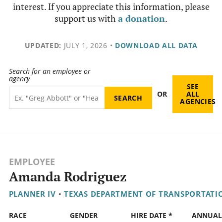
interest. If you appreciate this information, please
support us with
a donation
.
UPDATED:
JULY 1, 2026
•
DOWNLOAD ALL DATA
Search for an employee or
agency
SEE
OR
ALL
AGENCIES
EMPLOYEE
Amanda Rodriguez
PLANNER IV
•
TEXAS DEPARTMENT OF TRANSPORTATI
RACE
GENDER
HIRE DATE *
ANNUAL