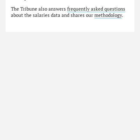
The Tribune also answers
frequently asked questions
about the salaries data and shares our
methodology
.