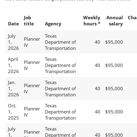
Job
Weekly
Annual
Cha
Date
title
Agency
hours *
salary
July
Texas
Planner
1,
Department of
40
$95,000
IV
2026
Transportation
April
Texas
Planner
1,
Department of
40
$95,000
IV
2026
Transportation
Jan.
Texas
Planner
1,
Department of
40
$95,000
IV
2026
Transportation
Oct.
Texas
Planner
1,
Department of
40
$95,000
IV
2025
Transportation
July
Texas
Planner
1,
Department of
40
$95,000