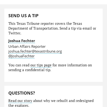
SEND US A TIP
This Texas Tribune reporter covers the Texas
Department of Transportation. Send a tip via email or
Twitter.
Joshua Fechter
Urban Affairs Reporter
joshua.fechter@texastribune.org
@JoshuaFechter
You can read
our tips page
for more information on
sending a confidential tip.
QUESTIONS?
Read our story
about why we rebuilt and redesigned
the explorer.