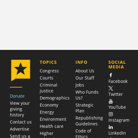
COMPANY
TOPICS
INFO
SOCIAL
MEDIA
Congress
About Us
Courts
Our Staff
Facebook
Criminal
Jobs
justice
Who Funds
Twitter
Donate
Demographics
Us?
View your
Economy
Strategic
YouTube
giving
Plan
Energy
history
Republishing
Environment
Instagram
Contact us
Guidelines
Health care
Advertise
Code of
LinkedIn
Higher
Send us a
Ethics