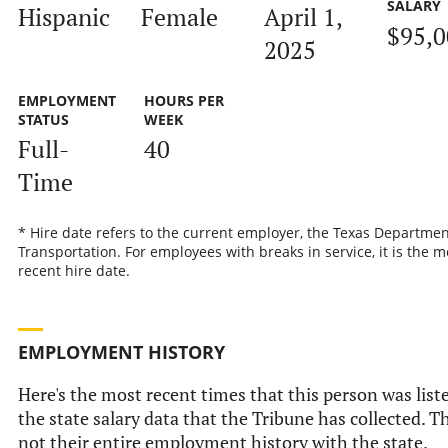
SALARY
Hispanic
Female
April 1,
$95,0
2025
EMPLOYMENT
HOURS PER
STATUS
WEEK
Full-
40
Time
* Hire date refers to the current employer, the Texas Departmen
Transportation. For employees with breaks in service, it is the m
recent hire date.
EMPLOYMENT HISTORY
Here's the most recent times that this person was list
the state salary data that the Tribune has collected. Th
not their entire employment history with the state.