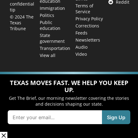
education
Reddit
confidential
Terms of
Immigration
tip
Service
Politics
© 2024 The
Privacy Policy
Public
Texas
Corrections
education
Tribune
Feeds
State
Newsletters
government
Audio
Transportation
Video
View all
TEXAS MOVES FAST. WE HELP YOU KEEP
UP.
Get The Brief, our morning newsletter covering the stories
and decisions shaping our state.