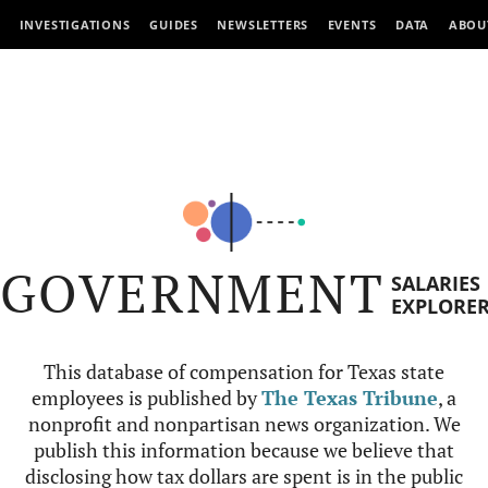
INVESTIGATIONS
GUIDES
NEWSLETTERS
EVENTS
DATA
ABOU
GOVERNMENT
SALARIES
EXPLORE
This database of compensation for Texas state
employees is published by
The Texas Tribune
, a
nonprofit and nonpartisan news organization. We
publish this information because we believe that
disclosing how tax dollars are spent is in the public