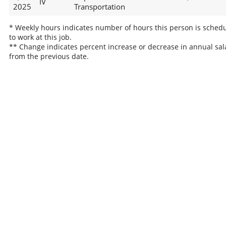
IV
2025
Transportation
* Weekly hours indicates number of hours this person is sched
to work at this job.
** Change indicates percent increase or decrease in annual sal
from the previous date.