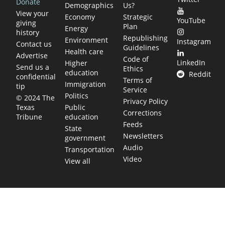
Donate
Demographics
Us?
View your
Economy
Strategic
YouTube
giving
Plan
Energy
history
Republishing
Environment
Instagram
Contact us
Guidelines
Health care
Advertise
Code of
LinkedIn
Higher
Send us a
Ethics
education
Reddit
confidential
Terms of
Immigration
tip
Service
Politics
© 2024 The
Privacy Policy
Public
Texas
Corrections
education
Tribune
Feeds
State
Newsletters
government
Audio
Transportation
Video
View all