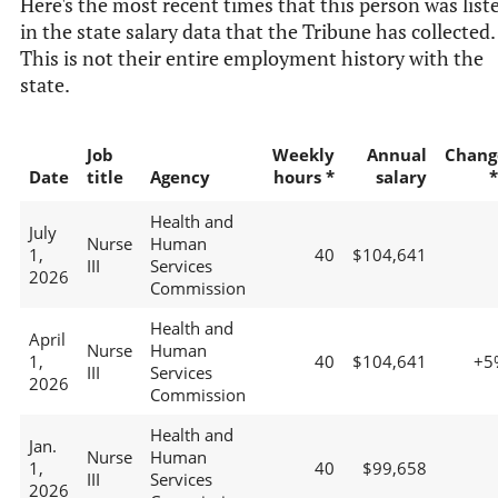
Here's the most recent times that this person was list
in the state salary data that the Tribune has collected.
This is not their entire employment history with the
state.
Job
Weekly
Annual
Chang
Date
title
Agency
hours *
salary
*
Health and
July
Nurse
Human
1,
40
$104,641
III
Services
2026
Commission
Health and
April
Nurse
Human
1,
40
$104,641
+5
III
Services
2026
Commission
Health and
Jan.
Nurse
Human
1,
40
$99,658
III
Services
2026