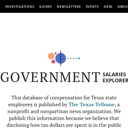
INVESTIGATIONS
GUIDES
NEWSLETTERS
EVENTS
DATA
ABOU
GOVERNMENT
SALARIES
EXPLORE
This database of compensation for Texas state
employees is published by
The Texas Tribune
, a
nonprofit and nonpartisan news organization. We
publish this information because we believe that
disclosing how tax dollars are spent is in the public