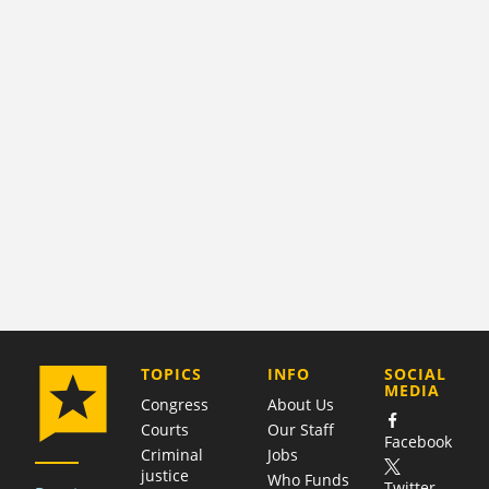
COMPANY
TOPICS
INFO
SOCIAL
MEDIA
Congress
About Us
Courts
Our Staff
Facebook
Criminal
Jobs
justice
Who Funds
Twitter