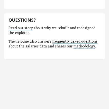
QUESTIONS?
Read our story
about why we rebuilt and redesigned
the explorer.
The Tribune also answers
frequently asked questions
about the salaries data and shares our
methodology
.