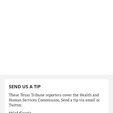
SEND US A TIP
These Texas Tribune reporters cover the Health and
Human Services Commission. Send a tip via email or
Twitter.
Uriel García