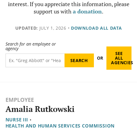
interest. If you appreciate this information, please
support us with
a donation
.
UPDATED:
JULY 1, 2026
•
DOWNLOAD ALL DATA
Search for an employee or
agency
SEE
OR
ALL
AGENCIES
EMPLOYEE
Amalia Rutkowski
NURSE III
•
HEALTH AND HUMAN SERVICES COMMISSION