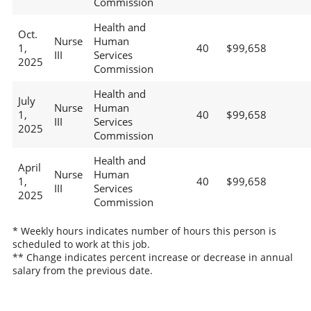
Commission
Health and
Oct.
Nurse
Human
1,
40
$99,658
III
Services
2025
Commission
Health and
July
Nurse
Human
1,
40
$99,658
III
Services
2025
Commission
Health and
April
Nurse
Human
1,
40
$99,658
III
Services
2025
Commission
* Weekly hours indicates number of hours this person is
scheduled to work at this job.
** Change indicates percent increase or decrease in annual
salary from the previous date.