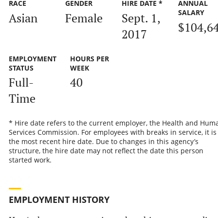
RACE
GENDER
HIRE DATE *
ANNUAL
SALARY
Asian
Female
Sept. 1,
$104,6
2017
EMPLOYMENT
HOURS PER
STATUS
WEEK
Full-
40
Time
* Hire date refers to the current employer, the Health and Hum
Services Commission. For employees with breaks in service, it is
the most recent hire date. Due to changes in this agency’s
structure, the hire date may not reflect the date this person
started work.
EMPLOYMENT HISTORY