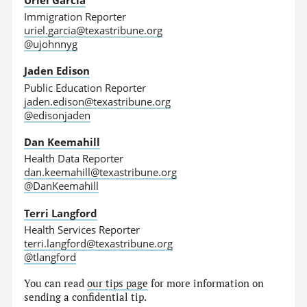
Immigration Reporter
uriel.garcia@texastribune.org
@ujohnnyg
Jaden Edison
Public Education Reporter
jaden.edison@texastribune.org
@edisonjaden
Dan Keemahill
Health Data Reporter
dan.keemahill@texastribune.org
@DanKeemahill
Terri Langford
Health Services Reporter
terri.langford@texastribune.org
@tlangford
You can read
our tips page
for more information on
sending a confidential tip.