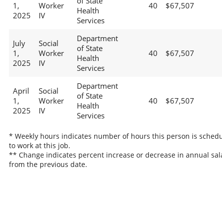
of State
1,
Worker
40
$67,507
Health
2025
IV
Services
Department
July
Social
of State
1,
Worker
40
$67,507
Health
2025
IV
Services
Department
April
Social
of State
1,
Worker
40
$67,507
Health
2025
IV
Services
* Weekly hours indicates number of hours this person is sched
to work at this job.
** Change indicates percent increase or decrease in annual sal
from the previous date.