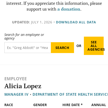
interest. If you appreciate this information, please
support us with
a donation
.
UPDATED:
JULY 1, 2026
•
DOWNLOAD ALL DATA
Search for an employee or
agency
SEE
OR
ALL
AGENCIES
EMPLOYEE
Alicia Lopez
MANAGER IV
•
DEPARTMENT OF STATE HEALTH SERVIC
RACE
GENDER
HIRE DATE *
ANNUAL