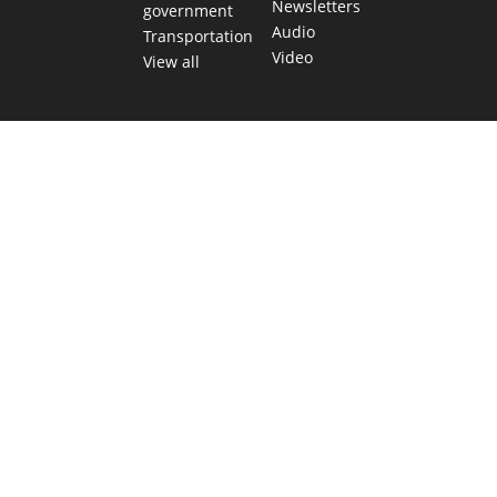
Newsletters
government
Audio
Transportation
Video
View all
TEXAS MOVES FAST. WE HELP YOU KEE
Get The Brief, our morning newsletter covering the stories 
shaping our state.