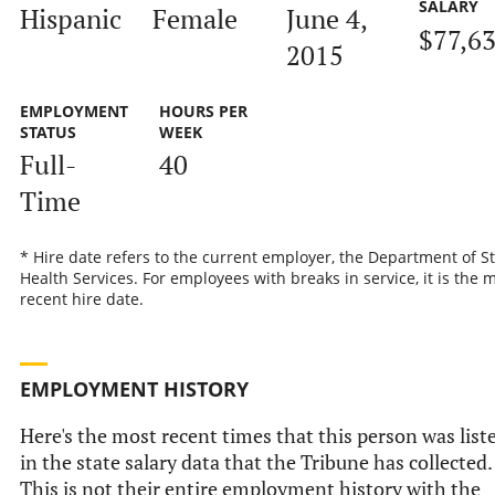
SALARY
Hispanic
Female
June 4,
$77,6
2015
EMPLOYMENT
HOURS PER
STATUS
WEEK
Full-
40
Time
* Hire date refers to the current employer, the Department of S
Health Services. For employees with breaks in service, it is the 
recent hire date.
EMPLOYMENT HISTORY
Here's the most recent times that this person was list
in the state salary data that the Tribune has collected.
This is not their entire employment history with the