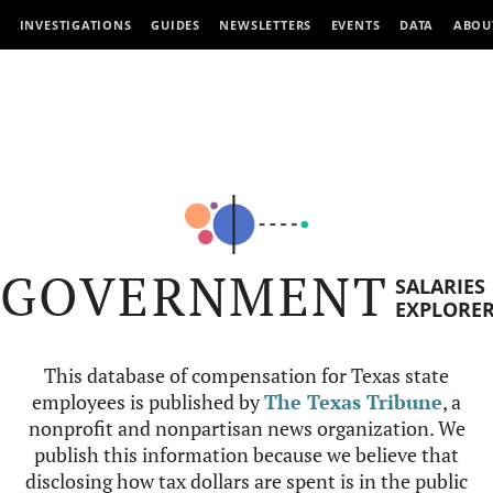
INVESTIGATIONS
GUIDES
NEWSLETTERS
EVENTS
DATA
ABOU
GOVERNMENT
SALARIES
EXPLORE
This database of compensation for Texas state
employees is published by
The Texas Tribune
, a
nonprofit and nonpartisan news organization. We
publish this information because we believe that
disclosing how tax dollars are spent is in the public