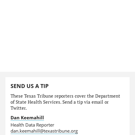
SEND US A TIP
These Texas Tribune reporters cover the Department
of State Health Services. Send a tip via email or
Twitter.
Dan Keemahill
Health Data Reporter
dan.keemahill@texastribune.org