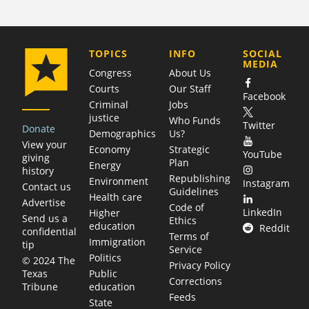
COMPANY
TOPICS
INFO
SOCIAL
MEDIA
Congress
About Us
Courts
Our Staff
Facebook
Criminal
Jobs
justice
Who Funds
Twitter
Donate
Demographics
Us?
View your
Economy
Strategic
YouTube
giving
Plan
Energy
history
Republishing
Environment
Instagram
Contact us
Guidelines
Health care
Advertise
Code of
LinkedIn
Higher
Send us a
Ethics
education
Reddit
confidential
Terms of
Immigration
tip
Service
Politics
© 2024 The
Privacy Policy
Public
Texas
Corrections
education
Tribune
Feeds
State