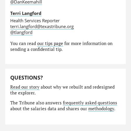
@DanKeemahill
Terri Langford
Health Services Reporter
terri.langford@texastribune.org
@tlangford
You can read
our tips page
for more information on
sending a confidential tip.
QUESTIONS?
Read our story
about why we rebuilt and redesigned
the explorer.
The Tribune also answers
frequently asked questions
about the salaries data and shares our
methodology
.