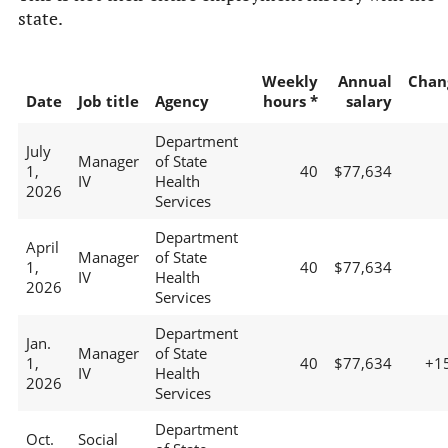
state.
Weekly
Annual
Chan
Date
Job title
Agency
hours *
salary
Department
July
Manager
of State
1,
40
$77,634
IV
Health
2026
Services
Department
April
Manager
of State
1,
40
$77,634
IV
Health
2026
Services
Department
Jan.
Manager
of State
1,
40
$77,634
+1
IV
Health
2026
Services
Department
Oct.
Social