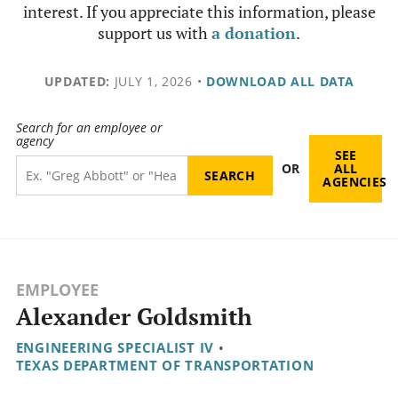
interest. If you appreciate this information, please
support us with
a donation
.
UPDATED:
JULY 1, 2026
•
DOWNLOAD ALL DATA
Search for an employee or
agency
SEE
OR
ALL
AGENCIES
EMPLOYEE
Alexander Goldsmith
ENGINEERING SPECIALIST IV
•
TEXAS DEPARTMENT OF TRANSPORTATION