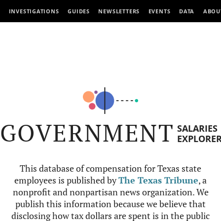
INVESTIGATIONS
GUIDES
NEWSLETTERS
EVENTS
DATA
ABOU
GOVERNMENT
SALARIES
EXPLORE
This database of compensation for Texas state
employees is published by
The Texas Tribune
, a
nonprofit and nonpartisan news organization. We
publish this information because we believe that
disclosing how tax dollars are spent is in the public