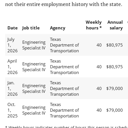
not their entire employment history with the state.
Weekly
Annual
Date
Job title
Agency
hours *
salary
July
Texas
Engineering
1,
Department of
40
$80,975
Specialist IV
2026
Transportation
April
Texas
Engineering
1,
Department of
40
$80,975
Specialist IV
2026
Transportation
Jan.
Texas
Engineering
1,
Department of
40
$79,000
Specialist IV
2026
Transportation
Oct.
Texas
Engineering
1,
Department of
40
$79,000
Specialist IV
2025
Transportation
* Weekly hours indicates number of hours this person is schedu