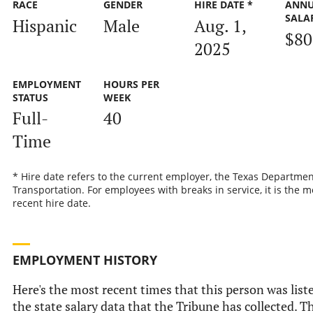
RACE
GENDER
HIRE DATE *
ANN
SALA
Hispanic
Male
Aug. 1,
$80
2025
EMPLOYMENT
HOURS PER
STATUS
WEEK
Full-
40
Time
* Hire date refers to the current employer, the Texas Departmen
Transportation. For employees with breaks in service, it is the m
recent hire date.
EMPLOYMENT HISTORY
Here's the most recent times that this person was list
the state salary data that the Tribune has collected. Th