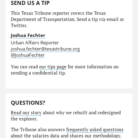
SEND US A TIP
This Texas Tribune reporter covers the Texas
Department of Transportation. Send a tip via email or
Twitter.
Joshua Fechter
Urban Affairs Reporter
joshua.fechter@texastribune.org
@JoshuaFechter
You can read
our tips page
for more information on
sending a confidential tip.
QUESTIONS?
Read our story
about why we rebuilt and redesigned
the explorer.
The Tribune also answers
frequently asked questions
about the salaries data and shares our
methodology
.