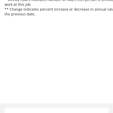
work at this job.
** Change indicates percent increase or decrease in annual sal
the previous date.