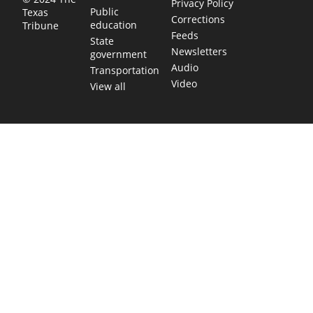
Privacy Policy
Public
Texas
Corrections
education
Tribune
Feeds
State
Newsletters
government
Audio
Transportation
Video
View all