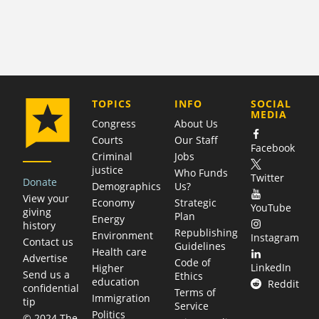
COMPANY
TOPICS
INFO
SOCIAL
MEDIA
Congress
About Us
Courts
Our Staff
Facebook
Criminal
Jobs
justice
Who Funds
Twitter
Donate
Demographics
Us?
View your
Economy
Strategic
YouTube
giving
Plan
Energy
history
Republishing
Environment
Instagram
Contact us
Guidelines
Health care
Advertise
Code of
LinkedIn
Higher
Send us a
Ethics
education
Reddit
confidential
Terms of
Immigration
tip
Service
Politics
© 2024 The