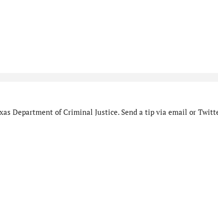
as Department of Criminal Justice. Send a tip via email or Twitte