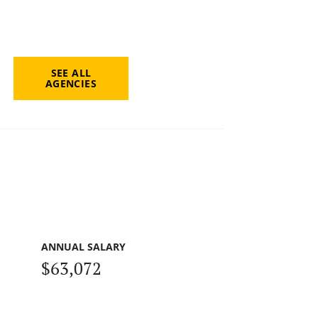
SEE ALL
AGENCIES
ANNUAL SALARY
$63,072