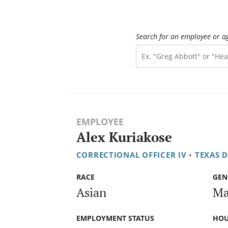
Search for an employee or a
EMPLOYEE
Alex Kuriakose
CORRECTIONAL OFFICER IV
•
TEXAS 
RACE
GEN
Asian
Ma
EMPLOYMENT STATUS
HOU