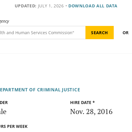
UPDATED:
JULY 1, 2026
•
DOWNLOAD ALL DATA
gency
OR
DEPARTMENT OF CRIMINAL JUSTICE
DER
HIRE DATE *
le
Nov. 28, 2016
RS PER WEEK