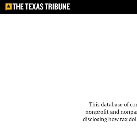
This database of co
nonprofit and nonpar
disclosing how tax doll