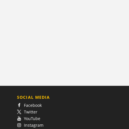
SOCIAL MEDIA
Facebook
Twitter
YouTube
Instagram