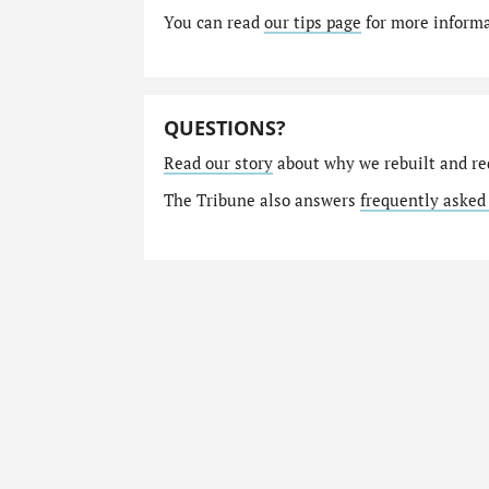
You can read
our tips page
for more informat
QUESTIONS?
Read our story
about why we rebuilt and re
The Tribune also answers
frequently asked