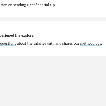
ion on sending a confidential tip.
designed the explorer.
 questions
about the salaries data and shares our
methodology
.