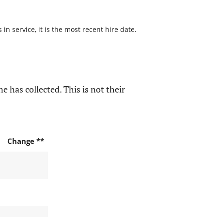
n service, it is the most recent hire date.
e has collected. This is not their
Change **