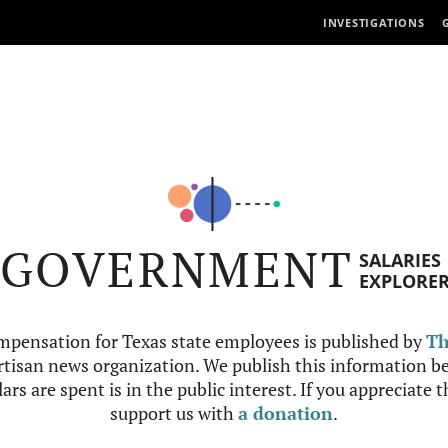
INVESTIGATIONS
GOVERNMENT
SALARIES
EXPLORE
mpensation for Texas state employees is published by
Th
tisan news organization. We publish this information be
ars are spent is in the public interest. If you appreciate 
support us with
a donation
.