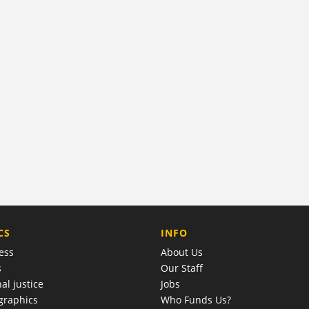
COMPANY
CS
INFO
ess
About Us
s
Our Staff
al justice
Jobs
raphics
Who Funds Us?