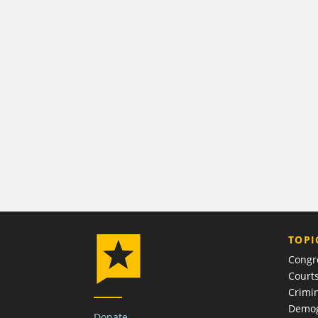
TOPI
Congr
Court
Crimin
Demog
Donate