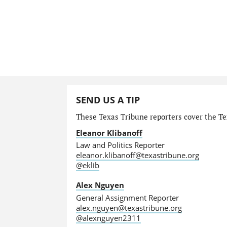
SEND US A TIP
These Texas Tribune reporters cover the Tex
Eleanor Klibanoff
Law and Politics Reporter
eleanor.klibanoff@texastribune.org
@eklib
Alex Nguyen
General Assignment Reporter
alex.nguyen@texastribune.org
@alexnguyen2311