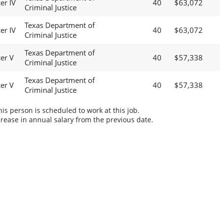
er IV
40
$63,072
Criminal Justice
Texas Department of
er IV
40
$63,072
Criminal Justice
Texas Department of
cer V
40
$57,338
Criminal Justice
Texas Department of
cer V
40
$57,338
Criminal Justice
s person is scheduled to work at this job.
rease in annual salary from the previous date.