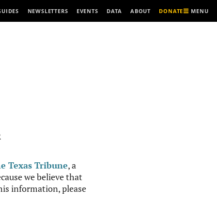
MENU
GUIDES
NEWSLETTERS
EVENTS
DATA
ABOUT
DONATE
R
e Texas Tribune
, a
cause we believe that
this information, please