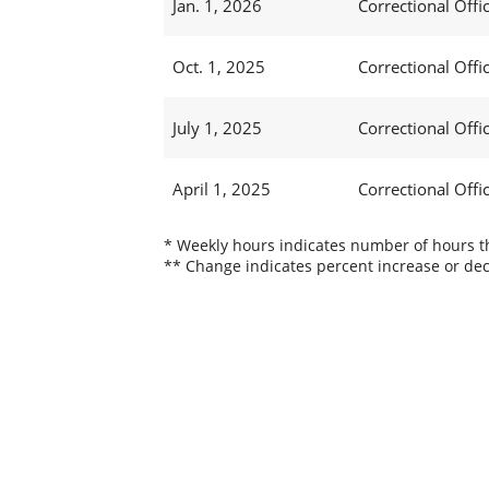
Jan. 1, 2026
Correctional Offic
Oct. 1, 2025
Correctional Offic
July 1, 2025
Correctional Offi
April 1, 2025
Correctional Offi
* Weekly hours indicates number of hours thi
** Change indicates percent increase or dec