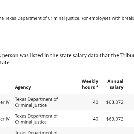
he Texas Department of Criminal Justice. For employees with breaks i
 person was listed in the state salary data that the Tribun
tate.
Weekly
Annual
Agency
hours *
salary
Texas Department of
er IV
40
$63,072
Criminal Justice
Texas Department of
er IV
40
$63,072
Criminal Justice
Texas Department of