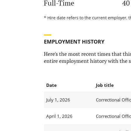
Full-Time
40
* Hire date refers to the current employer, t
EMPLOYMENT HISTORY
Here's the most recent times that this
entire employment history with the s
Date
Job title
July 1, 2026
Correctional Offic
April 1, 2026
Correctional Offic