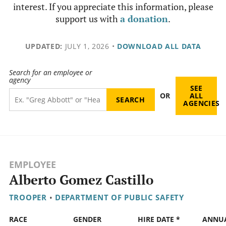
interest. If you appreciate this information, please
support us with
a donation
.
UPDATED:
JULY 1, 2026
•
DOWNLOAD ALL DATA
Search for an employee or
agency
SEE
OR
ALL
AGENCIES
EMPLOYEE
Alberto Gomez Castillo
TROOPER
•
DEPARTMENT OF PUBLIC SAFETY
RACE
GENDER
HIRE DATE *
ANNU