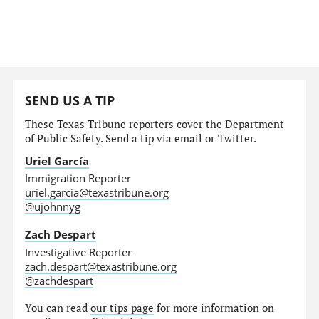
SEND US A TIP
These Texas Tribune reporters cover the Department
of Public Safety. Send a tip via email or Twitter.
Uriel García
Immigration Reporter
uriel.garcia@texastribune.org
@ujohnnyg
Zach Despart
Investigative Reporter
zach.despart@texastribune.org
@zachdespart
You can read
our tips page
for more information on