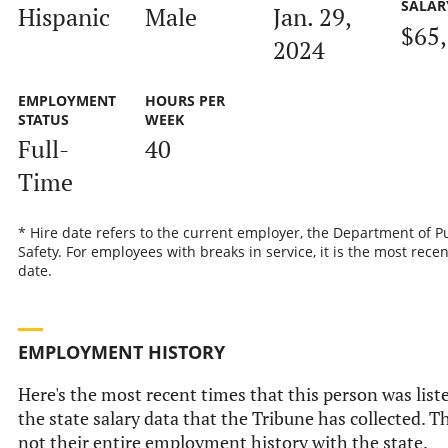
SALAR
Hispanic
Male
Jan. 29,
$65
2024
EMPLOYMENT
HOURS PER
STATUS
WEEK
Full-
40
Time
* Hire date refers to the current employer, the Department of P
Safety. For employees with breaks in service, it is the most recen
date.
EMPLOYMENT HISTORY
Here's the most recent times that this person was list
the state salary data that the Tribune has collected. Th
not their entire employment history with the state.