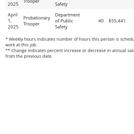
Trooper
2025
Safety
April
Department
Probationary
1,
of Public
40
$55,441
Trooper
2025
Safety
* Weekly hours indicates number of hours this person is schedu
work at this job.
** Change indicates percent increase or decrease in annual sal
from the previous date.