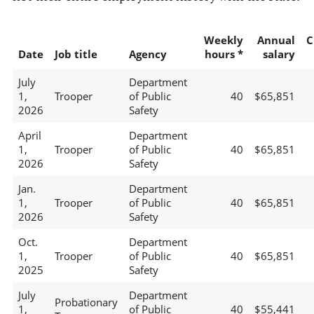
Weekly
Annual
C
Date
Job title
Agency
hours *
salary
July
Department
1,
Trooper
of Public
40
$65,851
2026
Safety
April
Department
1,
Trooper
of Public
40
$65,851
2026
Safety
Jan.
Department
1,
Trooper
of Public
40
$65,851
2026
Safety
Oct.
Department
1,
Trooper
of Public
40
$65,851
2025
Safety
July
Department
Probationary
1,
of Public
40
$55,441