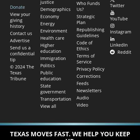
justice
Who Funds
Twitter
Donate
Demographics
Us?
View your
Economy
Strategic
YouTube
giving
Plan
Energy
history
Republishing
Environment
Instagram
Contact us
Guidelines
Health care
Advertise
Code of
LinkedIn
Higher
Send us a
Ethics
education
Reddit
confidential
Terms of
Immigration
tip
Service
Politics
© 2024 The
Privacy Policy
Public
Texas
Corrections
education
Tribune
Feeds
State
Newsletters
government
Audio
Transportation
Video
View all
TEXAS MOVES FAST. WE HELP YOU KEEP