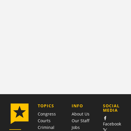
COMPANY
TOPICS
INFO
SOCIAL
MEDIA
Congress
About Us
Courts
Our Staff
Facebook
Criminal
Jobs