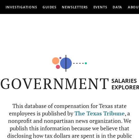
INVESTIGATIONS
GUIDES
NEWSLETTERS
EVENTS
DATA
ABOU
GOVERNMENT
SALARIES
EXPLORE
This database of compensation for Texas state
employees is published by
The Texas Tribune
, a
nonprofit and nonpartisan news organization. We
publish this information because we believe that
disclosing how tax dollars are spent is in the public