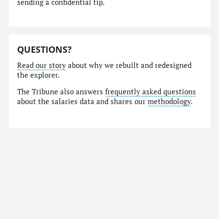
sending a confidential tip.
QUESTIONS?
Read our story
about why we rebuilt and redesigned
the explorer.
The Tribune also answers
frequently asked questions
about the salaries data and shares our
methodology
.