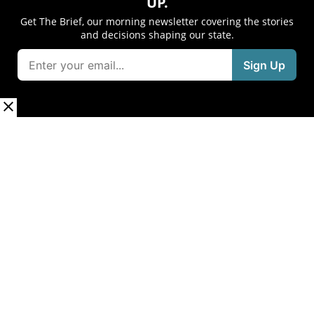
UP.
Get The Brief, our morning newsletter covering the stories
and decisions shaping our state.