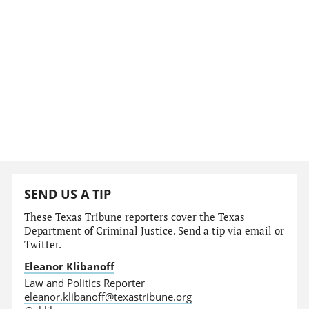
SEND US A TIP
These Texas Tribune reporters cover the Texas
Department of Criminal Justice. Send a tip via email or
Twitter.
Eleanor Klibanoff
Law and Politics Reporter
eleanor.klibanoff@texastribune.org