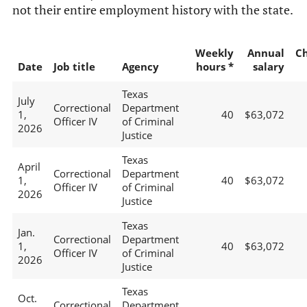
not their entire employment history with the state.
Weekly
Annual
C
Date
Job title
Agency
hours *
salary
Texas
July
Correctional
Department
1,
40
$63,072
Officer IV
of Criminal
2026
Justice
Texas
April
Correctional
Department
1,
40
$63,072
Officer IV
of Criminal
2026
Justice
Texas
Jan.
Correctional
Department
1,
40
$63,072
Officer IV
of Criminal
2026
Justice
Texas
Oct.
Correctional
Department