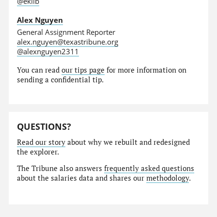
@eklib
Alex Nguyen
General Assignment Reporter
alex.nguyen@texastribune.org
@alexnguyen2311
You can read
our tips page
for more information on
sending a confidential tip.
QUESTIONS?
Read our story
about why we rebuilt and redesigned
the explorer.
The Tribune also answers
frequently asked questions
about the salaries data and shares our
methodology
.