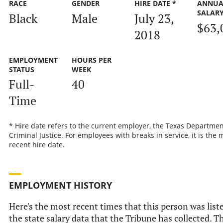
RACE
GENDER
HIRE DATE *
ANNUA
SALAR
Black
Male
July 23,
$63,
2018
EMPLOYMENT
HOURS PER
STATUS
WEEK
Full-
40
Time
* Hire date refers to the current employer, the Texas Departmen
Criminal Justice. For employees with breaks in service, it is the 
recent hire date.
EMPLOYMENT HISTORY
Here's the most recent times that this person was list
the state salary data that the Tribune has collected. Th