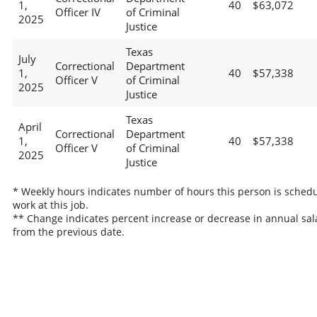
1,
40
$63,072
Officer IV
of Criminal
2025
Justice
Texas
July
Correctional
Department
1,
40
$57,338
Officer V
of Criminal
2025
Justice
Texas
April
Correctional
Department
1,
40
$57,338
Officer V
of Criminal
2025
Justice
* Weekly hours indicates number of hours this person is schedu
work at this job.
** Change indicates percent increase or decrease in annual sal
from the previous date.