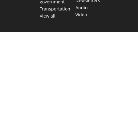
Newsletters
government
Audio
Transportation
Video
View all
TEXAS MOVES FAST. WE HELP YOU KEEP
UP.
Get The Brief, our morning newsletter covering the stories
and decisions shaping our state.