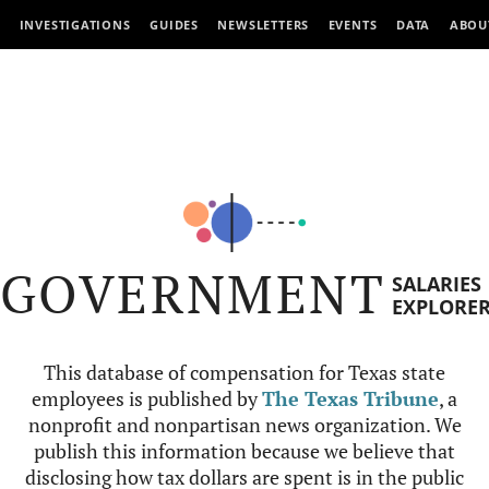
INVESTIGATIONS
GUIDES
NEWSLETTERS
EVENTS
DATA
ABOU
GOVERNMENT
SALARIES
EXPLORE
This database of compensation for Texas state
employees is published by
The Texas Tribune
, a
nonprofit and nonpartisan news organization. We
publish this information because we believe that
disclosing how tax dollars are spent is in the public