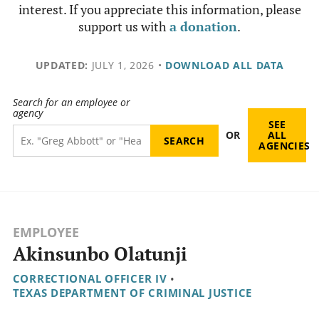
interest. If you appreciate this information, please
support us with
a donation
.
UPDATED:
JULY 1, 2026
•
DOWNLOAD ALL DATA
Search for an employee or
agency
SEE
OR
ALL
AGENCIES
EMPLOYEE
Akinsunbo Olatunji
CORRECTIONAL OFFICER IV
•
TEXAS DEPARTMENT OF CRIMINAL JUSTICE