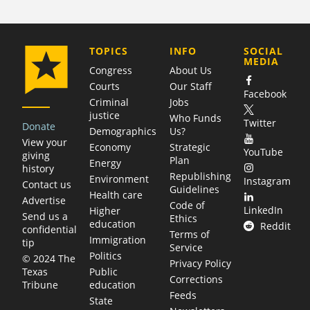
COMPANY
TOPICS
INFO
SOCIAL
MEDIA
Congress
About Us
Courts
Our Staff
Facebook
Criminal
Jobs
justice
Who Funds
Twitter
Donate
Demographics
Us?
View your
Economy
Strategic
YouTube
giving
Plan
Energy
history
Republishing
Environment
Instagram
Contact us
Guidelines
Health care
Advertise
Code of
LinkedIn
Higher
Send us a
Ethics
education
Reddit
confidential
Terms of
Immigration
tip
Service
Politics
© 2024 The
Privacy Policy
Public
Texas
Corrections
education
Tribune
Feeds
State