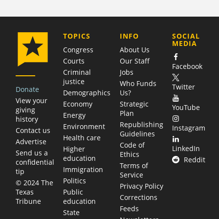
COMPANY
TOPICS
INFO
SOCIAL
MEDIA
Congress
About Us
Courts
Our Staff
Facebook
Criminal
Jobs
justice
Who Funds
Twitter
Donate
Demographics
Us?
View your
Economy
Strategic
YouTube
giving
Plan
Energy
history
Republishing
Environment
Instagram
Contact us
Guidelines
Health care
Advertise
Code of
LinkedIn
Higher
Send us a
Ethics
education
Reddit
confidential
Terms of
Immigration
tip
Service
Politics
© 2024 The
Privacy Policy
Public
Texas
Corrections
education
Tribune
Feeds
State