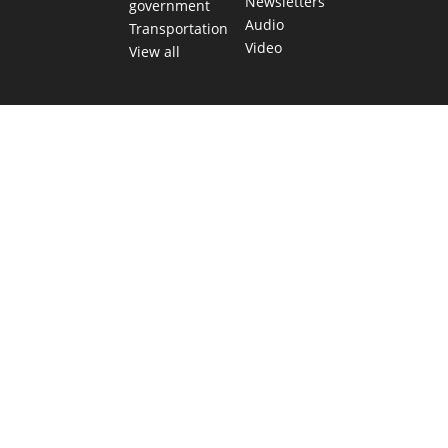
Newsletters
government
Audio
Transportation
Video
View all