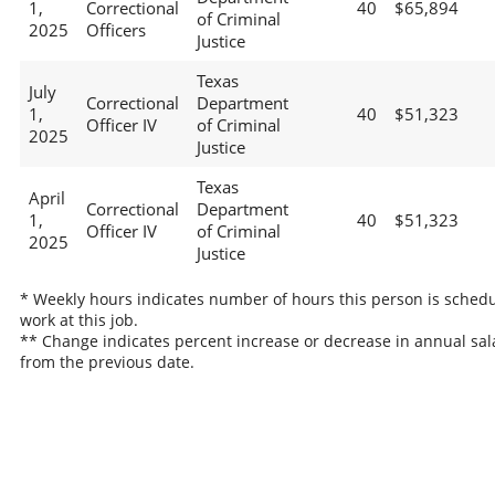
1,
Correctional
40
$65,894
of Criminal
2025
Officers
Justice
Texas
July
Correctional
Department
1,
40
$51,323
Officer IV
of Criminal
2025
Justice
Texas
April
Correctional
Department
1,
40
$51,323
Officer IV
of Criminal
2025
Justice
* Weekly hours indicates number of hours this person is schedu
work at this job.
** Change indicates percent increase or decrease in annual sal
from the previous date.