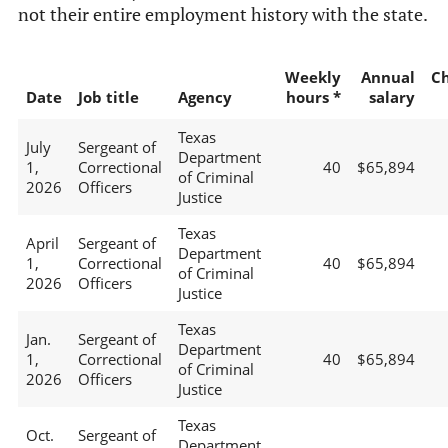
not their entire employment history with the state.
Weekly
Annual
C
Date
Job title
Agency
hours *
salary
Texas
July
Sergeant of
Department
1,
Correctional
40
$65,894
of Criminal
2026
Officers
Justice
Texas
April
Sergeant of
Department
1,
Correctional
40
$65,894
of Criminal
2026
Officers
Justice
Texas
Jan.
Sergeant of
Department
1,
Correctional
40
$65,894
of Criminal
2026
Officers
Justice
Texas
Oct.
Sergeant of
Department