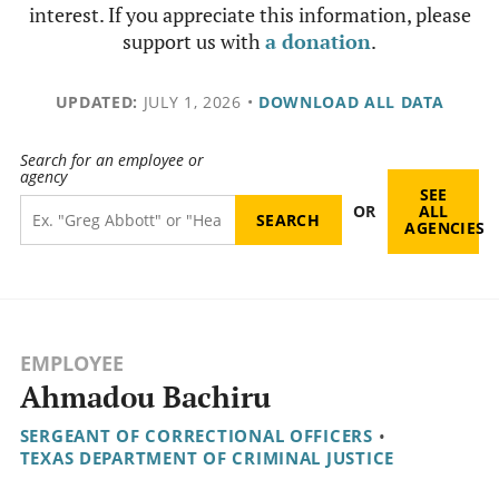
interest. If you appreciate this information, please
support us with
a donation
.
UPDATED:
JULY 1, 2026
•
DOWNLOAD ALL DATA
Search for an employee or
agency
SEE
OR
ALL
AGENCIES
EMPLOYEE
Ahmadou Bachiru
SERGEANT OF CORRECTIONAL OFFICERS
•
TEXAS DEPARTMENT OF CRIMINAL JUSTICE