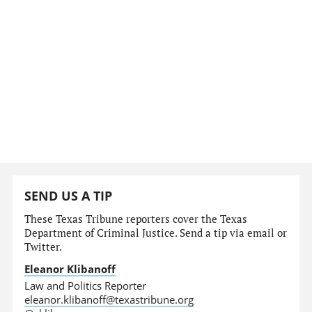
SEND US A TIP
These Texas Tribune reporters cover the Texas
Department of Criminal Justice. Send a tip via email or
Twitter.
Eleanor Klibanoff
Law and Politics Reporter
eleanor.klibanoff@texastribune.org