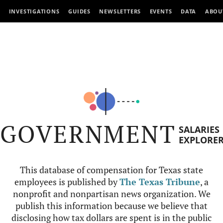
INVESTIGATIONS
GUIDES
NEWSLETTERS
EVENTS
DATA
ABOU
GOVERNMENT
SALARIES
EXPLORE
This database of compensation for Texas state
employees is published by
The Texas Tribune
, a
nonprofit and nonpartisan news organization. We
publish this information because we believe that
disclosing how tax dollars are spent is in the public