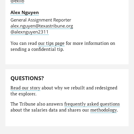
@eklib
Alex Nguyen
General Assignment Reporter
alex.nguyen@texastribune.org
@alexnguyen2311
You can read
our tips page
for more information on
sending a confidential tip.
QUESTIONS?
Read our story
about why we rebuilt and redesigned
the explorer.
The Tribune also answers
frequently asked questions
about the salaries data and shares our
methodology
.