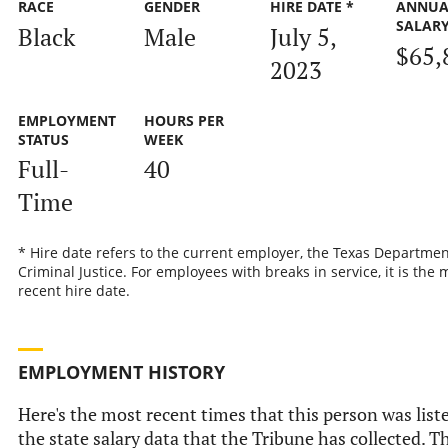
RACE
GENDER
HIRE DATE *
ANNUA
SALAR
Black
Male
July 5,
$65,
2023
EMPLOYMENT
HOURS PER
STATUS
WEEK
Full-
40
Time
* Hire date refers to the current employer, the Texas Departmen
Criminal Justice. For employees with breaks in service, it is the 
recent hire date.
EMPLOYMENT HISTORY
Here's the most recent times that this person was list
the state salary data that the Tribune has collected. Th