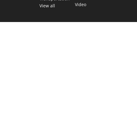
Video
View all