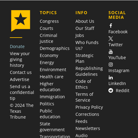
COMPANY
TOPICS
INFO
SOCIAL
MEDIA
Congress
About Us
Courts
Our Staff
Facebook
Criminal
Jobs
justice
Who Funds
Twitter
Donate
Demographics
Us?
View your
Economy
Strategic
YouTube
giving
Plan
Energy
history
Republishing
Environment
Instagram
Contact us
Guidelines
Health care
Advertise
Code of
LinkedIn
Higher
Send us a
Ethics
education
Reddit
confidential
Terms of
Immigration
tip
Service
Politics
© 2024 The
Privacy Policy
Public
Texas
Corrections
education
Tribune
Feeds
State
Newsletters
government
Audio
Transportation