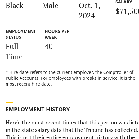
SALARY
Black
Male
Oct. 1,
$71,50
2024
EMPLOYMENT
HOURS PER
STATUS
WEEK
Full-
40
Time
* Hire date refers to the current employer, the Comptroller of
Public Accounts. For employees with breaks in service, it is the
most recent hire date.
EMPLOYMENT HISTORY
Here's the most recent times that this person was list
in the state salary data that the Tribune has collected.
This is not their entire employment history with the