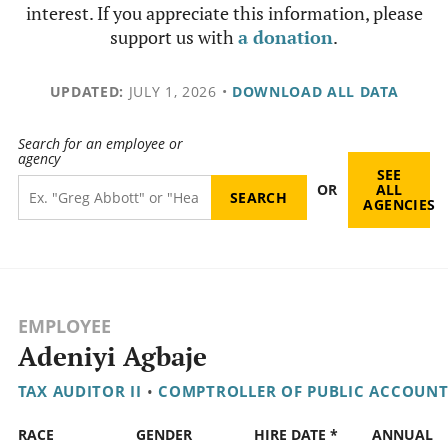
interest. If you appreciate this information, please
support us with
a donation
.
UPDATED:
JULY 1, 2026
•
DOWNLOAD ALL DATA
Search for an employee or
agency
SEE
OR
ALL
AGENCIES
EMPLOYEE
Adeniyi Agbaje
TAX AUDITOR II
•
COMPTROLLER OF PUBLIC ACCOUNT
RACE
GENDER
HIRE DATE *
ANNUAL