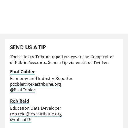
SEND US A TIP
These Texas Tribune reporters cover the Comptroller
of Public Accounts. Send a tip via email or Twitter.
Paul Cobler
Economy and Industry Reporter
pcobler@texastribune.org
@PaulCobler
Rob Reid
Education Data Developer
rob.reid@texastribune.org
@robcat26