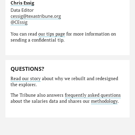
Chris Essig
Data Editor
cessig@texastribune.org
@CEssig
You can read
our tips page
for more information on
sending a confidential tip.
QUESTIONS?
Read our story
about why we rebuilt and redesigned
the explorer.
The Tribune also answers
frequently asked questions
about the salaries data and shares our
methodology
.