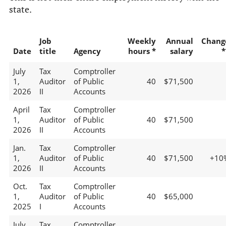
state.
Job
Weekly
Annual
Chang
Date
title
Agency
hours *
salary
*
July
Tax
Comptroller
1,
Auditor
of Public
40
$71,500
2026
II
Accounts
April
Tax
Comptroller
1,
Auditor
of Public
40
$71,500
2026
II
Accounts
Jan.
Tax
Comptroller
1,
Auditor
of Public
40
$71,500
+10
2026
II
Accounts
Oct.
Tax
Comptroller
1,
Auditor
of Public
40
$65,000
2025
I
Accounts
July
Tax
Comptroller