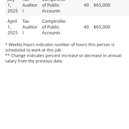
1,
Auditor
of Public
40
$65,000
2025
I
Accounts
April
Tax
Comptroller
1,
Auditor
of Public
40
$65,000
2025
I
Accounts
* Weekly hours indicates number of hours this person is
scheduled to work at this job.
** Change indicates percent increase or decrease in annual
salary from the previous date.