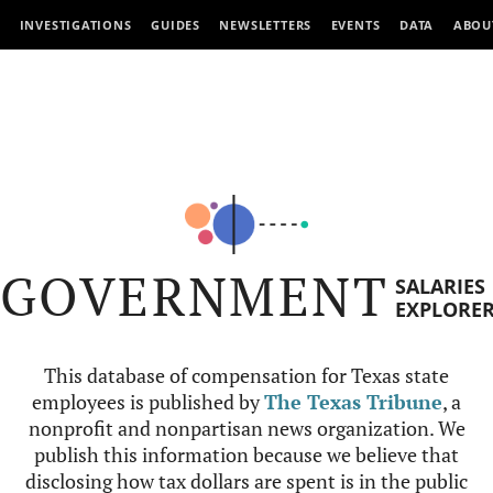
INVESTIGATIONS
GUIDES
NEWSLETTERS
EVENTS
DATA
ABOU
GOVERNMENT
SALARIES
EXPLORE
This database of compensation for Texas state
employees is published by
The Texas Tribune
, a
nonprofit and nonpartisan news organization. We
publish this information because we believe that
disclosing how tax dollars are spent is in the public