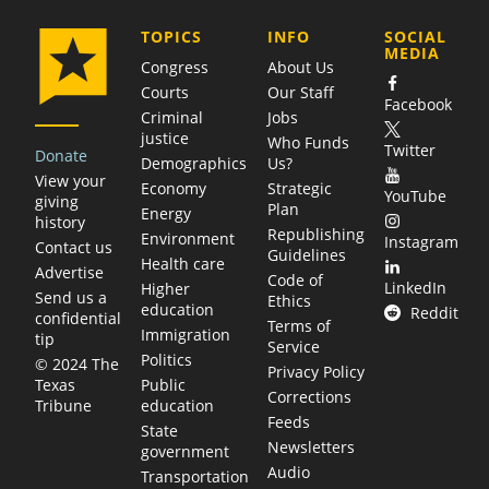
COMPANY
TOPICS
INFO
SOCIAL
MEDIA
Congress
About Us
Courts
Our Staff
Facebook
Criminal
Jobs
justice
Who Funds
Twitter
Donate
Demographics
Us?
View your
Economy
Strategic
YouTube
giving
Plan
Energy
history
Republishing
Environment
Instagram
Contact us
Guidelines
Health care
Advertise
Code of
LinkedIn
Higher
Send us a
Ethics
education
Reddit
confidential
Terms of
Immigration
tip
Service
Politics
© 2024 The
Privacy Policy
Public
Texas
Corrections
education
Tribune
Feeds
State
Newsletters
government
Audio
Transportation