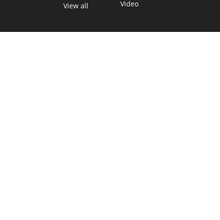
Video
View all
TEXAS MOVES FAST. WE HELP YOU KEE
Get The Brief, our morning newsletter covering the stories 
shaping our state.