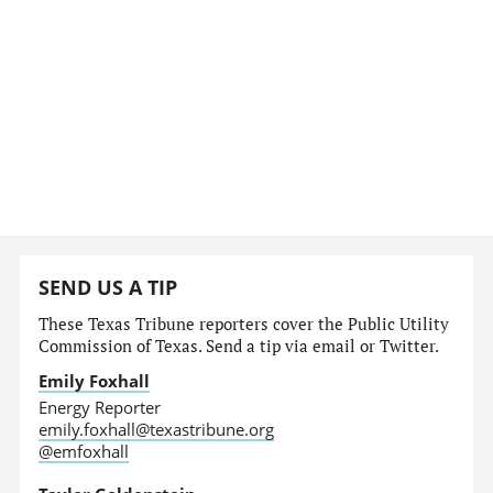
SEND US A TIP
These Texas Tribune reporters cover the Public Utility
Commission of Texas. Send a tip via email or Twitter.
Emily Foxhall
Energy Reporter
emily.foxhall@texastribune.org
@emfoxhall