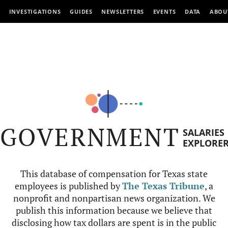
INVESTIGATIONS
GUIDES
NEWSLETTERS
EVENTS
DATA
ABOU
GOVERNMENT
SALARIES
EXPLORE
This database of compensation for Texas state
employees is published by
The Texas Tribune
, a
nonprofit and nonpartisan news organization. We
publish this information because we believe that
disclosing how tax dollars are spent is in the public