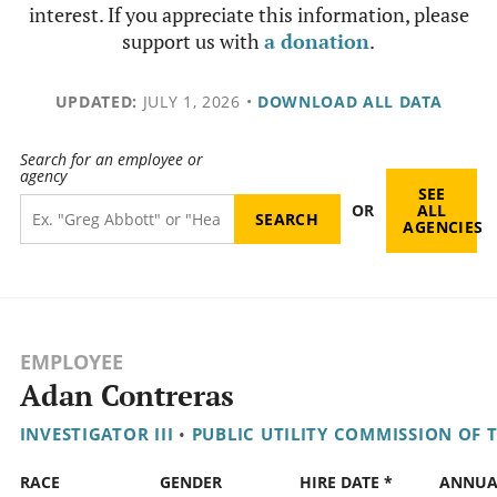
interest. If you appreciate this information, please
support us with
a donation
.
UPDATED:
JULY 1, 2026
•
DOWNLOAD ALL DATA
Search for an employee or
agency
SEE
OR
ALL
AGENCIES
EMPLOYEE
Adan Contreras
INVESTIGATOR III
•
PUBLIC UTILITY COMMISSION OF 
RACE
GENDER
HIRE DATE *
ANNUA