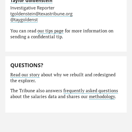
Taylor Goldenstein
Investigative Reporter
tgoldenstein@texastribune.org
@taygoldenst
You can read
our tips page
for more information on
sending a confidential tip.
QUESTIONS?
Read our story
about why we rebuilt and redesigned
the explorer.
The Tribune also answers
frequently asked questions
about the salaries data and shares our
methodology
.