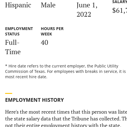
SALAR
Hispanic
Male
June 1,
$61,
2022
EMPLOYMENT
HOURS PER
STATUS
WEEK
Full-
40
Time
* Hire date refers to the current employer, the Public Utility
Commission of Texas. For employees with breaks in service, it is
most recent hire date.
EMPLOYMENT HISTORY
Here's the most recent times that this person was list
the state salary data that the Tribune has collected. Th
not their entire employment history with the state.