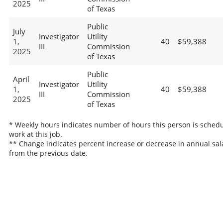
2025
of Texas
Public
July
Investigator
Utility
1,
40
$59,388
III
Commission
2025
of Texas
Public
April
Investigator
Utility
1,
40
$59,388
III
Commission
2025
of Texas
* Weekly hours indicates number of hours this person is schedu
work at this job.
** Change indicates percent increase or decrease in annual sal
from the previous date.