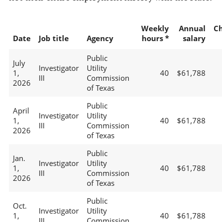
Weekly
Annual
C
Date
Job title
Agency
hours *
salary
Public
July
Investigator
Utility
1,
40
$61,788
III
Commission
2026
of Texas
Public
April
Investigator
Utility
1,
40
$61,788
III
Commission
2026
of Texas
Public
Jan.
Investigator
Utility
1,
40
$61,788
III
Commission
2026
of Texas
Public
Oct.
Investigator
Utility
1,
40
$61,788
III
Commission