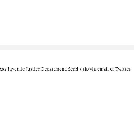
as Juvenile Justice Department. Send a tip via email or Twitter.