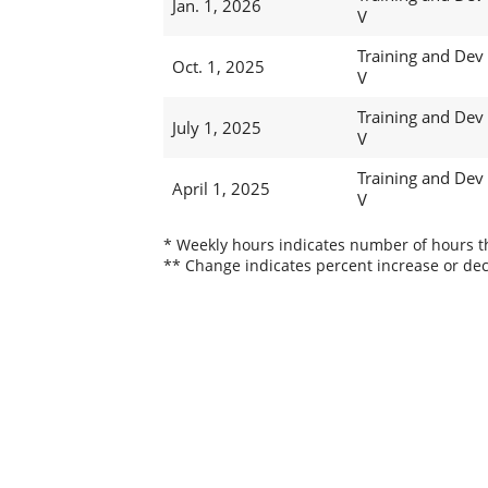
Jan. 1, 2026
V
Training and Dev
Oct. 1, 2025
V
Training and Dev
July 1, 2025
V
Training and Dev
April 1, 2025
V
* Weekly hours indicates number of hours thi
** Change indicates percent increase or dec