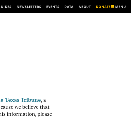
MENU
GUIDES
NEWSLETTERS
EVENTS
DATA
ABOUT
DONATE
R
e Texas Tribune
, a
cause we believe that
this information, please