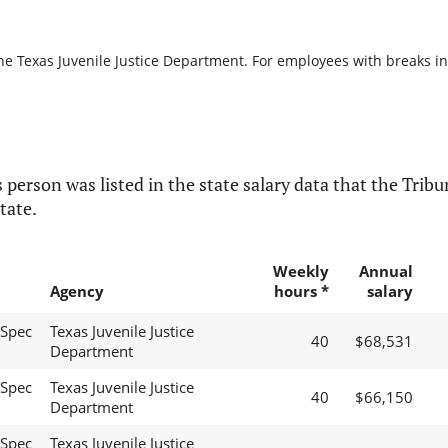
he Texas Juvenile Justice Department. For employees with breaks in s
 person was listed in the state salary data that the Tribun
tate.
Weekly
Annual
Agency
hours *
salary
 Spec
Texas Juvenile Justice
40
$68,531
Department
 Spec
Texas Juvenile Justice
40
$66,150
Department
 Spec
Texas Juvenile Justice