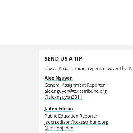
SEND US A TIP
These Texas Tribune reporters cover the Tex
Alex Nguyen
General Assignment Reporter
alex.nguyen@texastribune.org
@alexnguyen2311
Jaden Edison
Public Education Reporter
jaden.edison@texastribune.org
@edisonjaden