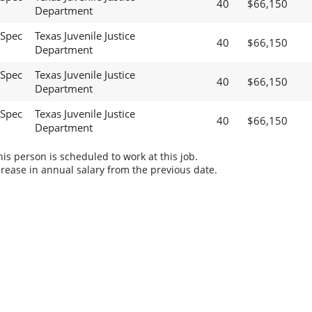
40
$66,150
Department
 Spec
Texas Juvenile Justice
40
$66,150
Department
 Spec
Texas Juvenile Justice
40
$66,150
Department
 Spec
Texas Juvenile Justice
40
$66,150
Department
s person is scheduled to work at this job.
rease in annual salary from the previous date.