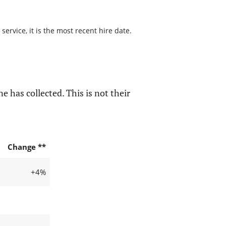
ervice, it is the most recent hire date.
e has collected. This is not their
Change **
+4%