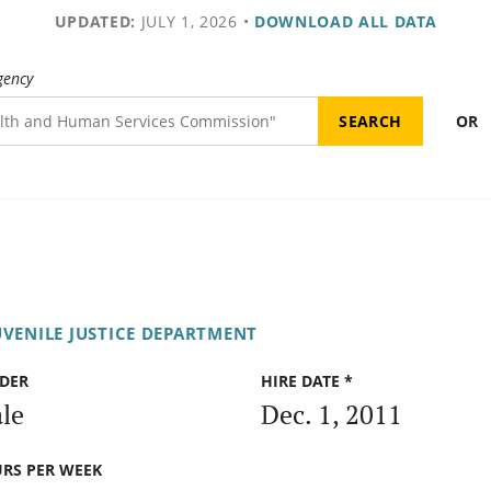
UPDATED:
JULY 1, 2026
•
DOWNLOAD ALL DATA
gency
OR
UVENILE JUSTICE DEPARTMENT
DER
HIRE DATE *
le
Dec. 1, 2011
RS PER WEEK