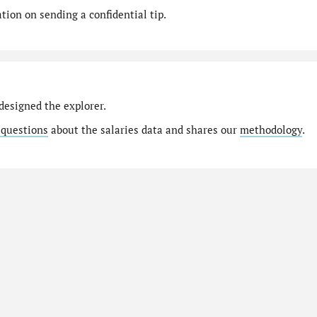
ion on sending a confidential tip.
designed the explorer.
 questions
about the salaries data and shares our
methodology
.