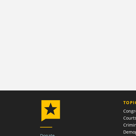
TOPI
Congr
Court
Crimin
Demog
Donate