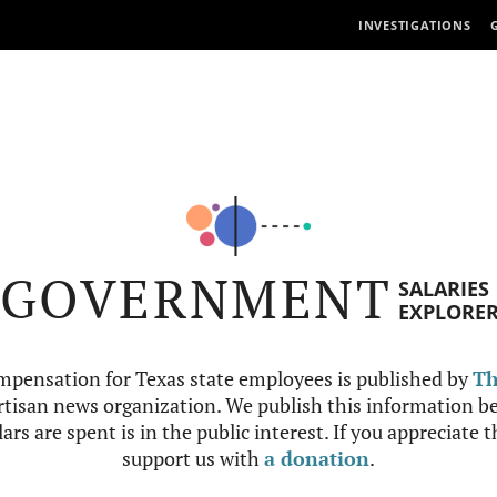
INVESTIGATIONS
GOVERNMENT
SALARIES
EXPLORE
mpensation for Texas state employees is published by
Th
tisan news organization. We publish this information be
ars are spent is in the public interest. If you appreciate 
support us with
a donation
.