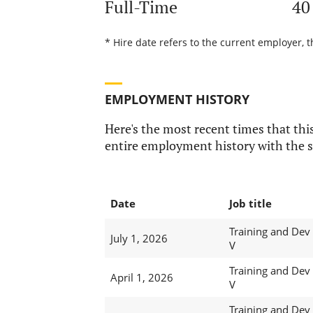
Full-Time
40
* Hire date refers to the current employer, t
EMPLOYMENT HISTORY
Here's the most recent times that this
entire employment history with the s
Date
Job title
Training and Dev
July 1, 2026
V
Training and Dev
April 1, 2026
V
Training and Dev