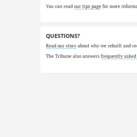
You can read
our tips page
for more informat
QUESTIONS?
Read our story
about why we rebuilt and re
The Tribune also answers
frequently asked