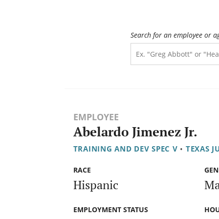
Search for an employee or a
EMPLOYEE
Abelardo Jimenez Jr.
TRAINING AND DEV SPEC V
•
TEXAS J
RACE
GEN
Hispanic
Ma
EMPLOYMENT STATUS
HOU