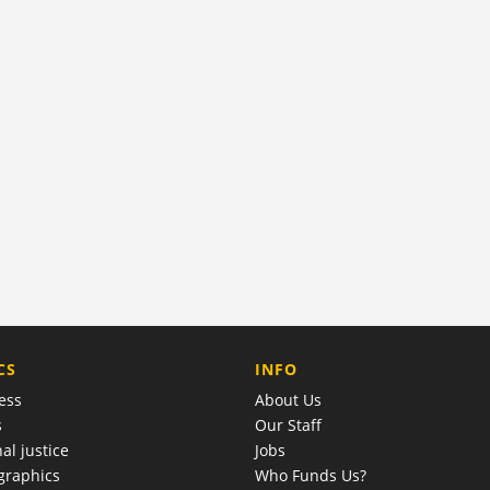
COMPANY
CS
INFO
ess
About Us
s
Our Staff
al justice
Jobs
raphics
Who Funds Us?