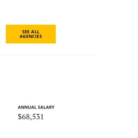
SEE ALL
AGENCIES
ANNUAL SALARY
$68,531