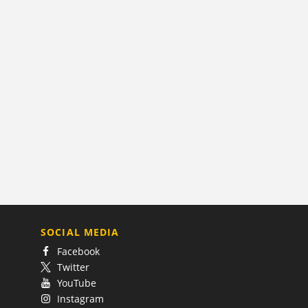
SOCIAL MEDIA
Facebook
Twitter
YouTube
Instagram