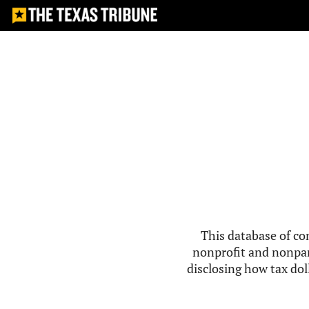
This database of co
nonprofit and nonpar
disclosing how tax doll