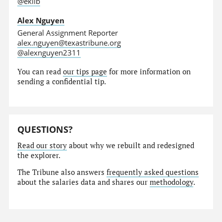
@eklib
Alex Nguyen
General Assignment Reporter
alex.nguyen@texastribune.org
@alexnguyen2311
You can read
our tips page
for more information on
sending a confidential tip.
QUESTIONS?
Read our story
about why we rebuilt and redesigned
the explorer.
The Tribune also answers
frequently asked questions
about the salaries data and shares our
methodology
.