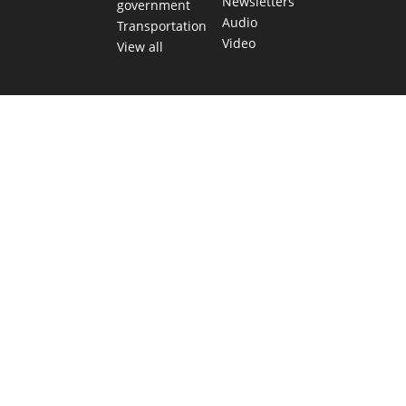
Newsletters
government
Audio
Transportation
Video
View all