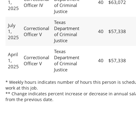
1,
40
$63,072
Officer IV
of Criminal
2025
Justice
Texas
July
Correctional
Department
1,
40
$57,338
Officer V
of Criminal
2025
Justice
Texas
April
Correctional
Department
1,
40
$57,338
Officer V
of Criminal
2025
Justice
* Weekly hours indicates number of hours this person is schedu
work at this job.
** Change indicates percent increase or decrease in annual sal
from the previous date.