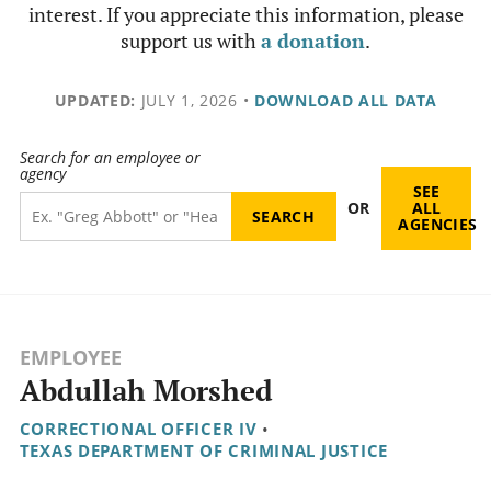
interest. If you appreciate this information, please
support us with
a donation
.
UPDATED:
JULY 1, 2026
•
DOWNLOAD ALL DATA
Search for an employee or
agency
SEE
OR
ALL
AGENCIES
EMPLOYEE
Abdullah Morshed
CORRECTIONAL OFFICER IV
•
TEXAS DEPARTMENT OF CRIMINAL JUSTICE