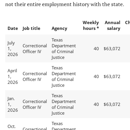
not their entire employment history with the state.
Weekly
Annual
C
Date
Job title
Agency
hours *
salary
Texas
July
Correctional
Department
1,
40
$63,072
Officer IV
of Criminal
2026
Justice
Texas
April
Correctional
Department
1,
40
$63,072
Officer IV
of Criminal
2026
Justice
Texas
Jan.
Correctional
Department
1,
40
$63,072
Officer IV
of Criminal
2026
Justice
Texas
Oct.
Correctional
Department