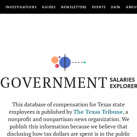
INVESTIGATIONS
GUIDES
NEWSLETTERS
EVENTS
DATA
ABOU
GOVERNMENT
SALARIES
EXPLORE
This database of compensation for Texas state
employees is published by
The Texas Tribune
, a
nonprofit and nonpartisan news organization. We
publish this information because we believe that
disclosing how tax dollars are spent is in the public