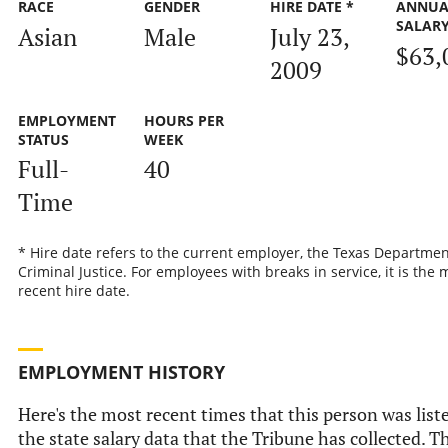
RACE
GENDER
HIRE DATE *
ANNUA
SALAR
Asian
Male
July 23,
$63,
2009
EMPLOYMENT
HOURS PER
STATUS
WEEK
Full-
40
Time
* Hire date refers to the current employer, the Texas Departmen
Criminal Justice. For employees with breaks in service, it is the 
recent hire date.
EMPLOYMENT HISTORY
Here's the most recent times that this person was list
the state salary data that the Tribune has collected. Th