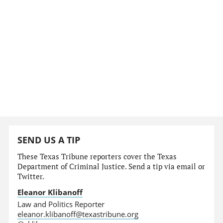
SEND US A TIP
These Texas Tribune reporters cover the Texas
Department of Criminal Justice. Send a tip via email or
Twitter.
Eleanor Klibanoff
Law and Politics Reporter
eleanor.klibanoff@texastribune.org