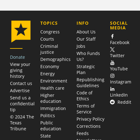
COMPANY
TOPICS
INFO
SOCIAL
MEDIA
Congress
About Us
Courts
Our Staff
Facebook
Criminal
Jobs
justice
Who Funds
Twitter
Donate
Demographics
Us?
View your
Economy
Strategic
YouTube
giving
Plan
Energy
history
Republishing
Environment
Instagram
Contact us
Guidelines
Health care
Advertise
Code of
LinkedIn
Higher
Send us a
Ethics
education
Reddit
confidential
Terms of
Immigration
tip
Service
Politics
© 2024 The
Privacy Policy
Public
Texas
Corrections
education
Tribune
Feeds
State