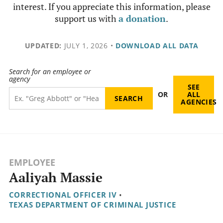
interest. If you appreciate this information, please
support us with
a donation
.
UPDATED:
JULY 1, 2026
•
DOWNLOAD ALL DATA
Search for an employee or
agency
SEE
OR
ALL
AGENCIES
EMPLOYEE
Aaliyah Massie
CORRECTIONAL OFFICER IV
•
TEXAS DEPARTMENT OF CRIMINAL JUSTICE