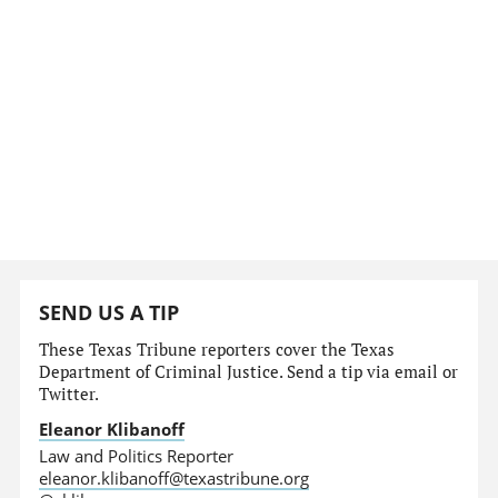
SEND US A TIP
These Texas Tribune reporters cover the Texas
Department of Criminal Justice. Send a tip via email or
Twitter.
Eleanor Klibanoff
Law and Politics Reporter
eleanor.klibanoff@texastribune.org