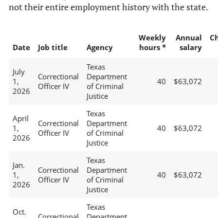
not their entire employment history with the state.
Weekly
Annual
C
Date
Job title
Agency
hours *
salary
Texas
July
Correctional
Department
1,
40
$63,072
Officer IV
of Criminal
2026
Justice
Texas
April
Correctional
Department
1,
40
$63,072
Officer IV
of Criminal
2026
Justice
Texas
Jan.
Correctional
Department
1,
40
$63,072
Officer IV
of Criminal
2026
Justice
Texas
Oct.
Correctional
Department