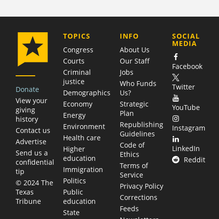
COMPANY
TOPICS
INFO
SOCIAL
MEDIA
Congress
About Us
Courts
Our Staff
Facebook
Criminal
Jobs
justice
Who Funds
Twitter
Donate
Demographics
Us?
View your
Economy
Strategic
YouTube
giving
Plan
Energy
history
Republishing
Environment
Instagram
Contact us
Guidelines
Health care
Advertise
Code of
LinkedIn
Higher
Send us a
Ethics
education
Reddit
confidential
Terms of
Immigration
tip
Service
Politics
© 2024 The
Privacy Policy
Public
Texas
Corrections
education
Tribune
Feeds
State