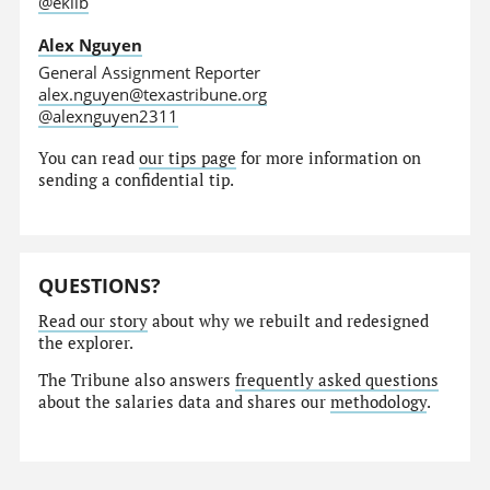
@eklib
Alex Nguyen
General Assignment Reporter
alex.nguyen@texastribune.org
@alexnguyen2311
You can read
our tips page
for more information on
sending a confidential tip.
QUESTIONS?
Read our story
about why we rebuilt and redesigned
the explorer.
The Tribune also answers
frequently asked questions
about the salaries data and shares our
methodology
.