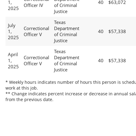
1,
40
$63,072
Officer IV
of Criminal
2025
Justice
Texas
July
Correctional
Department
1,
40
$57,338
Officer V
of Criminal
2025
Justice
Texas
April
Correctional
Department
1,
40
$57,338
Officer V
of Criminal
2025
Justice
* Weekly hours indicates number of hours this person is schedu
work at this job.
** Change indicates percent increase or decrease in annual sal
from the previous date.