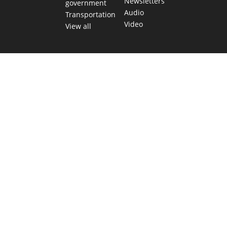
Newsletters
government
Audio
Transportation
Video
View all