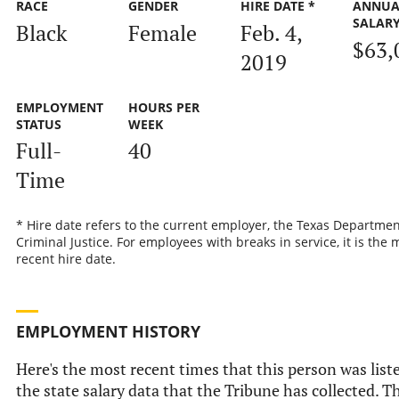
RACE
GENDER
HIRE DATE *
ANNUA
SALAR
Black
Female
Feb. 4,
$63,
2019
EMPLOYMENT
HOURS PER
STATUS
WEEK
Full-
40
Time
* Hire date refers to the current employer, the Texas Departmen
Criminal Justice. For employees with breaks in service, it is the 
recent hire date.
EMPLOYMENT HISTORY
Here's the most recent times that this person was list
the state salary data that the Tribune has collected. Th