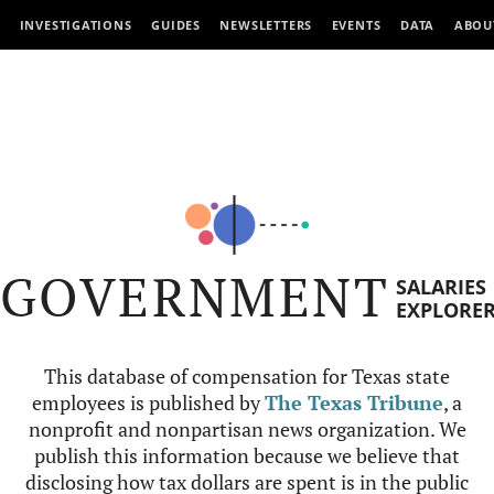
INVESTIGATIONS
GUIDES
NEWSLETTERS
EVENTS
DATA
ABOU
GOVERNMENT
SALARIES
EXPLORE
This database of compensation for Texas state
employees is published by
The Texas Tribune
, a
nonprofit and nonpartisan news organization. We
publish this information because we believe that
disclosing how tax dollars are spent is in the public