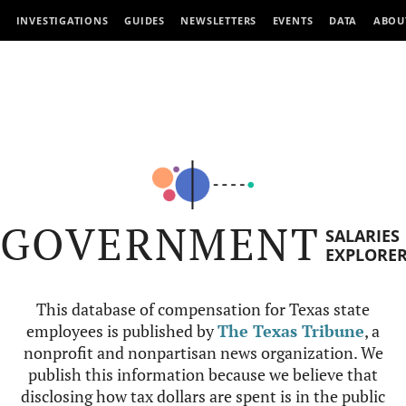
INVESTIGATIONS
GUIDES
NEWSLETTERS
EVENTS
DATA
ABOU
GOVERNMENT
SALARIES
EXPLORE
This database of compensation for Texas state
employees is published by
The Texas Tribune
, a
nonprofit and nonpartisan news organization. We
publish this information because we believe that
disclosing how tax dollars are spent is in the public