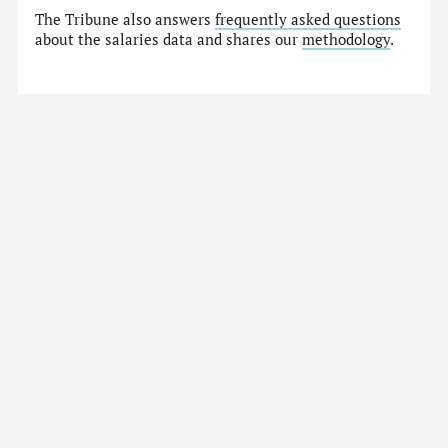
The Tribune also answers
frequently asked questions
about the salaries data and shares our
methodology
.