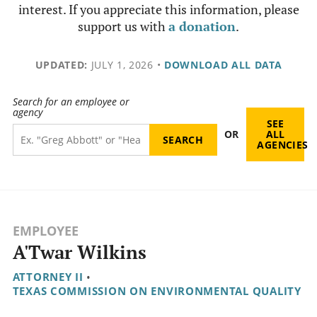
interest. If you appreciate this information, please
support us with
a donation
.
UPDATED:
JULY 1, 2026
•
DOWNLOAD ALL DATA
Search for an employee or
agency
SEE
OR
ALL
AGENCIES
EMPLOYEE
A'Twar Wilkins
ATTORNEY II
•
TEXAS COMMISSION ON ENVIRONMENTAL QUALITY