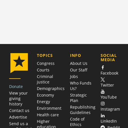
COMPANY
TOPICS
INFO
SOCIAL
MEDIA
Congress
About Us
Courts
Our Staff
Facebook
Criminal
Jobs
justice
Who Funds
Twitter
Donate
Demographics
Us?
View your
Economy
Strategic
YouTube
giving
Plan
Energy
history
Republishing
Environment
Instagram
Contact us
Guidelines
Health care
Advertise
Code of
LinkedIn
Higher
Send us a
Ethics
education
Reddit