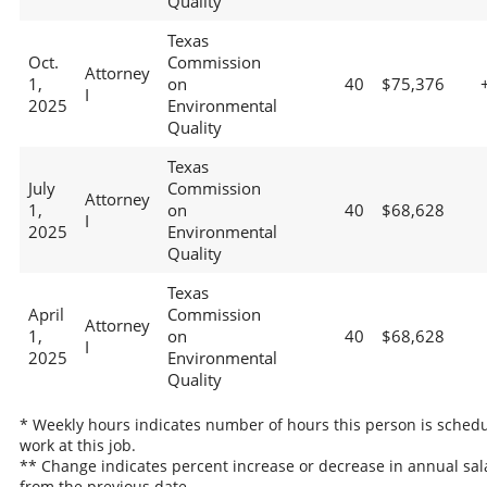
Quality
Texas
Oct.
Commission
Attorney
1,
on
40
$75,376
I
2025
Environmental
Quality
Texas
July
Commission
Attorney
1,
on
40
$68,628
I
2025
Environmental
Quality
Texas
April
Commission
Attorney
1,
on
40
$68,628
I
2025
Environmental
Quality
* Weekly hours indicates number of hours this person is schedu
work at this job.
** Change indicates percent increase or decrease in annual sal
from the previous date.