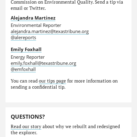
Commission on Environmental Quality. Send a tip via
email or Twitter.
Alejandra Martinez
Environmental Reporter
alejandra.martinez@texastribune.org
@alereports
Emily Foxhall
Energy Reporter
emily.foxhall@texastribune.org
@emfoxhall
You can read
our tips page
for more information on
sending a confidential tip.
QUESTIONS?
Read our story
about why we rebuilt and redesigned
the explorer.