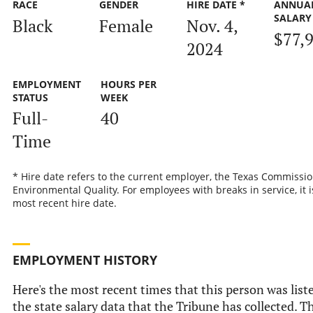
RACE
GENDER
HIRE DATE *
ANNUA
SALARY
Black
Female
Nov. 4,
$77,
2024
EMPLOYMENT
HOURS PER
STATUS
WEEK
Full-
40
Time
* Hire date refers to the current employer, the Texas Commissi
Environmental Quality. For employees with breaks in service, it i
most recent hire date.
EMPLOYMENT HISTORY
Here's the most recent times that this person was list
the state salary data that the Tribune has collected. Th