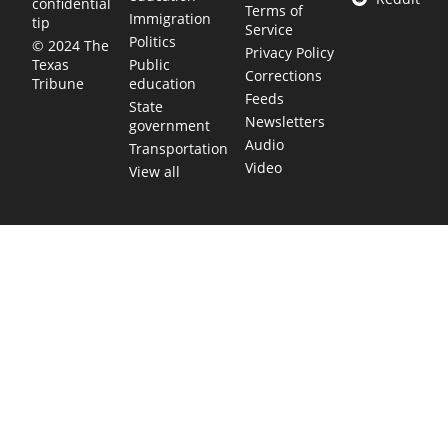
confidential
Terms of
Immigration
tip
Service
Politics
© 2024 The
Privacy Policy
Public
Texas
Corrections
education
Tribune
Feeds
State
Newsletters
government
Audio
Transportation
Video
View all
TEXAS MOVES FAST. WE HELP YOU KEE
Get The Brief, our morning newsletter covering the stories 
shaping our state.