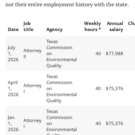
not their entire employment history with the state.
Job
Weekly
Annual
Ch
Date
title
Agency
hours *
salary
Texas
July
Commission
Attorney
1,
on
40
$77,988
II
2026
Environmental
Quality
Texas
April
Commission
Attorney
1,
on
40
$75,376
I
2026
Environmental
Quality
Texas
Jan.
Commission
Attorney
1,
on
40
$75,376
I
2026
Environmental