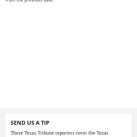
SEND US A TIP
These Texas Tribune reporters cover the Texas