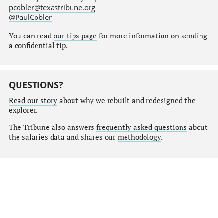
pcobler@texastribune.org
@PaulCobler
You can read
our tips page
for more information on sending
a confidential tip.
QUESTIONS?
Read our story
about why we rebuilt and redesigned the
explorer.
The Tribune also answers
frequently asked questions
about
the salaries data and shares our
methodology
.