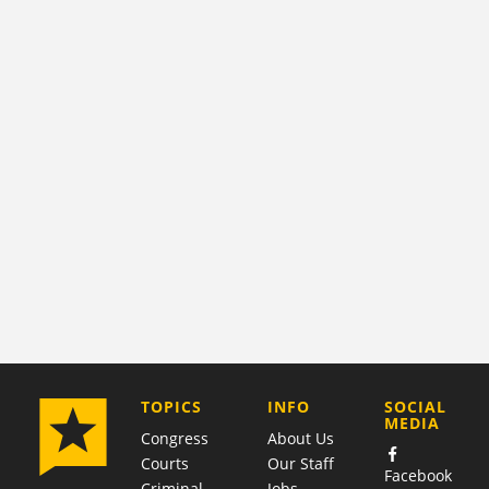
COMPANY
TOPICS
INFO
SOCIAL
MEDIA
Congress
About Us
Courts
Our Staff
Facebook
Criminal
Jobs