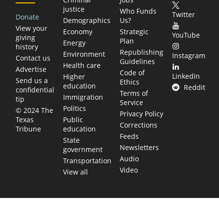
justice
Who Funds
Twitter
Donate
Demographics
Us?
View your
Economy
Strategic
YouTube
giving
Plan
Energy
history
Republishing
Environment
Instagram
Contact us
Guidelines
Health care
Advertise
Code of
LinkedIn
Higher
Send us a
Ethics
education
Reddit
confidential
Terms of
Immigration
tip
Service
Politics
© 2024 The
Privacy Policy
Public
Texas
Corrections
education
Tribune
Feeds
State
Newsletters
government
Audio
Transportation
Video
View all