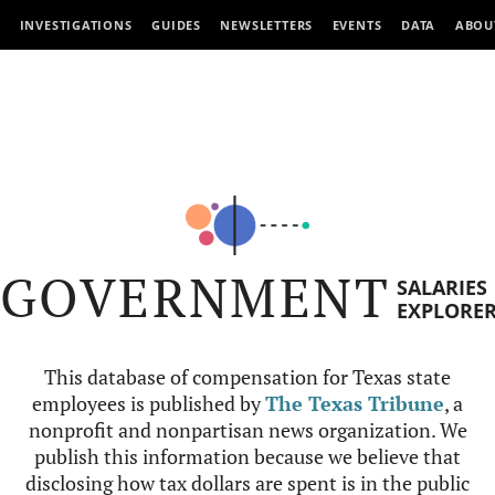
INVESTIGATIONS
GUIDES
NEWSLETTERS
EVENTS
DATA
ABOU
GOVERNMENT
SALARIES
EXPLORE
This database of compensation for Texas state
employees is published by
The Texas Tribune
, a
nonprofit and nonpartisan news organization. We
publish this information because we believe that
disclosing how tax dollars are spent is in the public