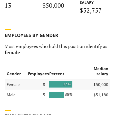
SALARY
13
$50,000
$52,757
EMPLOYEES BY GENDER
Most employees who hold this position identify as
female
.
Median
Gender
Employees
Percent
salary
Female
8
61%
$50,000
38%
Male
5
$51,180