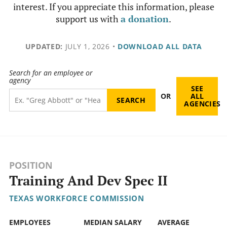
interest. If you appreciate this information, please
support us with
a donation
.
UPDATED:
JULY 1, 2026
•
DOWNLOAD ALL DATA
Search for an employee or
agency
SEE
OR
ALL
AGENCIES
POSITION
Training And Dev Spec II
TEXAS WORKFORCE COMMISSION
EMPLOYEES
MEDIAN SALARY
AVERAGE