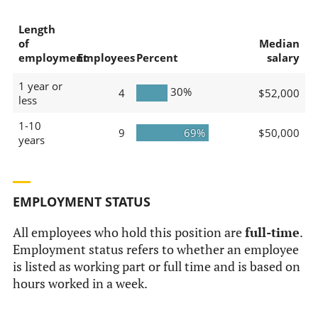
Length
of
Median
employment
Employees
Percent
salary
1 year or
30%
4
$52,000
less
1-10
9
69%
$50,000
years
EMPLOYMENT STATUS
All employees who hold this position are
full-time
.
Employment status refers to whether an employee
is listed as working part or full time and is based on
hours worked in a week.