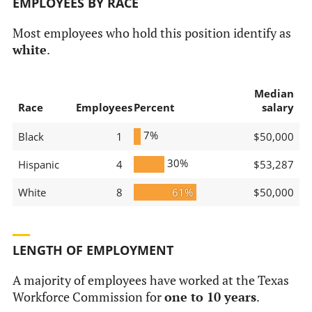
EMPLOYEES BY RACE
Most employees who hold this position identify as
white
.
Median
Race
Employees
Percent
salary
7%
Black
1
$50,000
30%
Hispanic
4
$53,287
White
8
61%
$50,000
LENGTH OF EMPLOYMENT
A majority of employees have worked at the Texas
Workforce Commission for
one to 10 years
.