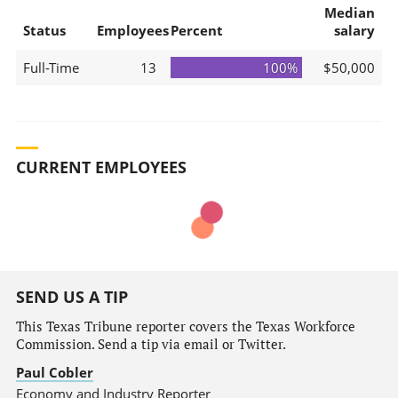
Median
Status
Employees
Percent
salary
Full-Time
13
100%
$50,000
CURRENT EMPLOYEES
SEND US A TIP
This Texas Tribune reporter covers the Texas Workforce
Commission. Send a tip via email or Twitter.
Paul Cobler
Economy and Industry Reporter