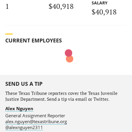
SALARY
1
$40,918
$40,918
CURRENT EMPLOYEES
SEND US A TIP
These Texas Tribune reporters cover the Texas Juvenile
Justice Department. Send a tip via email or Twitter.
Alex Nguyen
General Assignment Reporter
alex.nguyen@texastribune.org
@alexnguyen2311