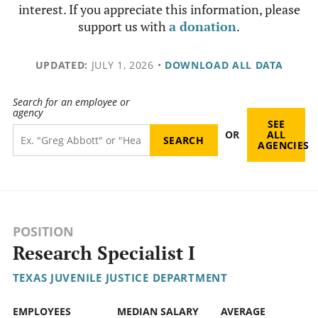
interest. If you appreciate this information, please
support us with
a donation
.
UPDATED:
JULY 1, 2026
•
DOWNLOAD ALL DATA
Search for an employee or
agency
SEE
OR
ALL
AGENCIES
POSITION
Research Specialist I
TEXAS JUVENILE JUSTICE DEPARTMENT
EMPLOYEES
MEDIAN SALARY
AVERAGE