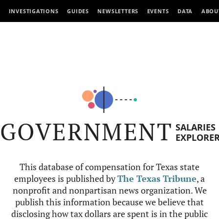
INVESTIGATIONS
GUIDES
NEWSLETTERS
EVENTS
DATA
ABOU
GOVERNMENT
SALARIES
EXPLORE
This database of compensation for Texas state
employees is published by
The Texas Tribune
, a
nonprofit and nonpartisan news organization. We
publish this information because we believe that
disclosing how tax dollars are spent is in the public