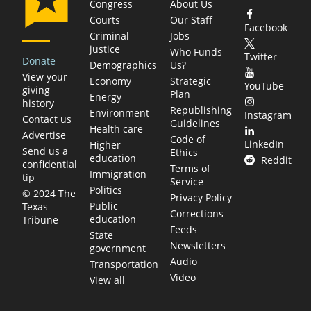
Congress
About Us
Courts
Our Staff
Facebook
Criminal
Jobs
justice
Who Funds
Twitter
Donate
Demographics
Us?
View your
Economy
Strategic
YouTube
giving
Plan
Energy
history
Republishing
Environment
Instagram
Contact us
Guidelines
Health care
Advertise
Code of
LinkedIn
Higher
Send us a
Ethics
education
Reddit
confidential
Terms of
Immigration
tip
Service
Politics
© 2024 The
Privacy Policy
Public
Texas
Corrections
education
Tribune
Feeds
State
Newsletters
government
Audio
Transportation
Video
View all