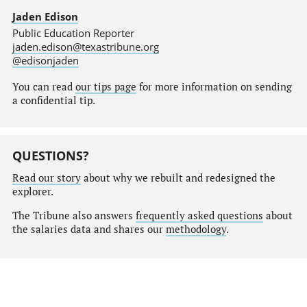
Jaden Edison
Public Education Reporter
jaden.edison@texastribune.org
@edisonjaden
You can read
our tips page
for more information on sending
a confidential tip.
QUESTIONS?
Read our story
about why we rebuilt and redesigned the
explorer.
The Tribune also answers
frequently asked questions
about
the salaries data and shares our
methodology
.