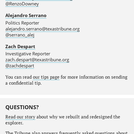
@RenzoDowney
Alejandro Serrano
Politics Reporter
alejandro.serrano@texastribune.org
@serrano_alej
Zach Despart
Investigative Reporter
zach.despart@texastribune.org
@zachdespart
You can read
our tips page
for more information on sending
a confidential tip.
QUESTIONS?
Read our story
about why we rebuilt and redesigned the
explorer.
The Tribune also answers
frequently asked questions
about