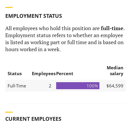
EMPLOYMENT STATUS
All employees who hold this position are
full-time
.
Employment status refers to whether an employee
is listed as working part or full time and is based on
hours worked in a week.
Median
Status
Employees
Percent
salary
Full-Time
2
100%
$64,599
CURRENT EMPLOYEES