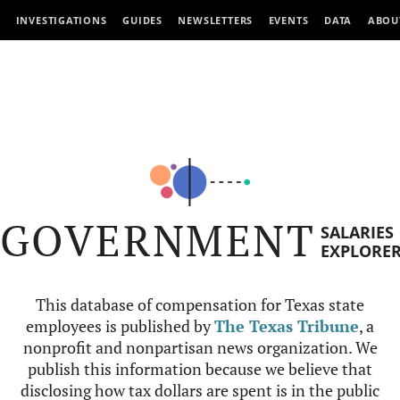
INVESTIGATIONS
GUIDES
NEWSLETTERS
EVENTS
DATA
ABOU
GOVERNMENT
SALARIES
EXPLORE
This database of compensation for Texas state
employees is published by
The Texas Tribune
, a
nonprofit and nonpartisan news organization. We
publish this information because we believe that
disclosing how tax dollars are spent is in the public