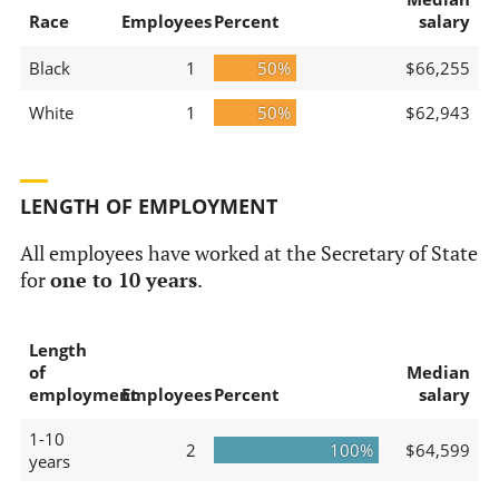
Race
Employees
Percent
salary
Black
1
50%
$66,255
White
1
50%
$62,943
LENGTH OF EMPLOYMENT
All employees have worked at the Secretary of State
for
one to 10 years
.
Length
of
Median
employment
Employees
Percent
salary
1-10
2
100%
$64,599
years