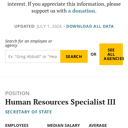
interest. If you appreciate this information, please
support us with
a donation
.
UPDATED:
JULY 1, 2026
•
DOWNLOAD ALL DATA
Search for an employee or
agency
SEE
OR
ALL
AGENCIES
POSITION
Human Resources Specialist III
SECRETARY OF STATE
EMPLOYEES
MEDIAN SALARY
AVERAGE