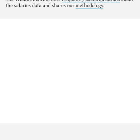
the salaries data and shares our
methodology
.