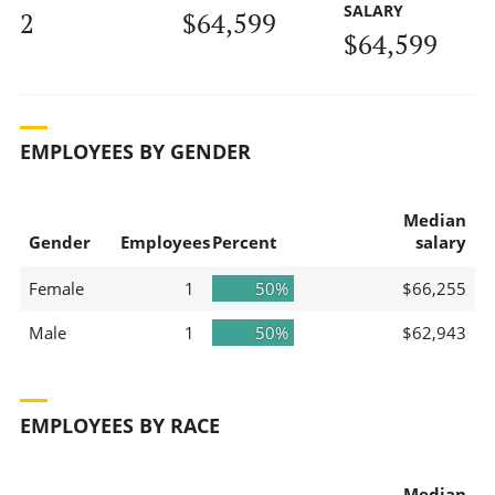
SALARY
2
$64,599
$64,599
EMPLOYEES BY GENDER
Median
Gender
Employees
Percent
salary
Female
1
50%
$66,255
Male
1
50%
$62,943
EMPLOYEES BY RACE
Median