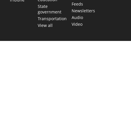
Feeds
State
Newsletters
government
Audio
Transportation
Video
View all
TEXAS MOVES FAST. WE HELP YOU KEE
Get The Brief, our morning newsletter covering the stories 
shaping our state.