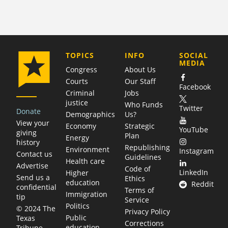
COMPANY
TOPICS
INFO
SOCIAL
MEDIA
Congress
About Us
Courts
Our Staff
Facebook
Criminal
Jobs
justice
Who Funds
Twitter
Donate
Demographics
Us?
View your
Economy
Strategic
YouTube
giving
Plan
Energy
history
Republishing
Environment
Instagram
Contact us
Guidelines
Health care
Advertise
Code of
LinkedIn
Higher
Send us a
Ethics
education
Reddit
confidential
Terms of
Immigration
tip
Service
Politics
© 2024 The
Privacy Policy
Public
Texas
Corrections
education
Tribune