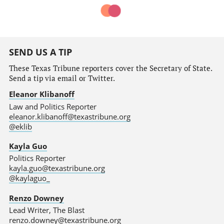
SEND US A TIP
These Texas Tribune reporters cover the Secretary of State.
Send a tip via email or Twitter.
Eleanor Klibanoff
Law and Politics Reporter
eleanor.klibanoff@texastribune.org
@eklib
Kayla Guo
Politics Reporter
kayla.guo@texastribune.org
@kaylaguo_
Renzo Downey
Lead Writer, The Blast
renzo.downey@texastribune.org