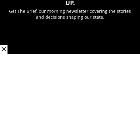
UP.
Get The Brief, our morning newsletter covering the stories
and decisions shaping our state.