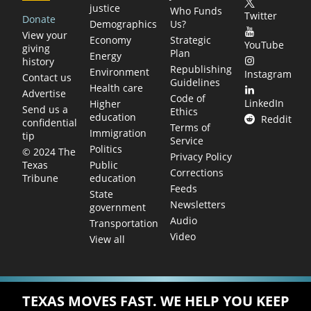
justice
Who Funds
Twitter
Donate
Demographics
Us?
View your
Economy
Strategic
YouTube
giving
Plan
Energy
history
Republishing
Environment
Instagram
Contact us
Guidelines
Health care
Advertise
Code of
LinkedIn
Higher
Send us a
Ethics
education
Reddit
confidential
Terms of
Immigration
tip
Service
Politics
© 2024 The
Privacy Policy
Public
Texas
Corrections
education
Tribune
Feeds
State
Newsletters
government
Audio
Transportation
Video
View all
TEXAS MOVES FAST. WE HELP YOU KEEP