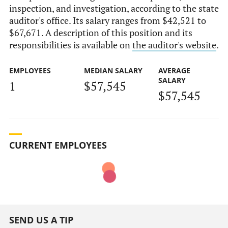
inspection, and investigation, according to the state
auditor's office. Its salary ranges from $42,521 to
$67,671. A description of this position and its
responsibilities is available on
the auditor's website
.
EMPLOYEES
MEDIAN SALARY
AVERAGE
SALARY
1
$57,545
$57,545
CURRENT EMPLOYEES
SEND US A TIP