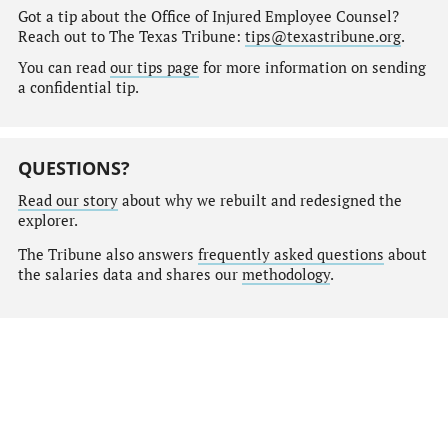
Got a tip about the Office of Injured Employee Counsel?
Reach out to The Texas Tribune:
tips@texastribune.org
.
You can read
our tips page
for more information on sending
a confidential tip.
QUESTIONS?
Read our story
about why we rebuilt and redesigned the
explorer.
The Tribune also answers
frequently asked questions
about
the salaries data and shares our
methodology
.