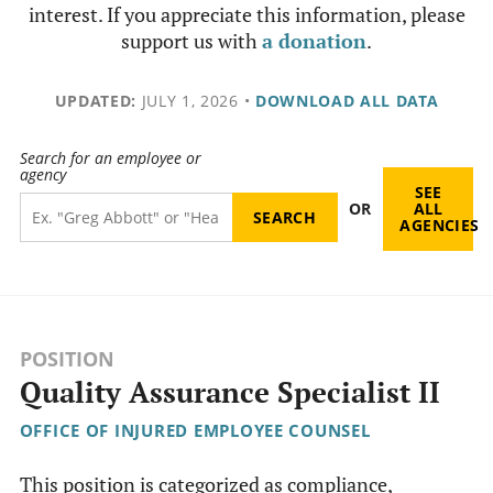
interest. If you appreciate this information, please
support us with
a donation
.
UPDATED:
JULY 1, 2026
•
DOWNLOAD ALL DATA
Search for an employee or
agency
SEE
OR
ALL
AGENCIES
POSITION
Quality Assurance Specialist II
OFFICE OF INJURED EMPLOYEE COUNSEL
This position is categorized as compliance,