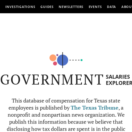
INVESTIGATIONS
GUIDES
NEWSLETTERS
EVENTS
DATA
ABOU
GOVERNMENT
SALARIES
EXPLORE
This database of compensation for Texas state
employees is published by
The Texas Tribune
, a
nonprofit and nonpartisan news organization. We
publish this information because we believe that
disclosing how tax dollars are spent is in the public