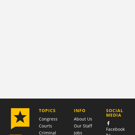
COMPANY
TOPICS
INFO
SOCIAL
MEDIA
Congress
About Us
Courts
Our Staff
Facebook
Criminal
Jobs