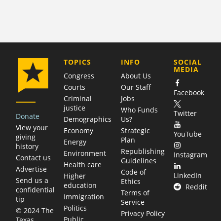
COMPANY
TOPICS
INFO
SOCIAL
MEDIA
Congress
About Us
Courts
Our Staff
Facebook
Criminal
Jobs
justice
Who Funds
Twitter
Donate
Demographics
Us?
View your
Economy
Strategic
YouTube
giving
Plan
Energy
history
Republishing
Environment
Instagram
Contact us
Guidelines
Health care
Advertise
Code of
LinkedIn
Higher
Send us a
Ethics
education
Reddit
confidential
Terms of
Immigration
tip
Service
Politics
© 2024 The
Privacy Policy
Public
Texas