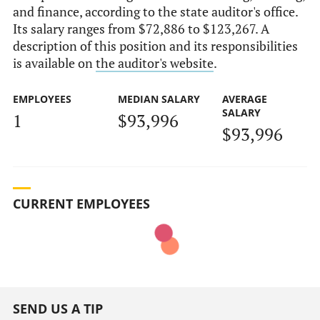
and finance, according to the state auditor's office.
Its salary ranges from $72,886 to $123,267. A
description of this position and its responsibilities
is available on
the auditor's website
.
EMPLOYEES
MEDIAN SALARY
AVERAGE
SALARY
1
$93,996
$93,996
CURRENT EMPLOYEES
SEND US A TIP