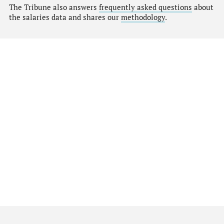
The Tribune also answers
frequently asked questions
about
the salaries data and shares our
methodology
.