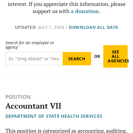
interest. If you appreciate this information, please
support us with
a donation
.
UPDATED:
JULY 1, 2026
•
DOWNLOAD ALL DATA
Search for an employee or
agency
SEE
OR
ALL
AGENCIES
POSITION
Accountant VII
DEPARTMENT OF STATE HEALTH SERVICES
This position is categorized as accounting, auditing,