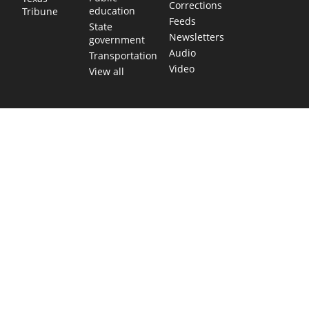
Corrections
education
Tribune
Feeds
State
Newsletters
government
Audio
Transportation
Video
View all