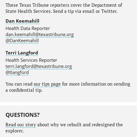
These Texas Tribune reporters cover the Department of
State Health Services. Send a tip via email or Twitter.
Dan Keemahill
Health Data Reporter
dan.keemahill@texastribune.org
@DanKeemahill
Terri Langford
Health Services Reporter
terri.langford@texastribune.org
@tlangford
You can read
our tips page
for more information on sending
a confidential tip.
QUESTIONS?
Read our story
about why we rebuilt and redesigned the
explorer.