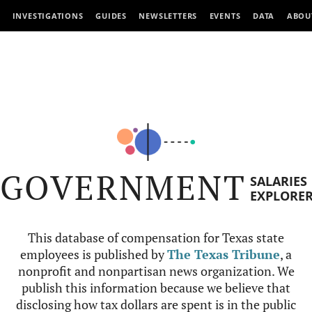
INVESTIGATIONS
GUIDES
NEWSLETTERS
EVENTS
DATA
ABOU
GOVERNMENT
SALARIES
EXPLORE
This database of compensation for Texas state
employees is published by
The Texas Tribune
, a
nonprofit and nonpartisan news organization. We
publish this information because we believe that
disclosing how tax dollars are spent is in the public