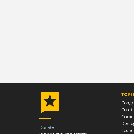
TOPI
Congr
Court
Crimin
Demog
Donate
Econ