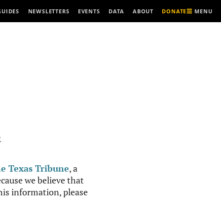
MENU
GUIDES
NEWSLETTERS
EVENTS
DATA
ABOUT
DONATE
R
e Texas Tribune
, a
cause we believe that
this information, please