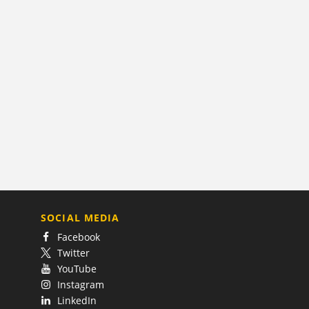
SOCIAL MEDIA
Facebook
Twitter
YouTube
Instagram
LinkedIn