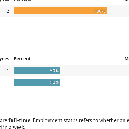
2
100%
yees
Percent
M
1
50%
1
50%
 are
full-time
. Employment status refers to whether an e
d in a week.