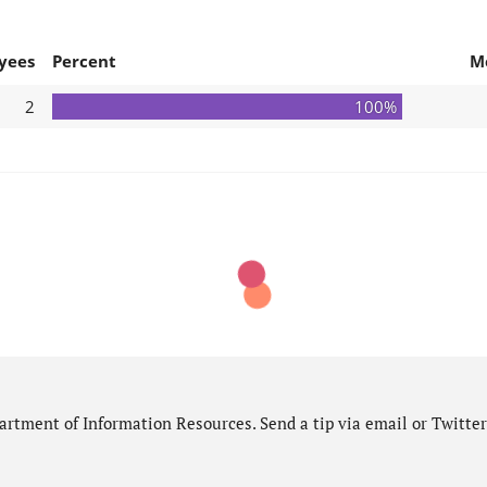
yees
Percent
M
2
100%
rtment of Information Resources. Send a tip via email or Twitter