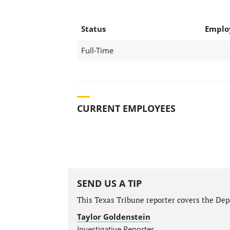
Status
Emplo
Full-Time
CURRENT EMPLOYEES
SEND US A TIP
This Texas Tribune reporter covers the Depa
Taylor Goldenstein
Investigative Reporter