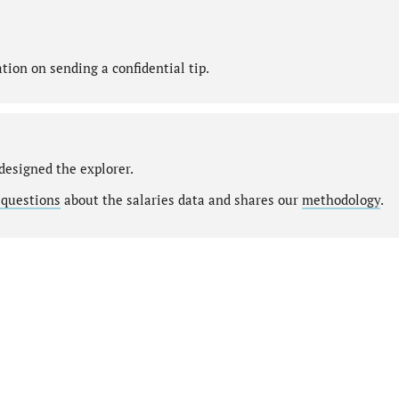
ion on sending a confidential tip.
designed the explorer.
 questions
about the salaries data and shares our
methodology
.