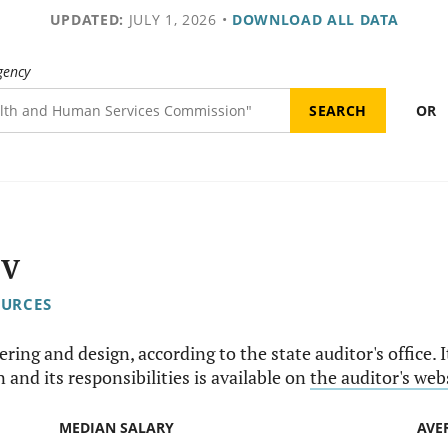
UPDATED:
JULY 1, 2026
•
DOWNLOAD ALL DATA
gency
OR
IV
OURCES
ering and design, according to the state auditor's office. 
 and its responsibilities is available on
the auditor's web
MEDIAN SALARY
AVE