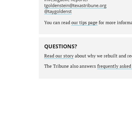
tgoldenstein@texastribune.org
@taygoldenst
You can read
our tips page
for more informat
QUESTIONS?
Read our story
about why we rebuilt and re
The Tribune also answers
frequently asked