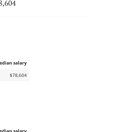
8,604
edian salary
$78,604
edian salary