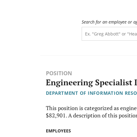
Search for an employee or a
POSITION
Engineering Specialist 
DEPARTMENT OF INFORMATION RES
This position is categorized as engine
$82,901. A description of this position
EMPLOYEES