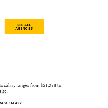
SEE ALL
AGENCIES
Its salary ranges from $51,278 to
site
.
RAGE SALARY