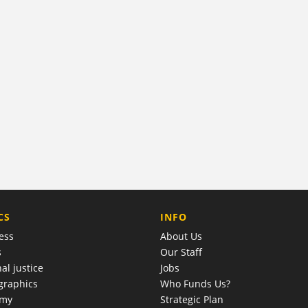
COMPANY
CS
INFO
ess
About Us
s
Our Staff
al justice
Jobs
raphics
Who Funds Us?
omy
Strategic Plan