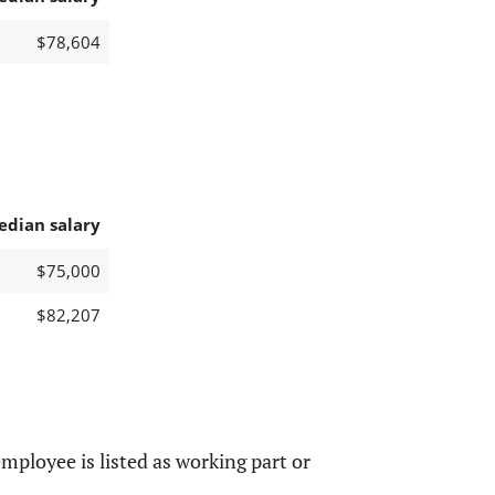
$78,604
edian salary
$75,000
$82,207
mployee is listed as working part or