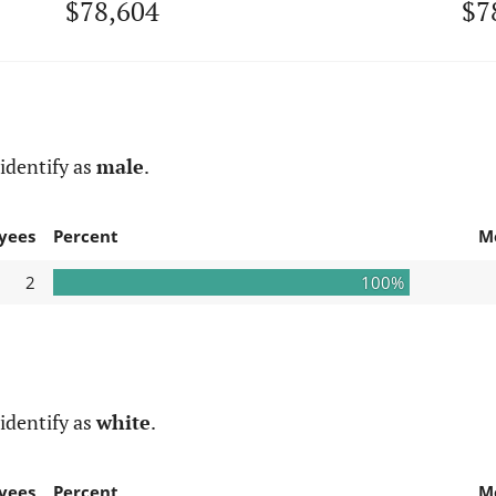
$78,604
$7
identify as
male
.
yees
Percent
M
2
100%
identify as
white
.
yees
Percent
M