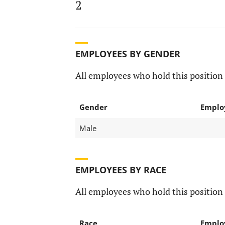
2
EMPLOYEES BY GENDER
All employees who hold this position 
Gender
Emplo
Male
EMPLOYEES BY RACE
All employees who hold this position 
Race
Emplo