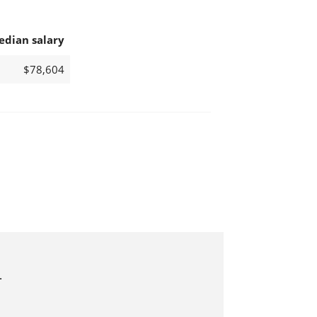
edian salary
$78,604
.