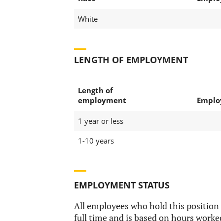
White
LENGTH OF EMPLOYMENT
Length of
employment
Emplo
1 year or less
1-10 years
EMPLOYMENT STATUS
All employees who hold this position
full time and is based on hours worke