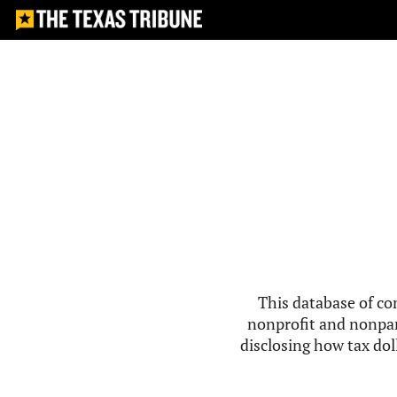
This database of co
nonprofit and nonpar
disclosing how tax doll