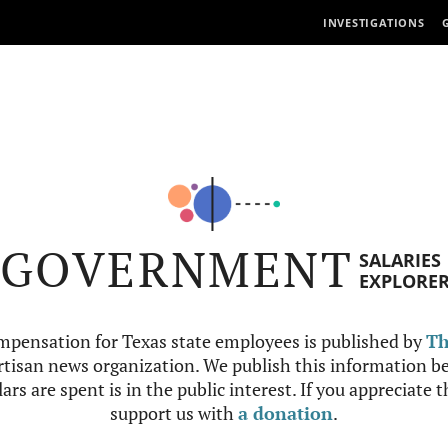
INVESTIGATIONS
GOVERNMENT
SALARIES
EXPLORE
mpensation for Texas state employees is published by
Th
tisan news organization. We publish this information be
ars are spent is in the public interest. If you appreciate 
support us with
a donation
.