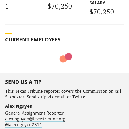
SALARY
1
$70,250
$70,250
CURRENT EMPLOYEES
SEND US A TIP
This Texas Tribune reporter covers the Commission on Jail
Standards. Send a tip via email or Twitter.
Alex Nguyen
General Assignment Reporter
alex.nguyen@texastribune.org
@alexnguyen2311