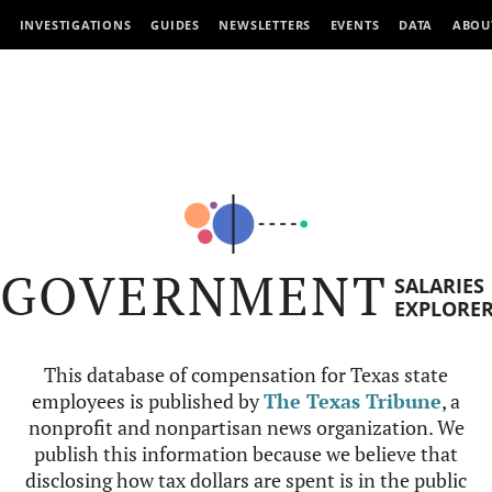
INVESTIGATIONS
GUIDES
NEWSLETTERS
EVENTS
DATA
ABOU
GOVERNMENT
SALARIES
EXPLORE
This database of compensation for Texas state
employees is published by
The Texas Tribune
, a
nonprofit and nonpartisan news organization. We
publish this information because we believe that
disclosing how tax dollars are spent is in the public