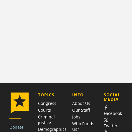
COMPANY
TOPICS
INFO
SOCIAL
MEDIA
Congress
About Us
Courts
Our Staff
Facebook
Criminal
Jobs
justice
Who Funds
Twitter
Donate
Demographics
Us?