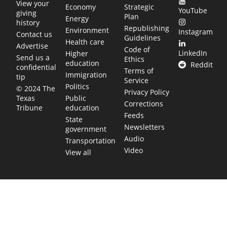
View your
Economy
Strategic
YouTube
giving
Plan
Energy
history
Republishing
Environment
Instagram
Contact us
Guidelines
Health care
Advertise
Code of
LinkedIn
Higher
Send us a
Ethics
education
Reddit
confidential
Terms of
Immigration
tip
Service
Politics
© 2024 The
Privacy Policy
Public
Texas
Corrections
education
Tribune
Feeds
State
Newsletters
government
Audio
Transportation
Video
View all