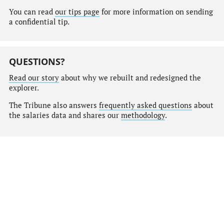
You can read
our tips page
for more information on sending
a confidential tip.
QUESTIONS?
Read our story
about why we rebuilt and redesigned the
explorer.
The Tribune also answers
frequently asked questions
about
the salaries data and shares our
methodology
.