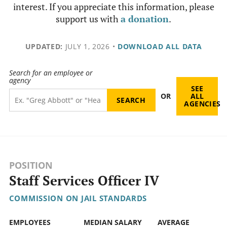
interest. If you appreciate this information, please
support us with
a donation
.
UPDATED:
JULY 1, 2026
•
DOWNLOAD ALL DATA
Search for an employee or
agency
SEE
OR
ALL
AGENCIES
POSITION
Staff Services Officer IV
COMMISSION ON JAIL STANDARDS
EMPLOYEES
MEDIAN SALARY
AVERAGE