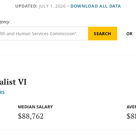
UPDATED:
JULY 1, 2026
•
DOWNLOAD ALL DATA
gency
OR
list VI
RS
MEDIAN SALARY
AVE
$88,762
$8