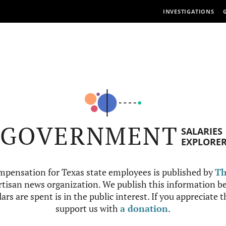
INVESTIGATIONS
GOVERNMENT
SALARIES
EXPLORE
mpensation for Texas state employees is published by
Th
tisan news organization. We publish this information be
ars are spent is in the public interest. If you appreciate 
support us with
a donation
.