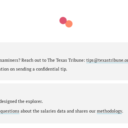
 Examiners? Reach out to The Texas Tribune:
tips@texastribune.o
ion on sending a confidential tip.
designed the explorer.
 questions
about the salaries data and shares our
methodology
.