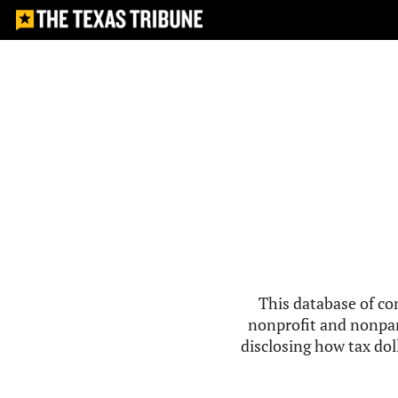
This database of co
nonprofit and nonpar
disclosing how tax doll