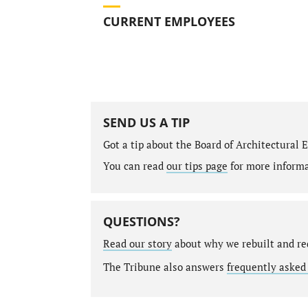
CURRENT EMPLOYEES
SEND US A TIP
Got a tip about the Board of Architectural
You can read
our tips page
for more informat
QUESTIONS?
Read our story
about why we rebuilt and re
The Tribune also answers
frequently asked