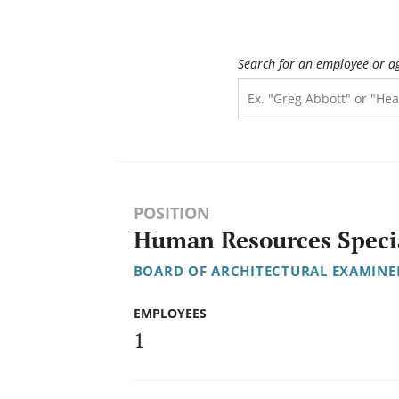
Search for an employee or a
POSITION
Human Resources Specia
BOARD OF ARCHITECTURAL EXAMINE
EMPLOYEES
1