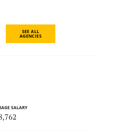
SEE ALL
AGENCIES
RAGE SALARY
8,762