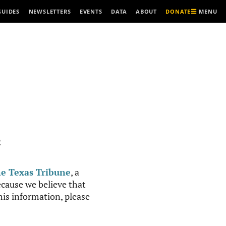
MENU
GUIDES
NEWSLETTERS
EVENTS
DATA
ABOUT
DONATE
R
e Texas Tribune
, a
cause we believe that
this information, please